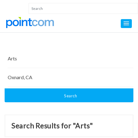
Search
Search Results for "Arts"