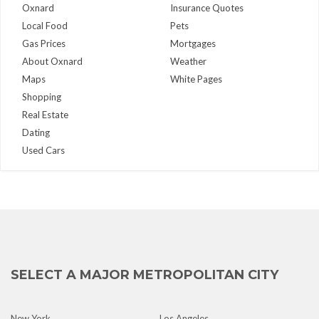
Oxnard
Insurance Quotes
Local Food
Pets
Gas Prices
Mortgages
About Oxnard
Weather
Maps
White Pages
Shopping
Real Estate
Dating
Used Cars
SELECT A MAJOR METROPOLITAN CITY
New York
Los Angeles