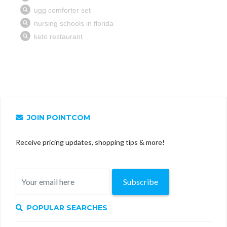
JOIN POINTCOM
Receive pricing updates, shopping tips & more!
Subscribe
POPULAR SEARCHES