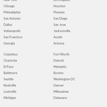
Chicago
Houston
Philadelphia
Phoenix
San Antonio
San Diego
Dallas
San Jose
Indianapolis
Jacksonville
San Francisco
Austin
Georgia
Arizona
Columbus
Fort Worth
Charlotte
Detroit
El Paso
Memphis
Baltimore
Boston
Seattle
Washington DC
Nashville
Denver
Louisville
Milwaukee
Michigan
Delaware