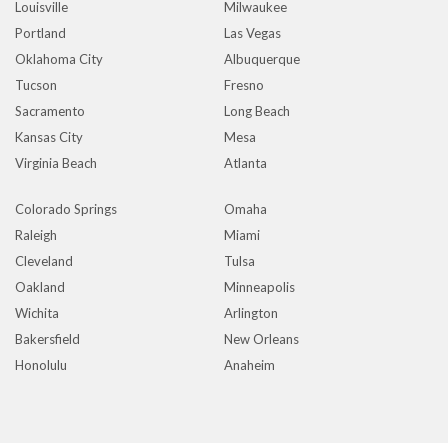
Louisville
Milwaukee
Portland
Las Vegas
Oklahoma City
Albuquerque
Tucson
Fresno
Sacramento
Long Beach
Kansas City
Mesa
Virginia Beach
Atlanta
Colorado Springs
Omaha
Raleigh
Miami
Cleveland
Tulsa
Oakland
Minneapolis
Wichita
Arlington
Bakersfield
New Orleans
Honolulu
Anaheim