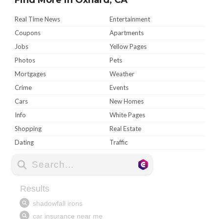
Real Time News
Entertainment
Coupons
Apartments
Jobs
Yellow Pages
Photos
Pets
Mortgages
Weather
Crime
Events
Cars
New Homes
Info
White Pages
Shopping
Real Estate
Dating
Traffic