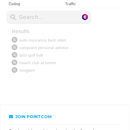
Dating
Traffic
JOIN POINTCOM