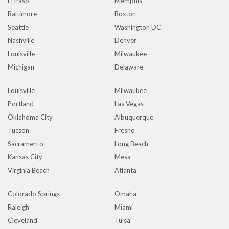
El Paso
Memphis
Baltimore
Boston
Seattle
Washington DC
Nashville
Denver
Louisville
Milwaukee
Michigan
Delaware
Louisville
Milwaukee
Portland
Las Vegas
Oklahoma City
Albuquerque
Tucson
Fresno
Sacramento
Long Beach
Kansas City
Mesa
Virginia Beach
Atlanta
Colorado Springs
Omaha
Raleigh
Miami
Cleveland
Tulsa