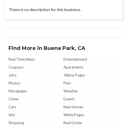
There is no description for this business.
Find More in Buena Park, CA
Real Time News
Entertainment
Coupons
Apartments
Jobs
Yellow Pages
Photos
Pets
Mortgages
Weather
Crime
Events
Cars
New Homes
Info
White Pages
Shopping
Real Estate