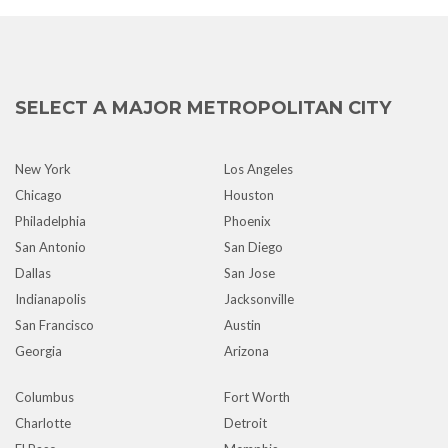
SELECT A MAJOR METROPOLITAN CITY
New York
Los Angeles
Chicago
Houston
Philadelphia
Phoenix
San Antonio
San Diego
Dallas
San Jose
Indianapolis
Jacksonville
San Francisco
Austin
Georgia
Arizona
Columbus
Fort Worth
Charlotte
Detroit