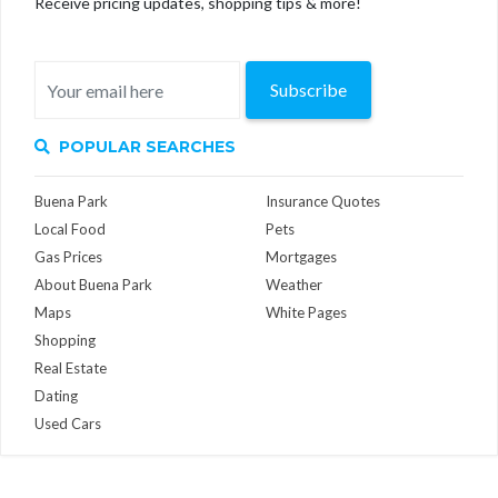
Receive pricing updates, shopping tips & more!
Subscribe
POPULAR SEARCHES
Buena Park
Insurance Quotes
Local Food
Pets
Gas Prices
Mortgages
About Buena Park
Weather
Maps
White Pages
Shopping
Real Estate
Dating
Used Cars