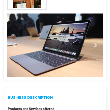
BUSINESS DESCRIPTION
Products and Services offered