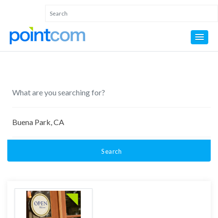
Search