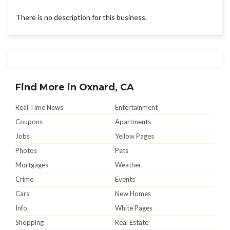
There is no description for this business.
Find More in Oxnard, CA
Real Time News
Entertainment
Coupons
Apartments
Jobs
Yellow Pages
Photos
Pets
Mortgages
Weather
Crime
Events
Cars
New Homes
Info
White Pages
Shopping
Real Estate