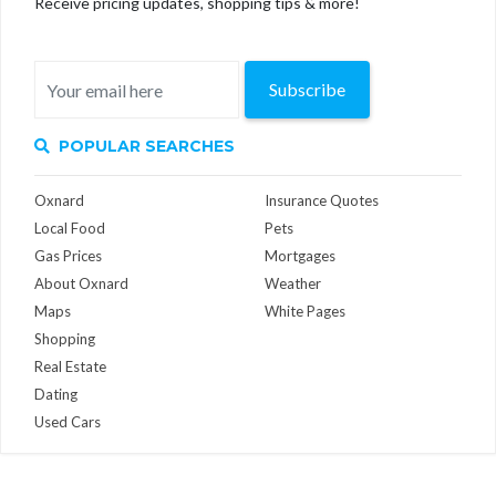
Receive pricing updates, shopping tips & more!
Subscribe
POPULAR SEARCHES
Oxnard
Insurance Quotes
Local Food
Pets
Gas Prices
Mortgages
About Oxnard
Weather
Maps
White Pages
Shopping
Real Estate
Dating
Used Cars