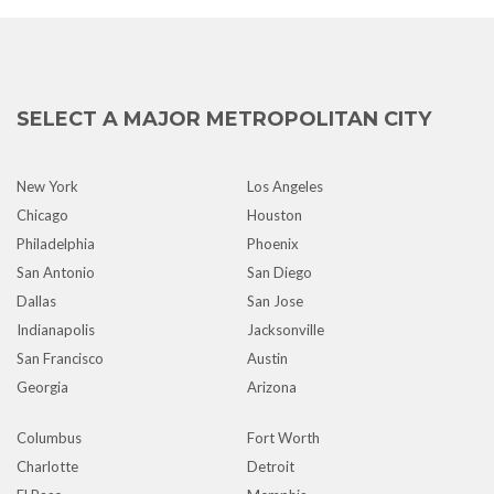
SELECT A MAJOR METROPOLITAN CITY
New York
Los Angeles
Chicago
Houston
Philadelphia
Phoenix
San Antonio
San Diego
Dallas
San Jose
Indianapolis
Jacksonville
San Francisco
Austin
Georgia
Arizona
Columbus
Fort Worth
Charlotte
Detroit