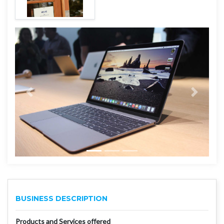
BUSINESS DESCRIPTION
Products and Services offered