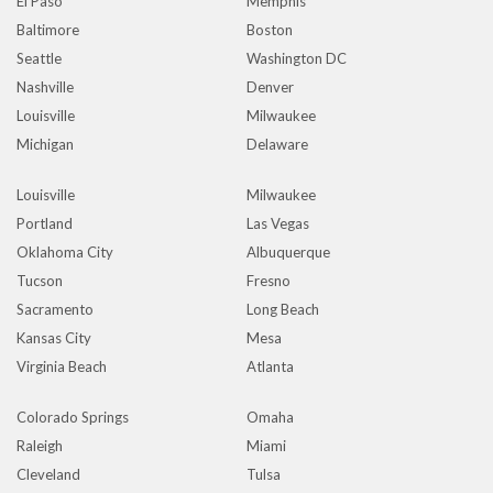
El Paso
Memphis
Baltimore
Boston
Seattle
Washington DC
Nashville
Denver
Louisville
Milwaukee
Michigan
Delaware
Louisville
Milwaukee
Portland
Las Vegas
Oklahoma City
Albuquerque
Tucson
Fresno
Sacramento
Long Beach
Kansas City
Mesa
Virginia Beach
Atlanta
Colorado Springs
Omaha
Raleigh
Miami
Cleveland
Tulsa