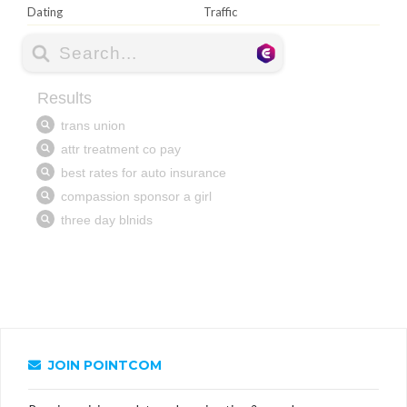
Dating
Traffic
JOIN POINTCOM