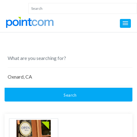
Search