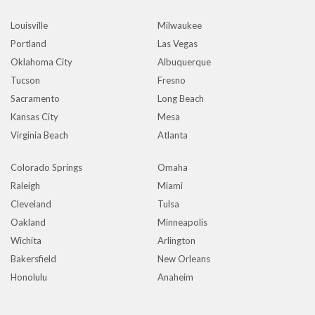
Louisville
Milwaukee
Portland
Las Vegas
Oklahoma City
Albuquerque
Tucson
Fresno
Sacramento
Long Beach
Kansas City
Mesa
Virginia Beach
Atlanta
Colorado Springs
Omaha
Raleigh
Miami
Cleveland
Tulsa
Oakland
Minneapolis
Wichita
Arlington
Bakersfield
New Orleans
Honolulu
Anaheim