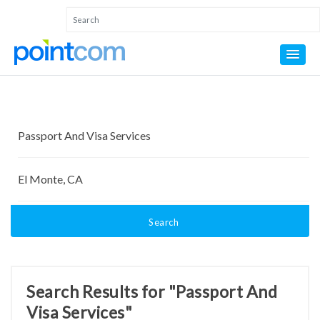
Search
Search Results for "Passport And
Visa Services"