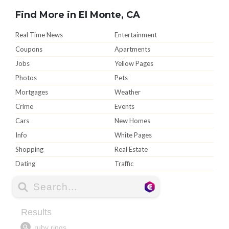
Find More in El Monte, CA
Real Time News
Entertainment
Coupons
Apartments
Jobs
Yellow Pages
Photos
Pets
Mortgages
Weather
Crime
Events
Cars
New Homes
Info
White Pages
Shopping
Real Estate
Dating
Traffic