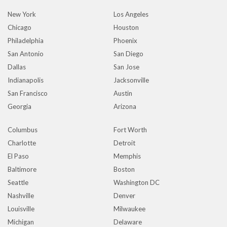
New York
Los Angeles
Chicago
Houston
Philadelphia
Phoenix
San Antonio
San Diego
Dallas
San Jose
Indianapolis
Jacksonville
San Francisco
Austin
Georgia
Arizona
Columbus
Fort Worth
Charlotte
Detroit
El Paso
Memphis
Baltimore
Boston
Seattle
Washington DC
Nashville
Denver
Louisville
Milwaukee
Michigan
Delaware