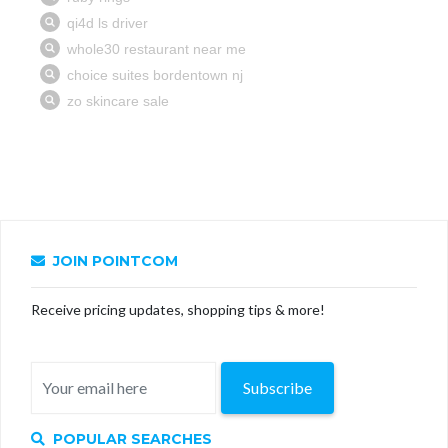
JOIN POINTCOM
Receive pricing updates, shopping tips & more!
Subscribe
POPULAR SEARCHES