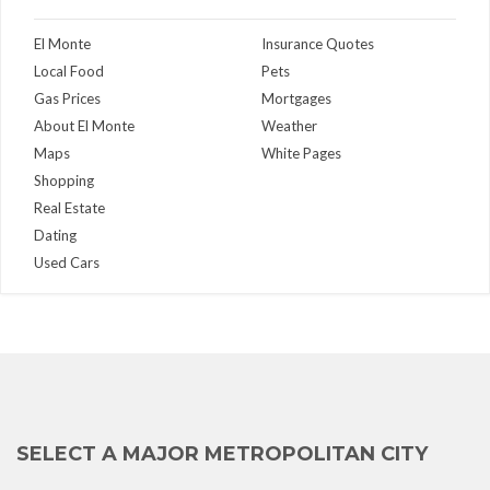
El Monte
Insurance Quotes
Local Food
Pets
Gas Prices
Mortgages
About El Monte
Weather
Maps
White Pages
Shopping
Real Estate
Dating
Used Cars
SELECT A MAJOR METROPOLITAN CITY