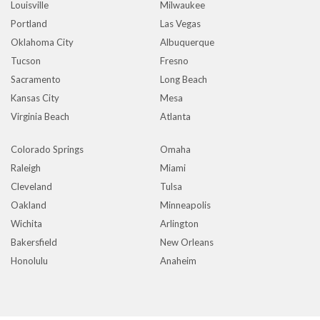
Louisville
Milwaukee
Portland
Las Vegas
Oklahoma City
Albuquerque
Tucson
Fresno
Sacramento
Long Beach
Kansas City
Mesa
Virginia Beach
Atlanta
Colorado Springs
Omaha
Raleigh
Miami
Cleveland
Tulsa
Oakland
Minneapolis
Wichita
Arlington
Bakersfield
New Orleans
Honolulu
Anaheim