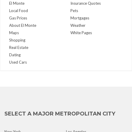
El Monte
Insurance Quotes
Local Food
Pets
Gas Prices
Mortgages
About El Monte
Weather
Maps
White Pages
Shopping
Real Estate
Dating
Used Cars
SELECT A MAJOR METROPOLITAN CITY
New York
Los Angeles