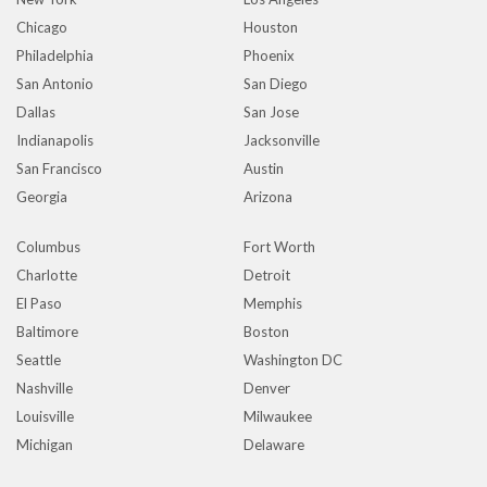
Chicago
Houston
Philadelphia
Phoenix
San Antonio
San Diego
Dallas
San Jose
Indianapolis
Jacksonville
San Francisco
Austin
Georgia
Arizona
Columbus
Fort Worth
Charlotte
Detroit
El Paso
Memphis
Baltimore
Boston
Seattle
Washington DC
Nashville
Denver
Louisville
Milwaukee
Michigan
Delaware