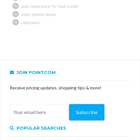
JOIN POINTCOM
Receive pricing updates, shopping tips & more!
Subscribe
POPULAR SEARCHES