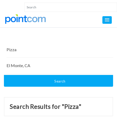
Search
Search Results for "Pizza"