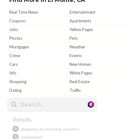
Real Time News
Entertainment
Coupons
Apartments
Jobs
Yellow Pages
Photos
Pets
Mortgages
Weather
Crime
Events
Cars
New Homes
Info
White Pages
Shopping
Real Estate
Dating
Traffic