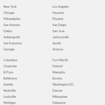
New York
Los Angeles
Chicago
Houston
Philadelphia
Phoenix
San Antonio
San Diego
Dallas
San Jose
Indianapolis
Jacksonville
San Francisco
Austin
Georgia
Arizona
Columbus
Fort Worth
Charlotte
Detroit
El Paso
Memphis
Baltimore
Boston
Seattle
Washington DC
Nashville
Denver
Louisville
Milwaukee
Michigan
Delaware