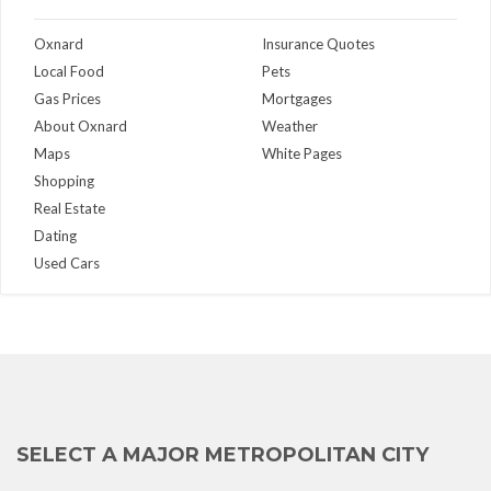
Oxnard
Insurance Quotes
Local Food
Pets
Gas Prices
Mortgages
About Oxnard
Weather
Maps
White Pages
Shopping
Real Estate
Dating
Used Cars
SELECT A MAJOR METROPOLITAN CITY