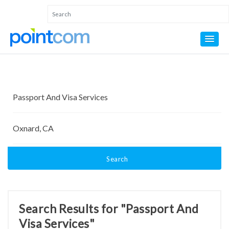
Search
Search Results for "Passport And
Visa Services"