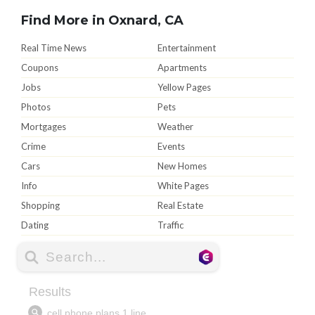
Find More in Oxnard, CA
Real Time News
Entertainment
Coupons
Apartments
Jobs
Yellow Pages
Photos
Pets
Mortgages
Weather
Crime
Events
Cars
New Homes
Info
White Pages
Shopping
Real Estate
Dating
Traffic