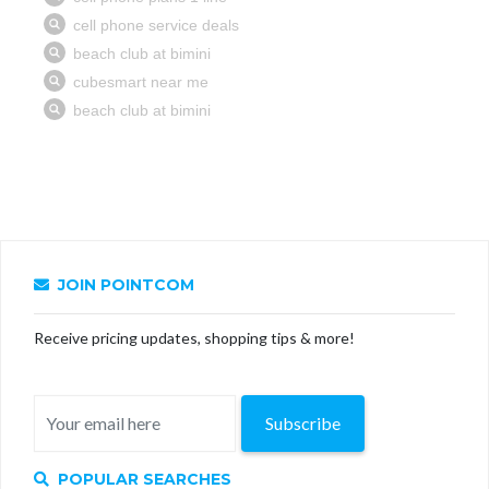
JOIN POINTCOM
Receive pricing updates, shopping tips & more!
Subscribe
POPULAR SEARCHES