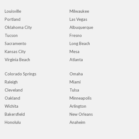
Louisville
Milwaukee
Portland
Las Vegas
Oklahoma City
Albuquerque
Tucson
Fresno
Sacramento
Long Beach
Kansas City
Mesa
Virginia Beach
Atlanta
Colorado Springs
Omaha
Raleigh
Miami
Cleveland
Tulsa
Oakland
Minneapolis
Wichita
Arlington
Bakersfield
New Orleans
Honolulu
Anaheim