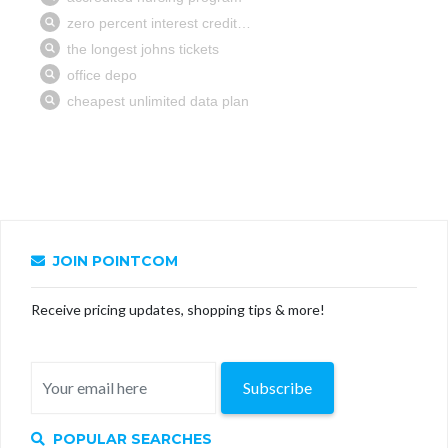
JOIN POINTCOM
Receive pricing updates, shopping tips & more!
Subscribe
POPULAR SEARCHES