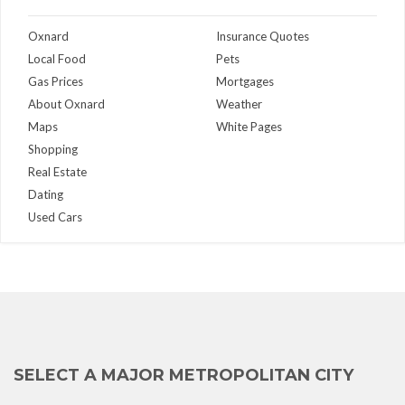
Oxnard
Insurance Quotes
Local Food
Pets
Gas Prices
Mortgages
About Oxnard
Weather
Maps
White Pages
Shopping
Real Estate
Dating
Used Cars
SELECT A MAJOR METROPOLITAN CITY