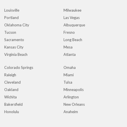
Louisville
Milwaukee
Portland
Las Vegas
Oklahoma City
Albuquerque
Tucson
Fresno
Sacramento
Long Beach
Kansas City
Mesa
Virginia Beach
Atlanta
Colorado Springs
Omaha
Raleigh
Miami
Cleveland
Tulsa
Oakland
Minneapolis
Wichita
Arlington
Bakersfield
New Orleans
Honolulu
Anaheim