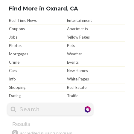
Find More in Oxnard, CA
Real Time News
Entertainment
Coupons
Apartments
Jobs
Yellow Pages
Photos
Pets
Mortgages
Weather
Crime
Events
Cars
New Homes
Info
White Pages
Shopping
Real Estate
Dating
Traffic