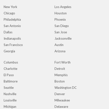
New York
Los Angeles
Chicago
Houston
Philadelphia
Phoenix
San Antonio
San Diego
Dallas
San Jose
Indianapolis
Jacksonville
San Francisco
Austin
Georgia
Arizona
Columbus
Fort Worth
Charlotte
Detroit
El Paso
Memphis
Baltimore
Boston
Seattle
Washington DC
Nashville
Denver
Louisville
Milwaukee
Michigan
Delaware