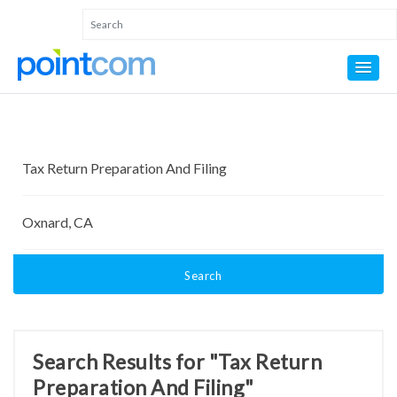
Search
Search Results for "Tax Return
Preparation And Filing"