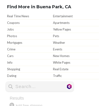
Find More in Buena Park, CA
Real Time News
Entertainment
Coupons
Apartments
Jobs
Yellow Pages
Photos
Pets
Mortgages
Weather
Crime
Events
Cars
New Homes
Info
White Pages
Shopping
Real Estate
Dating
Traffic