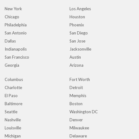
New York
Los Angeles
Chicago
Houston
Philadelphia
Phoenix
San Antonio
San Diego
Dallas
San Jose
Indianapolis
Jacksonville
San Francisco
Austin
Georgia
Arizona
Columbus
Fort Worth
Charlotte
Detroit
El Paso
Memphis
Baltimore
Boston
Seattle
Washington DC
Nashville
Denver
Louisville
Milwaukee
Michigan
Delaware