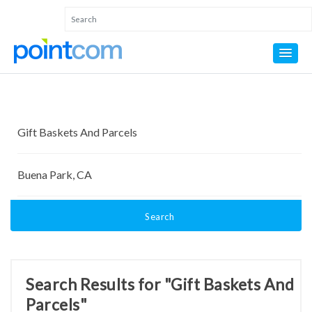
Search
Search Results for "Gift Baskets And
Parcels"