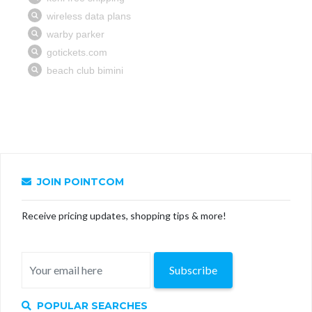
JOIN POINTCOM
Receive pricing updates, shopping tips & more!
Subscribe
POPULAR SEARCHES