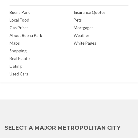
Buena Park
Insurance Quotes
Local Food
Pets
Gas Prices
Mortgages
About Buena Park
Weather
Maps
White Pages
Shopping
Real Estate
Dating
Used Cars
SELECT A MAJOR METROPOLITAN CITY