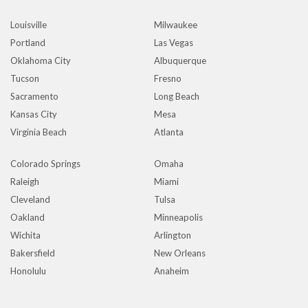
Louisville
Milwaukee
Portland
Las Vegas
Oklahoma City
Albuquerque
Tucson
Fresno
Sacramento
Long Beach
Kansas City
Mesa
Virginia Beach
Atlanta
Colorado Springs
Omaha
Raleigh
Miami
Cleveland
Tulsa
Oakland
Minneapolis
Wichita
Arlington
Bakersfield
New Orleans
Honolulu
Anaheim