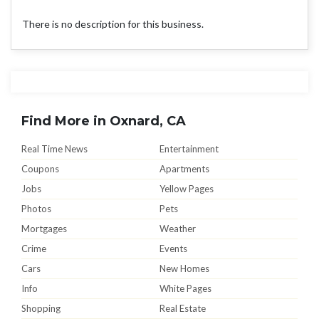
There is no description for this business.
Find More in Oxnard, CA
Real Time News
Entertainment
Coupons
Apartments
Jobs
Yellow Pages
Photos
Pets
Mortgages
Weather
Crime
Events
Cars
New Homes
Info
White Pages
Shopping
Real Estate