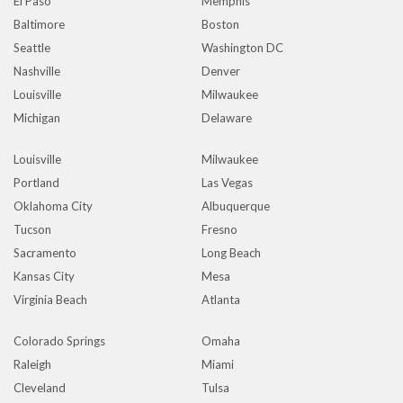
El Paso
Memphis
Baltimore
Boston
Seattle
Washington DC
Nashville
Denver
Louisville
Milwaukee
Michigan
Delaware
Louisville
Milwaukee
Portland
Las Vegas
Oklahoma City
Albuquerque
Tucson
Fresno
Sacramento
Long Beach
Kansas City
Mesa
Virginia Beach
Atlanta
Colorado Springs
Omaha
Raleigh
Miami
Cleveland
Tulsa