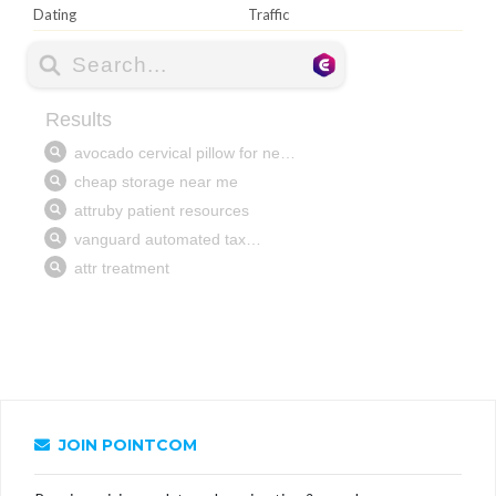
Dating
Traffic
JOIN POINTCOM