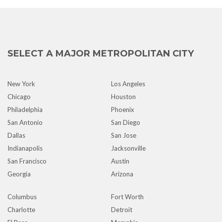
SELECT A MAJOR METROPOLITAN CITY
New York
Los Angeles
Chicago
Houston
Philadelphia
Phoenix
San Antonio
San Diego
Dallas
San Jose
Indianapolis
Jacksonville
San Francisco
Austin
Georgia
Arizona
Columbus
Fort Worth
Charlotte
Detroit