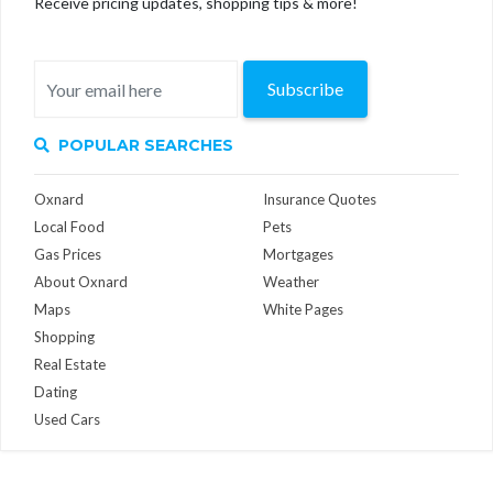
Receive pricing updates, shopping tips & more!
Subscribe
POPULAR SEARCHES
Oxnard
Insurance Quotes
Local Food
Pets
Gas Prices
Mortgages
About Oxnard
Weather
Maps
White Pages
Shopping
Real Estate
Dating
Used Cars