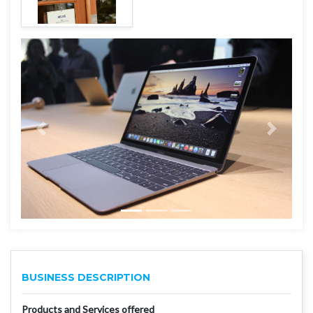
BUSINESS DESCRIPTION
Products and Services offered