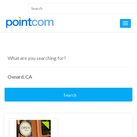
Search