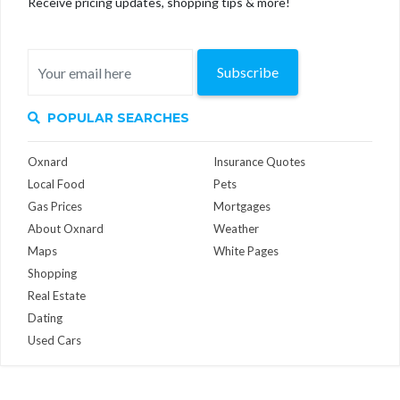
Receive pricing updates, shopping tips & more!
Subscribe
POPULAR SEARCHES
Oxnard
Insurance Quotes
Local Food
Pets
Gas Prices
Mortgages
About Oxnard
Weather
Maps
White Pages
Shopping
Real Estate
Dating
Used Cars