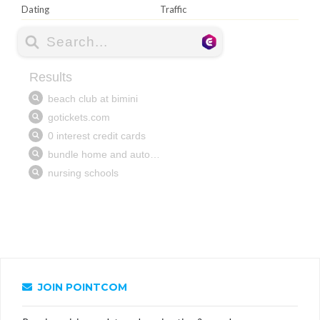
Dating
Traffic
JOIN POINTCOM