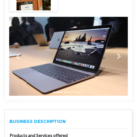
BUSINESS DESCRIPTION
Products and Services offered