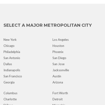
SELECT A MAJOR METROPOLITAN CITY
New York
Los Angeles
Chicago
Houston
Philadelphia
Phoenix
San Antonio
San Diego
Dallas
San Jose
Indianapolis
Jacksonville
San Francisco
Austin
Georgia
Arizona
Columbus
Fort Worth
Charlotte
Detroit