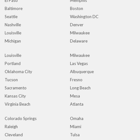
El Paso
Memphis
Baltimore
Boston
Seattle
Washington DC
Nashville
Denver
Louisville
Milwaukee
Michigan
Delaware
Louisville
Milwaukee
Portland
Las Vegas
Oklahoma City
Albuquerque
Tucson
Fresno
Sacramento
Long Beach
Kansas City
Mesa
Virginia Beach
Atlanta
Colorado Springs
Omaha
Raleigh
Miami
Cleveland
Tulsa