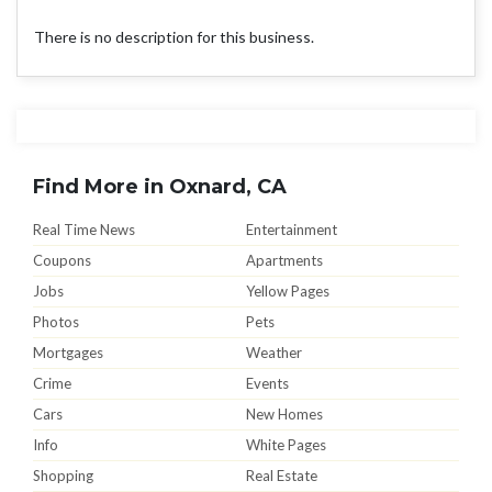
There is no description for this business.
Find More in Oxnard, CA
Real Time News
Entertainment
Coupons
Apartments
Jobs
Yellow Pages
Photos
Pets
Mortgages
Weather
Crime
Events
Cars
New Homes
Info
White Pages
Shopping
Real Estate