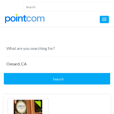
Search