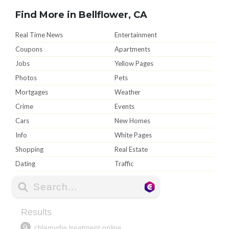
Find More in Bellflower, CA
Real Time News
Entertainment
Coupons
Apartments
Jobs
Yellow Pages
Photos
Pets
Mortgages
Weather
Crime
Events
Cars
New Homes
Info
White Pages
Shopping
Real Estate
Dating
Traffic