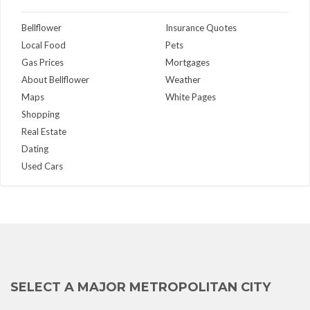
Bellflower
Insurance Quotes
Local Food
Pets
Gas Prices
Mortgages
About Bellflower
Weather
Maps
White Pages
Shopping
Real Estate
Dating
Used Cars
SELECT A MAJOR METROPOLITAN CITY