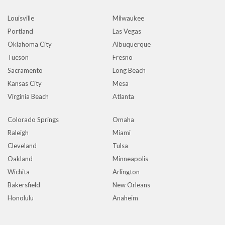
Louisville
Milwaukee
Portland
Las Vegas
Oklahoma City
Albuquerque
Tucson
Fresno
Sacramento
Long Beach
Kansas City
Mesa
Virginia Beach
Atlanta
Colorado Springs
Omaha
Raleigh
Miami
Cleveland
Tulsa
Oakland
Minneapolis
Wichita
Arlington
Bakersfield
New Orleans
Honolulu
Anaheim