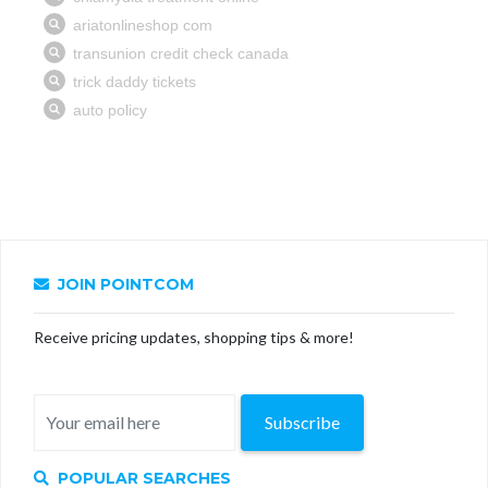
JOIN POINTCOM
Receive pricing updates, shopping tips & more!
Subscribe
POPULAR SEARCHES