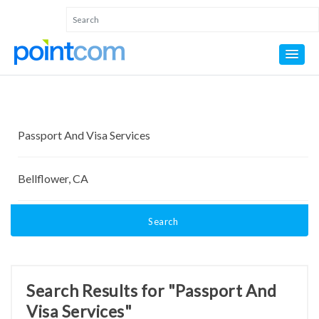
Search
Search Results for "Passport And
Visa Services"