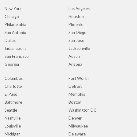
New York
Los Angeles
Chicago
Houston
Philadelphia
Phoenix
San Antonio
San Diego
Dallas
San Jose
Indianapolis
Jacksonville
San Francisco
Austin
Georgia
Arizona
Columbus
Fort Worth
Charlotte
Detroit
El Paso
Memphis
Baltimore
Boston
Seattle
Washington DC
Nashville
Denver
Louisville
Milwaukee
Michigan
Delaware