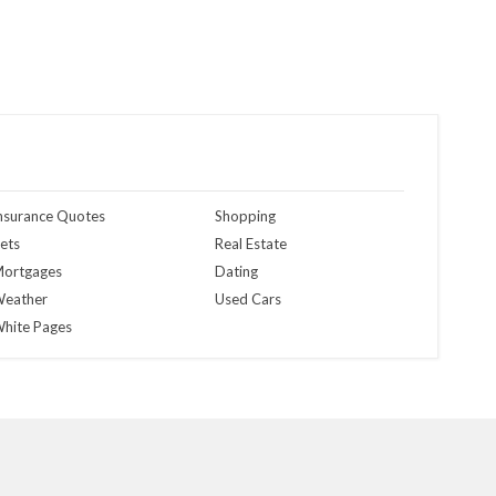
nsurance Quotes
Shopping
ets
Real Estate
ortgages
Dating
eather
Used Cars
hite Pages