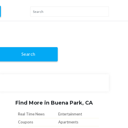
Search
Find More in Buena Park, CA
Real Time News
Entertainment
Coupons
Apartments