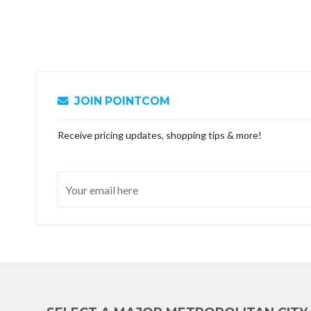
JOIN POINTCOM
Receive pricing updates, shopping tips & more!