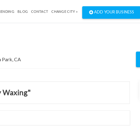
RENDING
BLOG
CONTACT
CHANGE CITY »
ADD YOUR BUSINESS
y Waxing"