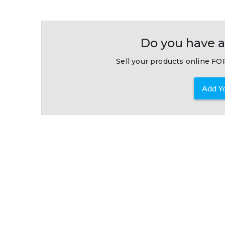
Do you have a
Sell your products online FOR
Add Yo