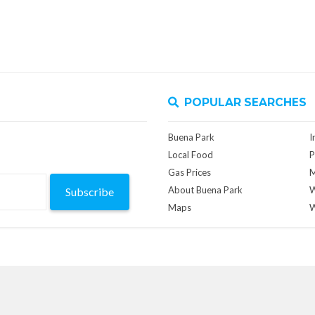
POPULAR SEARCHES
Buena Park
I
Local Food
P
Gas Prices
M
About Buena Park
W
Subscribe
Maps
W