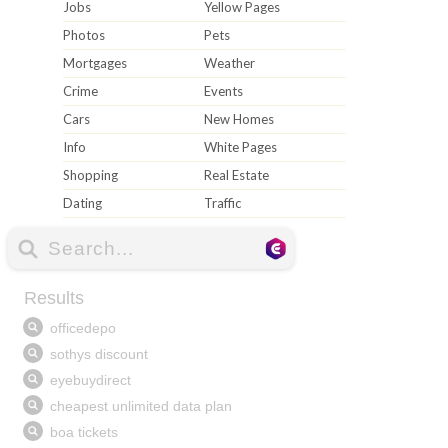
Jobs
Yellow Pages
Photos
Pets
Mortgages
Weather
Crime
Events
Cars
New Homes
Info
White Pages
Shopping
Real Estate
Dating
Traffic