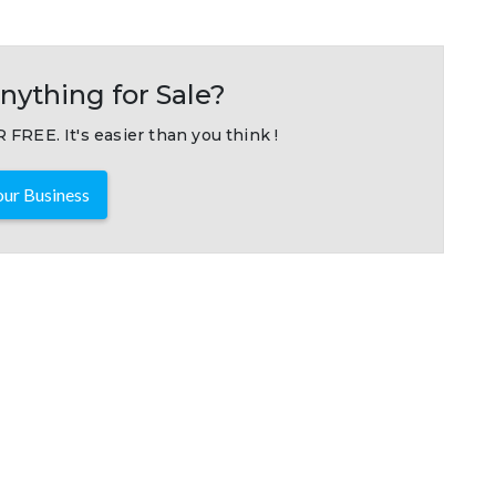
nything for Sale?
 FREE. It's easier than you think !
ur Business