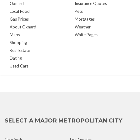
Oxnard
Insurance Quotes
Local Food
Pets
Gas Prices
Mortgages
About Oxnard
Weather
Maps
White Pages
Shopping
Real Estate
Dating
Used Cars
SELECT A MAJOR METROPOLITAN CITY
New York
Los Angeles