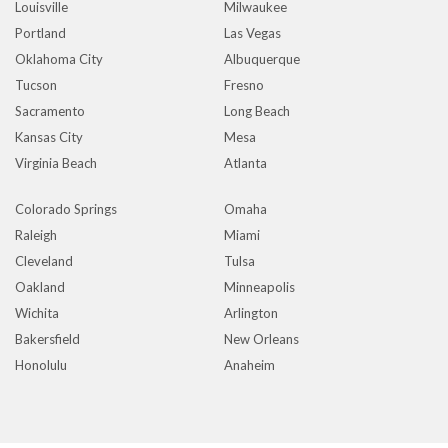
Louisville
Milwaukee
Portland
Las Vegas
Oklahoma City
Albuquerque
Tucson
Fresno
Sacramento
Long Beach
Kansas City
Mesa
Virginia Beach
Atlanta
Colorado Springs
Omaha
Raleigh
Miami
Cleveland
Tulsa
Oakland
Minneapolis
Wichita
Arlington
Bakersfield
New Orleans
Honolulu
Anaheim