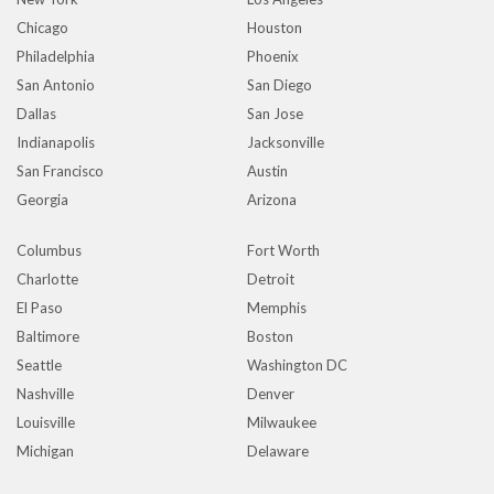
Chicago
Houston
Philadelphia
Phoenix
San Antonio
San Diego
Dallas
San Jose
Indianapolis
Jacksonville
San Francisco
Austin
Georgia
Arizona
Columbus
Fort Worth
Charlotte
Detroit
El Paso
Memphis
Baltimore
Boston
Seattle
Washington DC
Nashville
Denver
Louisville
Milwaukee
Michigan
Delaware