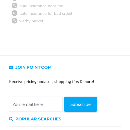
JOIN POINTCOM
Receive pricing updates, shopping tips & more!
Subscribe
POPULAR SEARCHES