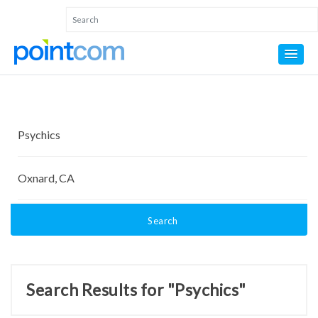
Search
Search Results for "Psychics"