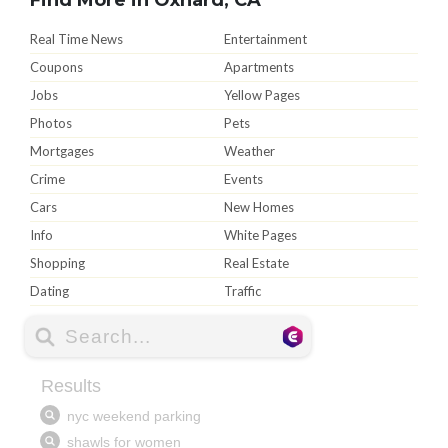
Real Time News
Entertainment
Coupons
Apartments
Jobs
Yellow Pages
Photos
Pets
Mortgages
Weather
Crime
Events
Cars
New Homes
Info
White Pages
Shopping
Real Estate
Dating
Traffic