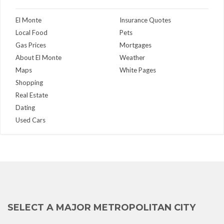
El Monte
Insurance Quotes
Local Food
Pets
Gas Prices
Mortgages
About El Monte
Weather
Maps
White Pages
Shopping
Real Estate
Dating
Used Cars
SELECT A MAJOR METROPOLITAN CITY