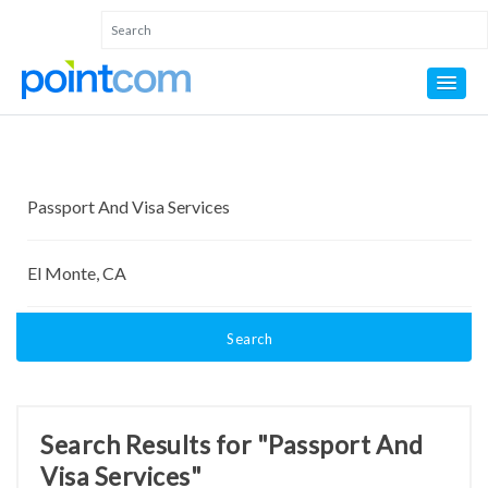
Search
Search Results for "Passport And
Visa Services"