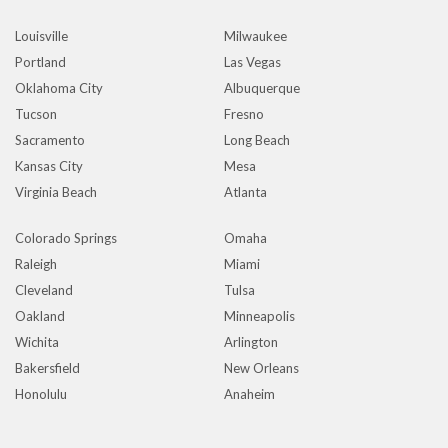
Louisville
Milwaukee
Portland
Las Vegas
Oklahoma City
Albuquerque
Tucson
Fresno
Sacramento
Long Beach
Kansas City
Mesa
Virginia Beach
Atlanta
Colorado Springs
Omaha
Raleigh
Miami
Cleveland
Tulsa
Oakland
Minneapolis
Wichita
Arlington
Bakersfield
New Orleans
Honolulu
Anaheim