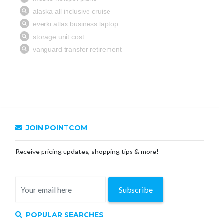
JOIN POINTCOM
Receive pricing updates, shopping tips & more!
Subscribe
POPULAR SEARCHES