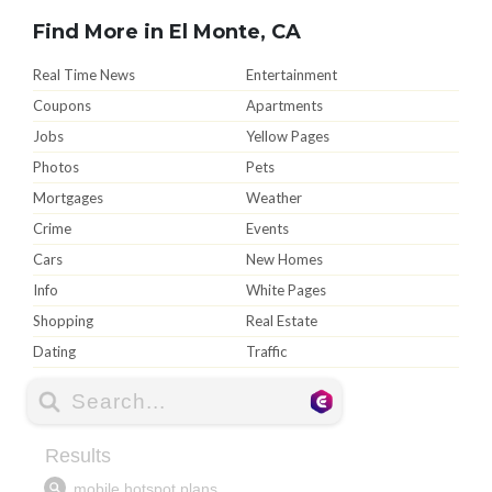
Find More in El Monte, CA
Real Time News
Entertainment
Coupons
Apartments
Jobs
Yellow Pages
Photos
Pets
Mortgages
Weather
Crime
Events
Cars
New Homes
Info
White Pages
Shopping
Real Estate
Dating
Traffic