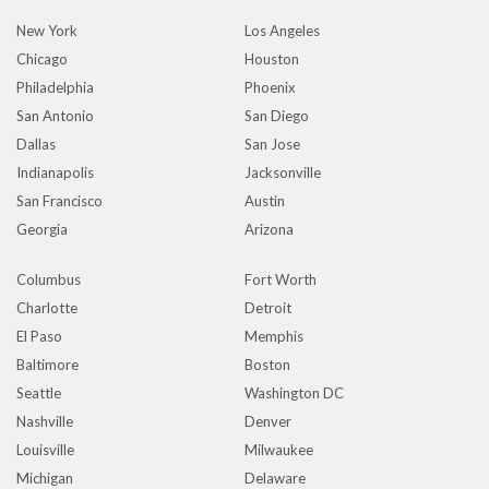
New York
Los Angeles
Chicago
Houston
Philadelphia
Phoenix
San Antonio
San Diego
Dallas
San Jose
Indianapolis
Jacksonville
San Francisco
Austin
Georgia
Arizona
Columbus
Fort Worth
Charlotte
Detroit
El Paso
Memphis
Baltimore
Boston
Seattle
Washington DC
Nashville
Denver
Louisville
Milwaukee
Michigan
Delaware