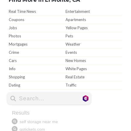
Real Time News
Entertainment
Coupons
Apartments
Jobs
Yellow Pages
Photos
Pets
Mortgages
Weather
Crime
Events
Cars
New Homes
Info
White Pages
Shopping
Real Estate
Dating
Traffic