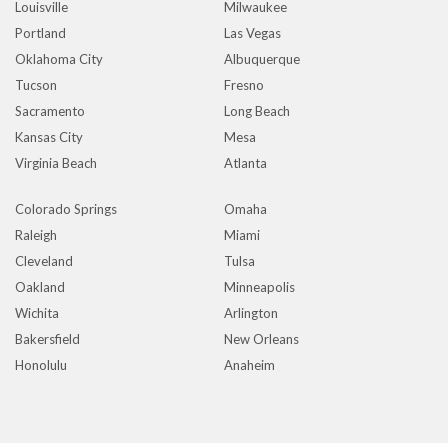
Louisville
Milwaukee
Portland
Las Vegas
Oklahoma City
Albuquerque
Tucson
Fresno
Sacramento
Long Beach
Kansas City
Mesa
Virginia Beach
Atlanta
Colorado Springs
Omaha
Raleigh
Miami
Cleveland
Tulsa
Oakland
Minneapolis
Wichita
Arlington
Bakersfield
New Orleans
Honolulu
Anaheim