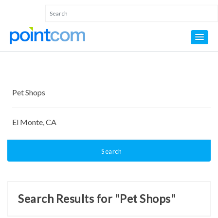
Search
Search Results for "Pet Shops"