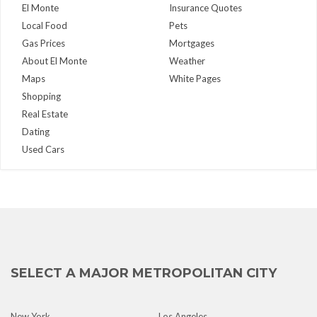
El Monte
Insurance Quotes
Local Food
Pets
Gas Prices
Mortgages
About El Monte
Weather
Maps
White Pages
Shopping
Real Estate
Dating
Used Cars
SELECT A MAJOR METROPOLITAN CITY
New York
Los Angeles