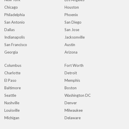
Chicago
Houston
Philadelphia
Phoenix
San Antonio
San Diego
Dallas
San Jose
Indianapolis
Jacksonville
San Francisco
Austin
Georgia
Arizona
Columbus
Fort Worth
Charlotte
Detroit
El Paso
Memphis
Baltimore
Boston
Seattle
Washington DC
Nashville
Denver
Louisville
Milwaukee
Michigan
Delaware