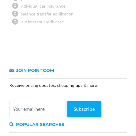
JOIN POINTCOM
Receive pricing updates, shopping tips & more!
Subscribe
POPULAR SEARCHES