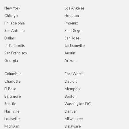
New York
Los Angeles
Chicago
Houston
Philadelphia
Phoenix
San Antonio
San Diego
Dallas
San Jose
Indianapolis
Jacksonville
San Francisco
Austin
Georgia
Arizona
Columbus
Fort Worth
Charlotte
Detroit
El Paso
Memphis
Baltimore
Boston
Seattle
Washington DC
Nashville
Denver
Louisville
Milwaukee
Michigan
Delaware