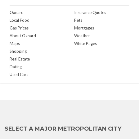
Oxnard
Insurance Quotes
Local Food
Pets
Gas Prices
Mortgages
About Oxnard
Weather
Maps
White Pages
Shopping
Real Estate
Dating
Used Cars
SELECT A MAJOR METROPOLITAN CITY