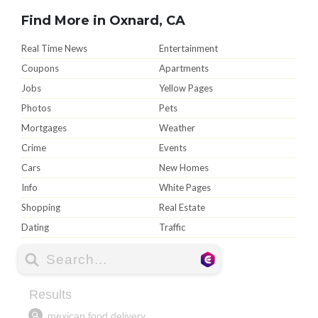
Find More in Oxnard, CA
Real Time News
Entertainment
Coupons
Apartments
Jobs
Yellow Pages
Photos
Pets
Mortgages
Weather
Crime
Events
Cars
New Homes
Info
White Pages
Shopping
Real Estate
Dating
Traffic