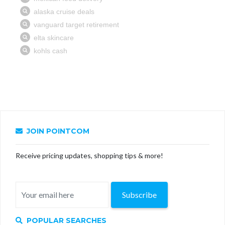
JOIN POINTCOM
Receive pricing updates, shopping tips & more!
Subscribe
POPULAR SEARCHES