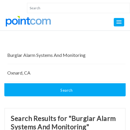
Search
Search Results for "Burglar Alarm
Systems And Monitoring"