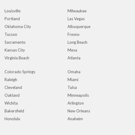
Louisville
Milwaukee
Portland
Las Vegas
Oklahoma City
Albuquerque
Tucson
Fresno
Sacramento
Long Beach
Kansas City
Mesa
Virginia Beach
Atlanta
Colorado Springs
Omaha
Raleigh
Miami
Cleveland
Tulsa
Oakland
Minneapolis
Wichita
Arlington
Bakersfield
New Orleans
Honolulu
Anaheim