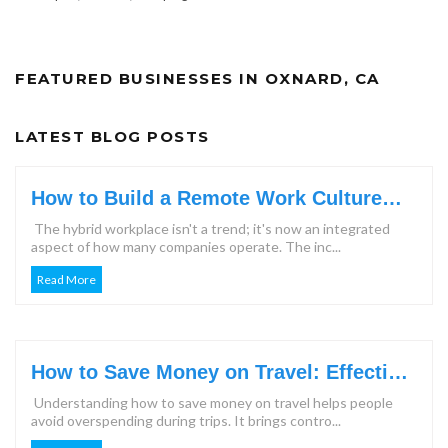
FEATURED BUSINESSES IN OXNARD, CA
LATEST BLOG POSTS
How to Build a Remote Work Culture
That Keeps Teams Engaged?
The hybrid workplace isn't a trend; it's now an integrated
aspect of how many companies operate. The inc...
Read More
How to Save Money on Travel: Effective
Steps & Tips for 2026
Understanding how to save money on travel helps people
avoid overspending during trips. It brings contro...