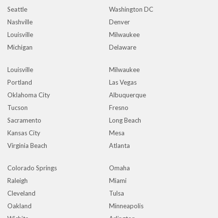
Seattle
Washington DC
Nashville
Denver
Louisville
Milwaukee
Michigan
Delaware
Louisville
Milwaukee
Portland
Las Vegas
Oklahoma City
Albuquerque
Tucson
Fresno
Sacramento
Long Beach
Kansas City
Mesa
Virginia Beach
Atlanta
Colorado Springs
Omaha
Raleigh
Miami
Cleveland
Tulsa
Oakland
Minneapolis