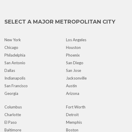
SELECT A MAJOR METROPOLITAN CITY
New York
Los Angeles
Chicago
Houston
Philadelphia
Phoenix
San Antonio
San Diego
Dallas
San Jose
Indianapolis
Jacksonville
San Francisco
Austin
Georgia
Arizona
Columbus
Fort Worth
Charlotte
Detroit
El Paso
Memphis
Baltimore
Boston