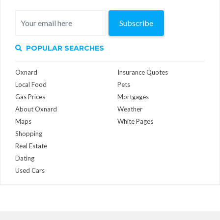
Subscribe
POPULAR SEARCHES
Oxnard
Insurance Quotes
Local Food
Pets
Gas Prices
Mortgages
About Oxnard
Weather
Maps
White Pages
Shopping
Real Estate
Dating
Used Cars