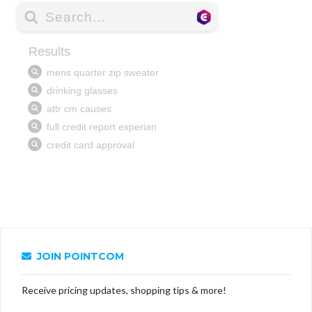
JOIN POINTCOM
Receive pricing updates, shopping tips & more!