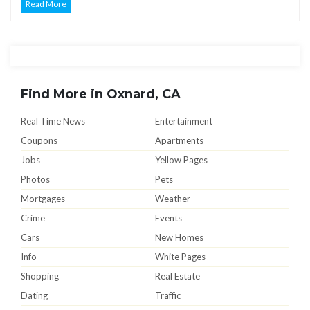
Read More
Find More in Oxnard, CA
Real Time News
Entertainment
Coupons
Apartments
Jobs
Yellow Pages
Photos
Pets
Mortgages
Weather
Crime
Events
Cars
New Homes
Info
White Pages
Shopping
Real Estate
Dating
Traffic