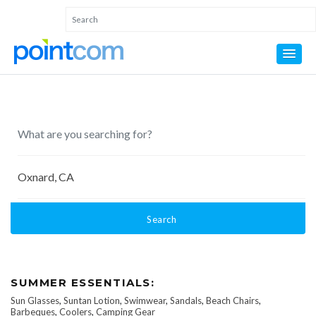
Search
SUMMER ESSENTIALS:
Sun Glasses
,
Suntan Lotion
,
Swimwear
,
Sandals
,
Beach Chairs
,
Barbeques
,
Coolers
,
Camping Gear