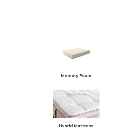
Memory Foam
Hybrid Mattress