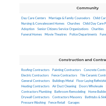
Community
Day Care Centers
Marriage & Family Counselors
Child Car
Nursing & Convalescent Homes
Churches
Child Day Care 
Adoption
Senior Citizens Service Organizations
Charities
Funeral Homes
Movie Theatres
Police Departments
Fune
Construction and Contra
Roofing Contractors
Painting Contractors
Concrete Contr
Electric Contractors
Fence Contractors
Tile Ceramic Contr
General Contractors
Buildings Metal
Floor Laying Refinish
Heating Contractors
Air Duct Cleaning
Doors Wholesale
Contractors Plumbing
Bathroom Remodeling
Home Builde
Drywall Contractors
Contractors Masonry
Bathtubs & Si
Pressure Washing
Fence Retail
Garages