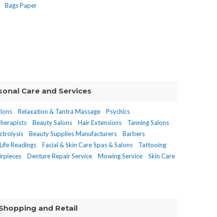
Bags Paper
sonal Care and Services
alons
Relaxation & Tantra Massage
Psychics
herapists
Beauty Salons
Hair Extensions
Tanning Salons
ctrolysis
Beauty Supplies Manufacturers
Barbers
Life Readings
Facial & Skin Care Spas & Salons
Tattooing
rpieces
Denture Repair Service
Mowing Service
Skin Care
Shopping and Retail