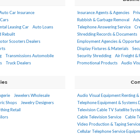
Auto Car Insurance
Insurance Agents & Agencies
Pri
 Cars
Rubbish & Garbage Removal
Adv
ntal Leasing Car
Auto Loans
Telephone Answering Service
Cr
 Rebuilt
Shredding Records & Documents
otor Scooters Dealers
Employment Agencies & Opportun
rts
Display Fixtures & Materials
Secu
g
Transmissions Automobile
Security Shredding
Air Freight &
s
Truck Dealers
Promotional Products
Audio Vis
ies
Com
ngerie
Jewelers Wholesale
Audio Visual Equipment Renting &
ric Shops
Jewelry Designers
Telephone Equipment & Systems 
thing Retail
Television Cable TV Satellite Sys
ilors
Cable Television Service
Cable Te
Video Production & Taping Servic
Cellular Telephone Service Equip