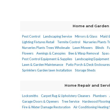
Home and Garden
Pest Control
Landscaping Service
Mirrors & Glass
Maid &
Lighting Fixtures Retail
Termite Control
Nurseries Plants T
Nurseries Plants Trees Wholesale
Lawn Mowers
Blinds
F
Flowers
Awnings & Canopies
Bee & Wasp Removal
Spas 
Pest Control Equipment & Supplies
Landscaping Equipment 
Lawn & Garden Maintenance
Patio Porch & Deck Enclosures
Sprinklers Garden lawn Installation
Storage Sheds
Home Repair and Serv
Locksmiths
Carpet Rug & Upholstery Cleaners
Plumbers
Garage Doors & Openers
Tree Service
Hardwood Floorin
Fire & Water Damage Restoration
Air Conditioning Heating 