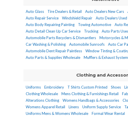
Auto Glass
Tire Dealers & Retail
Auto Dealers New Cars
Auto Repair Service
Windshield Repair
Auto Dealers Used
Auto Body Repairing Painting
Towing Automotive
Auto Re
Auto Detail Clean Up Car Service
Trucking
Auto Parts Used
Automobile Parts Recyclers & Dismantlers
Motorcycles & M
Car Washing & Polishing
Automobile Sunroofs
Auto Car Pa
Automobile Dent Repair Paintless
Window Tinting & Coatin
Auto Parts & Supplies Wholesale
Mufflers & Exhaust System
Clothing and Accessor
Uniforms
Embroidery
T Shirts Custom Printed
Shoes
Li
Clothing Wholesale
Mens Clothing & Furnishings Retail
Fab
Alterations Clothing
Womens Handbags & Accessories
Clo
Womens Apparel Retail
Linens
Uniform Supply Service
Ta
Uniforms Mens & Womens Wholesale
Formal Wear Rental