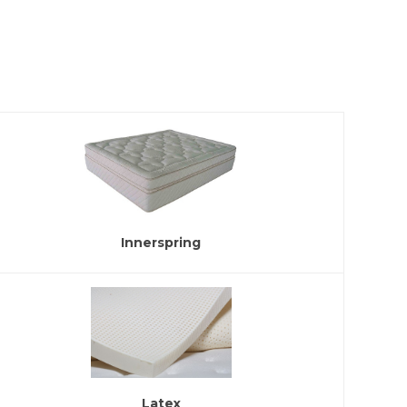
Innerspring
Latex