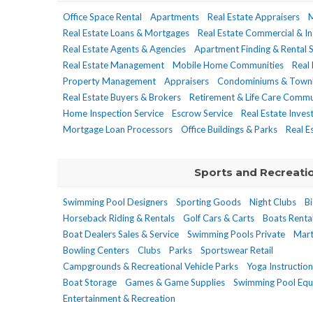
Office Space Rental
Apartments
Real Estate Appraisers
M
Real Estate Loans & Mortgages
Real Estate Commercial & In
Real Estate Agents & Agencies
Apartment Finding & Rental S
Real Estate Management
Mobile Home Communities
Real
Property Management
Appraisers
Condominiums & Town
Real Estate Buyers & Brokers
Retirement & Life Care Comm
Home Inspection Service
Escrow Service
Real Estate Inve
Mortgage Loan Processors
Office Buildings & Parks
Real E
Sports and Recreati
Swimming Pool Designers
Sporting Goods
Night Clubs
Bi
Horseback Riding & Rentals
Golf Cars & Carts
Boats Renta
Boat Dealers Sales & Service
Swimming Pools Private
Mart
Bowling Centers
Clubs
Parks
Sportswear Retail
Campgrounds & Recreational Vehicle Parks
Yoga Instruction
Boat Storage
Games & Game Supplies
Swimming Pool Equ
Entertainment & Recreation