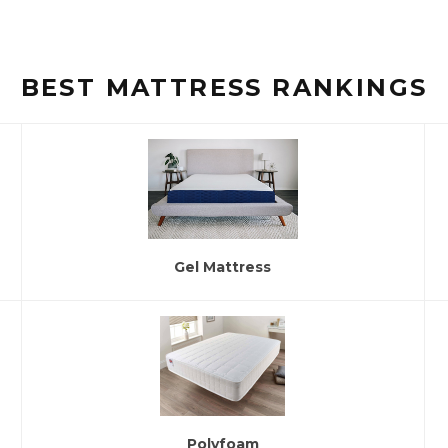
BEST MATTRESS RANKINGS
Gel Mattress
Polyfoam