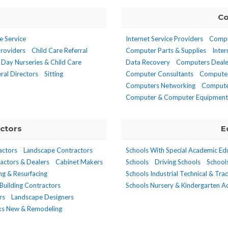
Co
e Service
Internet Service Providers
Compu
Providers
Child Care Referral
Computer Parts & Supplies
Inter
Day Nurseries & Child Care
Data Recovery
Computers Deale
ral Directors
Sitting
Computer Consultants
Computer
Computers Networking
Compute
Computer & Computer Equipment 
ctors
E
actors
Landscape Contractors
Schools With Special Academic Ed
actors & Dealers
Cabinet Makers
Schools
Driving Schools
School
ing & Resurfacing
Schools Industrial Technical & Tra
Building Contractors
Schools Nursery & Kindergarten 
rs
Landscape Designers
nks New & Remodeling