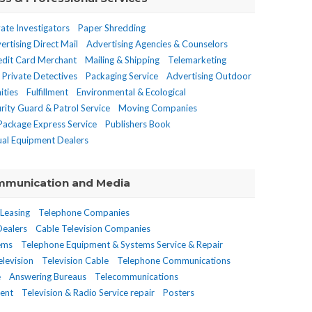
vate Investigators
Paper Shredding
ertising Direct Mail
Advertising Agencies & Counselors
edit Card Merchant
Mailing & Shipping
Telemarketing
Private Detectives
Packaging Service
Advertising Outdoor
ities
Fulfillment
Environmental & Ecological
rity Guard & Patrol Service
Moving Companies
 Package Express Service
Publishers Book
ual Equipment Dealers
munication and Media
 Leasing
Telephone Companies
Dealers
Cable Television Companies
tems
Telephone Equipment & Systems Service & Repair
levision
Television Cable
Telephone Communications
e
Answering Bureaus
Telecommunications
ment
Television & Radio Service repair
Posters