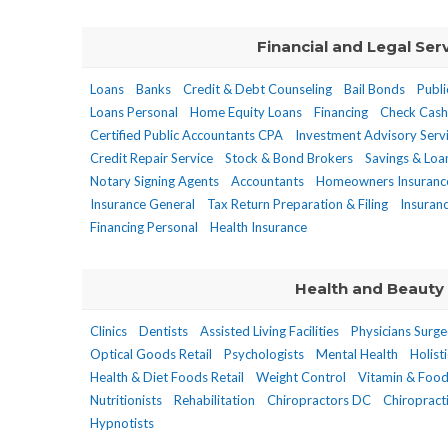
Financial and Legal Ser
Loans
Banks
Credit & Debt Counseling
Bail Bonds
Publi
Loans Personal
Home Equity Loans
Financing
Check Cash
Certified Public Accountants CPA
Investment Advisory Serv
Credit Repair Service
Stock & Bond Brokers
Savings & Loa
Notary Signing Agents
Accountants
Homeowners Insuranc
Insurance General
Tax Return Preparation & Filing
Insuran
Financing Personal
Health Insurance
Health and Beauty
Clinics
Dentists
Assisted Living Facilities
Physicians Surg
Optical Goods Retail
Psychologists
Mental Health
Holist
Health & Diet Foods Retail
Weight Control
Vitamin & Foo
Nutritionists
Rehabilitation
Chiropractors DC
Chiropracti
Hypnotists