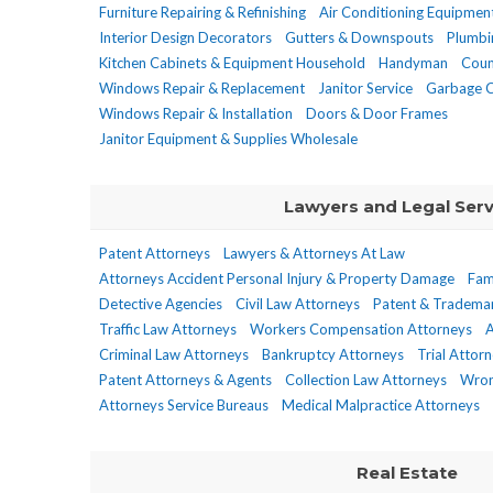
Furniture Repairing & Refinishing
Air Conditioning Equipmen
Interior Design Decorators
Gutters & Downspouts
Plumbi
Kitchen Cabinets & Equipment Household
Handyman
Coun
Windows Repair & Replacement
Janitor Service
Garbage C
Windows Repair & Installation
Doors & Door Frames
Janitor Equipment & Supplies Wholesale
Lawyers and Legal Serv
Patent Attorneys
Lawyers & Attorneys At Law
Attorneys Accident Personal Injury & Property Damage
Fam
Detective Agencies
Civil Law Attorneys
Patent & Tradema
Traffic Law Attorneys
Workers Compensation Attorneys
A
Criminal Law Attorneys
Bankruptcy Attorneys
Trial Attor
Patent Attorneys & Agents
Collection Law Attorneys
Wron
Attorneys Service Bureaus
Medical Malpractice Attorneys
Real Estate