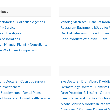
vices
c Notaries
Collection Agencies
Vending Machines
Banquet Roo
ing Service
Restaurant Equipment & Supplies
ice
Paralegals
Deli Delicatessens
Steak Houses
n Associations
Food Products Wholesale
Bars T
e
Financial Planning Consultants
ce Workmens Compensation
eons Doctors
Cosmetic Surgery
Eye Doctors
Drug Abuse & Addic
ic Practitioners
Dermatology Doctors
Dentists 
d Supplements
Dental Plans
Drug Detection & Testing
Obstet
c Physicians
Home Health Service
Family & General Practice Doctors
Alcohol Abuse & Addiction Info t
Physicians & Surgeons Doctor of P