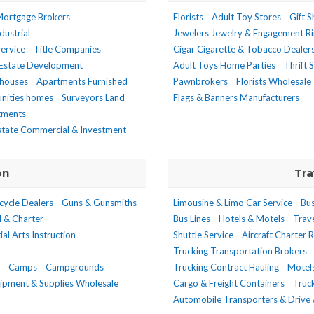
ortgage Brokers
Florists
Adult Toy Stores
Gift 
dustrial
Jewelers Jewelry & Engagement R
ervice
Title Companies
Cigar Cigarette & Tobacco Dealers
 Estate Development
Adult Toys Home Parties
Thrift 
houses
Apartments Furnished
Pawnbrokers
Florists Wholesale
unities homes
Surveyors Land
Flags & Banners Manufacturers
stments
state Commercial & Investment
on
Tra
cycle Dealers
Guns & Gunsmiths
Limousine & Limo Car Service
Bus
l & Charter
Bus Lines
Hotels & Motels
Trav
ial Arts Instruction
Shuttle Service
Aircraft Charter 
Trucking Transportation Brokers
Camps
Campgrounds
Trucking Contract Hauling
Motel
ipment & Supplies Wholesale
Cargo & Freight Containers
Truc
Automobile Transporters & Drive