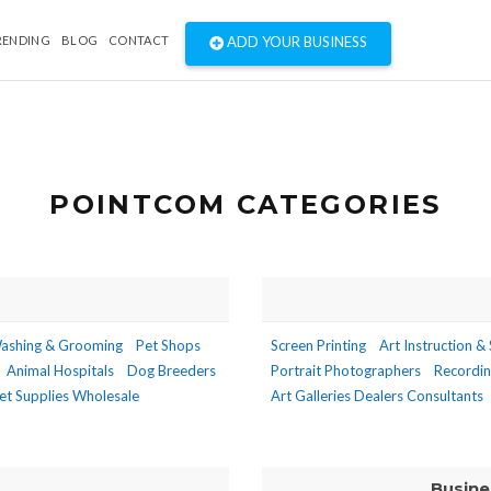
RENDING
BLOG
CONTACT
ADD YOUR BUSINESS
POINTCOM CATEGORIES
ashing & Grooming
Pet Shops
Screen Printing
Art Instruction &
Animal Hospitals
Dog Breeders
Portrait Photographers
Recordin
et Supplies Wholesale
Art Galleries Dealers Consultants
Busine