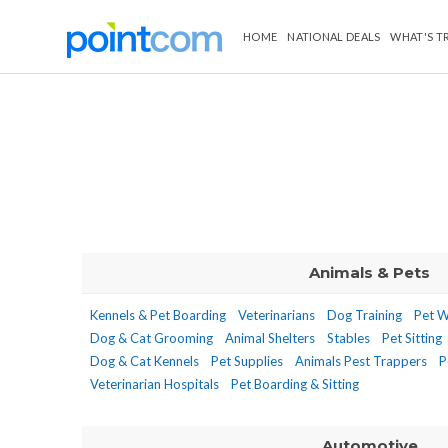
HOME
NATIONAL DEALS
WHAT'S T
Animals & Pets
Kennels & Pet Boarding
Veterinarians
Dog Training
Pet W
Dog & Cat Grooming
Animal Shelters
Stables
Pet Sitting
Dog & Cat Kennels
Pet Supplies
Animals Pest Trappers
P
Veterinarian Hospitals
Pet Boarding & Sitting
Automotive