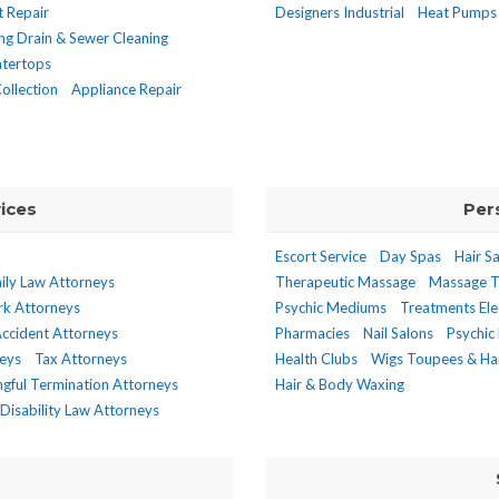
t Repair
Designers Industrial
Heat Pumps
ng Drain & Sewer Cleaning
tertops
ollection
Appliance Repair
ices
Per
Escort Service
Day Spas
Hair S
ily Law Attorneys
Therapeutic Massage
Massage T
rk Attorneys
Psychic Mediums
Treatments Ele
ccident Attorneys
Pharmacies
Nail Salons
Psychic 
neys
Tax Attorneys
Health Clubs
Wigs Toupees & Hai
gful Termination Attorneys
Hair & Body Waxing
Disability Law Attorneys