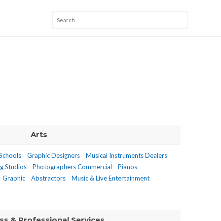
Arts
 Schools
Graphic Designers
Musical Instruments Dealers
g Studios
Photographers Commercial
Pianos
Graphic
Abstractors
Music & Live Entertainment
ss & Professional Services