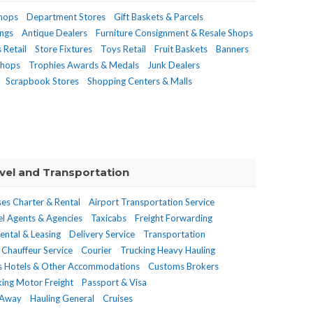
Shops
Department Stores
Gift Baskets & Parcels
ings
Antique Dealers
Furniture Consignment & Resale Shops
 Retail
Store Fixtures
Toys Retail
Fruit Baskets
Banners
Shops
Trophies Awards & Medals
Junk Dealers
Scrapbook Stores
Shopping Centers & Malls
vel and Transportation
es Charter & Rental
Airport Transportation Service
el Agents & Agencies
Taxicabs
Freight Forwarding
Rental & Leasing
Delivery Service
Transportation
Chauffeur Service
Courier
Trucking Heavy Hauling
s Hotels & Other Accommodations
Customs Brokers
king Motor Freight
Passport & Visa
 Away
Hauling General
Cruises