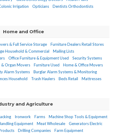
Colonic Irrigation
Opticians
Dentists Orthodontists
Home and Office
vers & Full Service Storage
Furniture Dealers Retail Stores
age Household & Commercial
Mailing Lists
ers
Office Furniture & Equipment Used
Security Systems
o & Organ Movers
Furniture Used
Home & Office Movers
ity Alarm Systems
Burglar Alarm Systems & Monitoring
ances Household
Trash Haulers
Beds Retail
Mattresses
dustry and Agriculture
Racking
Ironwork
Farms
Machine Shop Tools & Equipment
Handling Equipment
Meat Wholesale
Generators Electric
Products
Drilling Companies
Farm Equipment