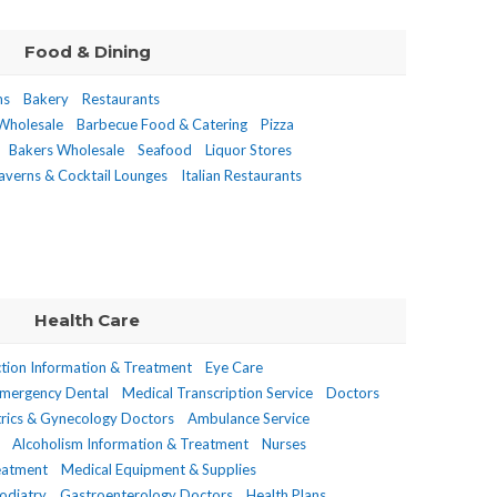
Food & Dining
ms
Bakery
Restaurants
 Wholesale
Barbecue Food & Catering
Pizza
Bakers Wholesale
Seafood
Liquor Stores
averns & Cocktail Lounges
Italian Restaurants
Health Care
tion Information & Treatment
Eye Care
Emergency Dental
Medical Transcription Service
Doctors
rics & Gynecology Doctors
Ambulance Service
Alcoholism Information & Treatment
Nurses
reatment
Medical Equipment & Supplies
odiatry
Gastroenterology Doctors
Health Plans