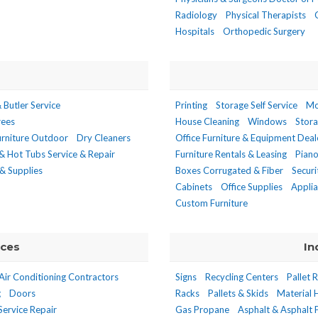
Radiology
Physical Therapists
Hospitals
Orthopedic Surgery
 Butler Service
Printing
Storage Self Service
Mo
rees
House Cleaning
Windows
Stor
urniture Outdoor
Dry Cleaners
Office Furniture & Equipment Deal
& Hot Tubs Service & Repair
Furniture Rentals & Leasing
Pian
& Supplies
Boxes Corrugated & Fiber
Secur
Cabinets
Office Supplies
Appli
Custom Furniture
ices
In
Air Conditioning Contractors
Signs
Recycling Centers
Pallet 
g
Doors
Racks
Pallets & Skids
Material 
Service Repair
Gas Propane
Asphalt & Asphalt 