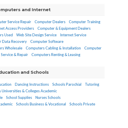
mputers and Internet
ter Service Repair
Computer Dealers
Computer Training
net Access Providers
Computer & Equipment Dealers
rs Used
Web Site Design Service
Internet Service
 Data Recovery
Computer Software
rs Wholesale
Computers Cabling & Installation
Computer
Service & Repair
Computers Renting & Leasing
ducation and Schools
ucation
Dancing Instructions
Schools Parochial
Tutoring
s Universities & Colleges Academic
de
School Supplies
Nurses Schools
Academic
Schools Business & Vocational
Schools Private