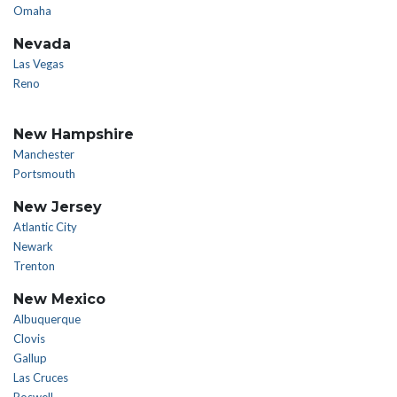
Omaha
Nevada
Las Vegas
Reno
New Hampshire
Manchester
Portsmouth
New Jersey
Atlantic City
Newark
Trenton
New Mexico
Albuquerque
Clovis
Gallup
Las Cruces