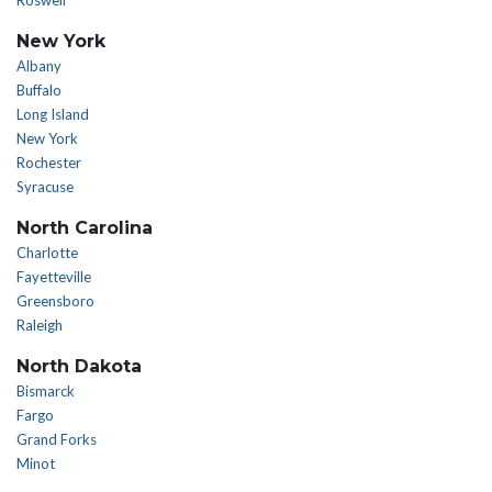
Roswell
New York
Albany
Buffalo
Long Island
New York
Rochester
Syracuse
North Carolina
Charlotte
Fayetteville
Greensboro
Raleigh
North Dakota
Bismarck
Fargo
Grand Forks
Minot