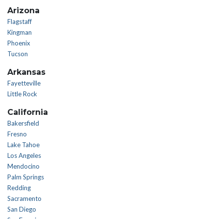
Arizona
Flagstaff
Kingman
Phoenix
Tucson
Arkansas
Fayetteville
Little Rock
California
Bakersfield
Fresno
Lake Tahoe
Los Angeles
Mendocino
Palm Springs
Redding
Sacramento
San Diego