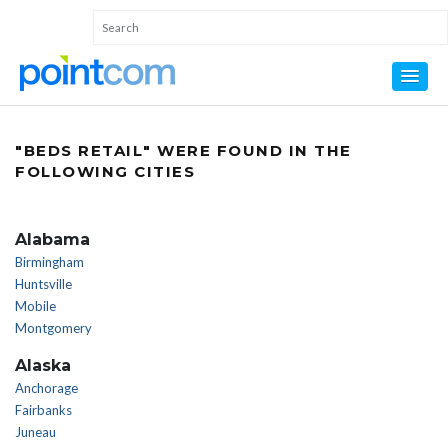
"BEDS RETAIL" WERE FOUND IN THE
FOLLOWING CITIES
Alabama
Birmingham
Huntsville
Mobile
Montgomery
Alaska
Anchorage
Fairbanks
Juneau