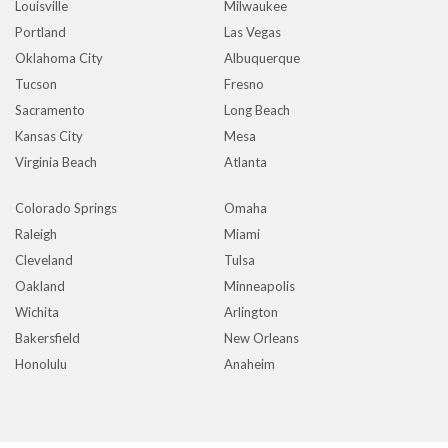
Louisville
Milwaukee
Portland
Las Vegas
Oklahoma City
Albuquerque
Tucson
Fresno
Sacramento
Long Beach
Kansas City
Mesa
Virginia Beach
Atlanta
Colorado Springs
Omaha
Raleigh
Miami
Cleveland
Tulsa
Oakland
Minneapolis
Wichita
Arlington
Bakersfield
New Orleans
Honolulu
Anaheim