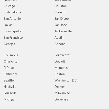
Chicago
Houston
Philadelphia
Phoenix
San Antonio
San Diego
Dallas
San Jose
Indianapolis
Jacksonville
San Francisco
Austin
Georgia
Arizona
Columbus
Fort Worth
Charlotte
Detroit
El Paso
Memphis
Baltimore
Boston
Seattle
Washington DC
Nashville
Denver
Louisville
Milwaukee
Michigan
Delaware