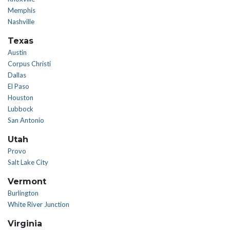
Memphis
Nashville
Texas
Austin
Corpus Christi
Dallas
El Paso
Houston
Lubbock
San Antonio
Utah
Provo
Salt Lake City
Vermont
Burlington
White River Junction
Virginia