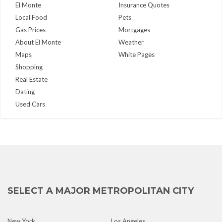
El Monte
Insurance Quotes
Local Food
Pets
Gas Prices
Mortgages
About El Monte
Weather
Maps
White Pages
Shopping
Real Estate
Dating
Used Cars
SELECT A MAJOR METROPOLITAN CITY
New York
Los Angeles