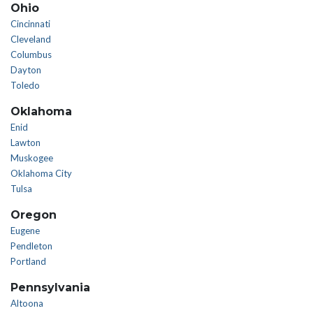
Ohio
Cincinnati
Cleveland
Columbus
Dayton
Toledo
Oklahoma
Enid
Lawton
Muskogee
Oklahoma City
Tulsa
Oregon
Eugene
Pendleton
Portland
Pennsylvania
Altoona