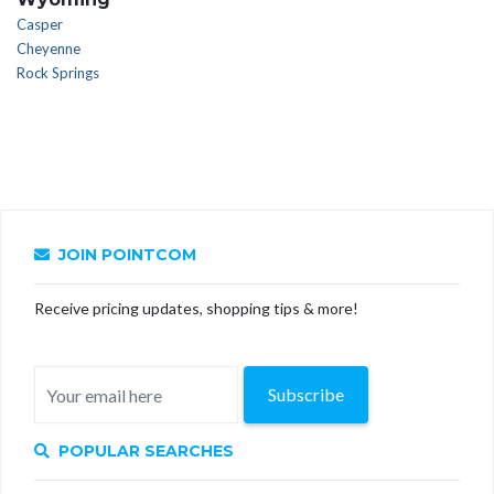
Casper
Cheyenne
Rock Springs
JOIN POINTCOM
Receive pricing updates, shopping tips & more!
Subscribe
POPULAR SEARCHES