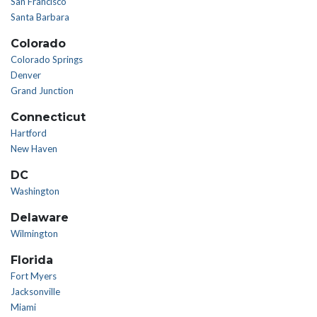
San Francisco
Santa Barbara
Colorado
Colorado Springs
Denver
Grand Junction
Connecticut
Hartford
New Haven
DC
Washington
Delaware
Wilmington
Florida
Fort Myers
Jacksonville
Miami