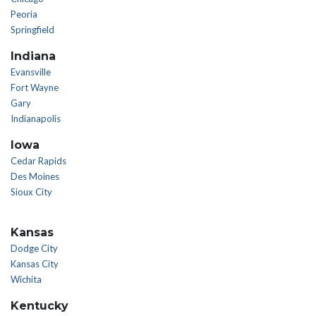
Peoria
Springfield
Indiana
Evansville
Fort Wayne
Gary
Indianapolis
Iowa
Cedar Rapids
Des Moines
Sioux City
Kansas
Dodge City
Kansas City
Wichita
Kentucky