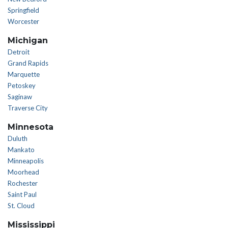
Springfield
Worcester
Michigan
Detroit
Grand Rapids
Marquette
Petoskey
Saginaw
Traverse City
Minnesota
Duluth
Mankato
Minneapolis
Moorhead
Rochester
Saint Paul
St. Cloud
Mississippi