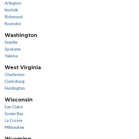
Arlington
Norfolk
Richmond
Roanoke
Washington
Seattle
Spokane
Yakima
West Virginia
Charleston
Clarksburg
Huntington
Wisconsin
Eau Claire
Green Bay
La Crosse
Milwaukee
Wyoming