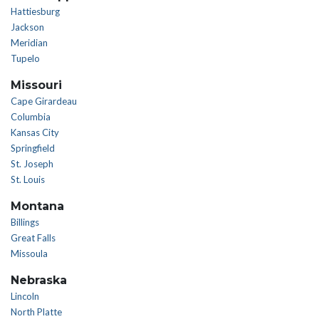
Hattiesburg
Jackson
Meridian
Tupelo
Missouri
Cape Girardeau
Columbia
Kansas City
Springfield
St. Joseph
St. Louis
Montana
Billings
Great Falls
Missoula
Nebraska
Lincoln
North Platte