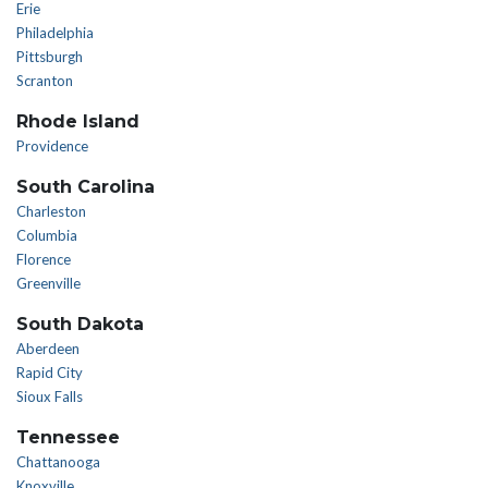
Erie
Philadelphia
Pittsburgh
Scranton
Rhode Island
Providence
South Carolina
Charleston
Columbia
Florence
Greenville
South Dakota
Aberdeen
Rapid City
Sioux Falls
Tennessee
Chattanooga
Knoxville