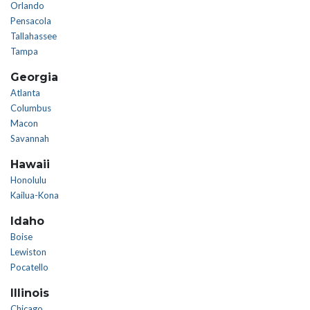
Orlando
Pensacola
Tallahassee
Tampa
Georgia
Atlanta
Columbus
Macon
Savannah
Hawaii
Honolulu
Kailua-Kona
Idaho
Boise
Lewiston
Pocatello
Illinois
Chicago