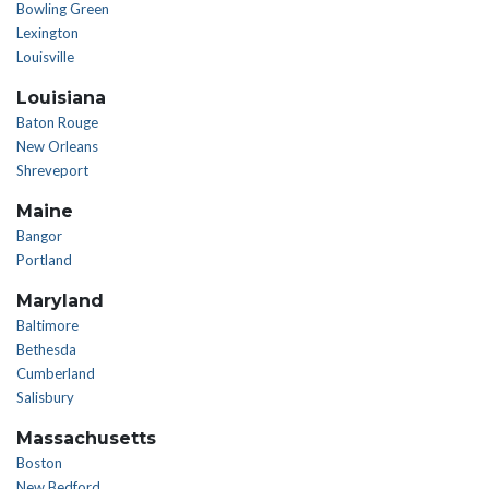
Bowling Green
Lexington
Louisville
Louisiana
Baton Rouge
New Orleans
Shreveport
Maine
Bangor
Portland
Maryland
Baltimore
Bethesda
Cumberland
Salisbury
Massachusetts
Boston
New Bedford