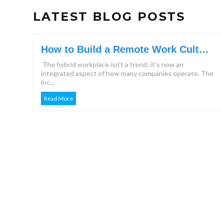
LATEST BLOG POSTS
How to Build a Remote Work Culture
That Keeps Teams Engaged?
The hybrid workplace isn't a trend; it's now an
integrated aspect of how many companies operate. The
inc...
Read More