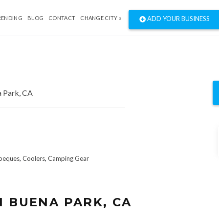
RENDING
BLOG
CONTACT
CHANGE CITY »
ADD YOUR BUSINESS
beques
,
Coolers
,
Camping Gear
N BUENA PARK, CA