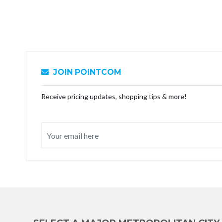
JOIN POINTCOM
Receive pricing updates, shopping tips & more!