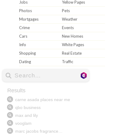
Jobs
Yellow Pages
Photos
Pets
Mortgages
Weather
Crime
Events
Cars
New Homes
Info
White Pages
Shopping
Real Estate
Dating
Traffic