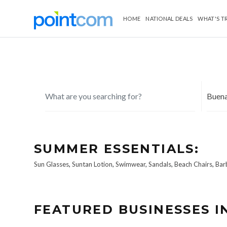
HOME
NATIONAL DEALS
WHAT'S T
SUMMER ESSENTIALS:
Sun Glasses
,
Suntan Lotion
,
Swimwear
,
Sandals
,
Beach Chairs
,
Bar
FEATURED BUSINESSES I