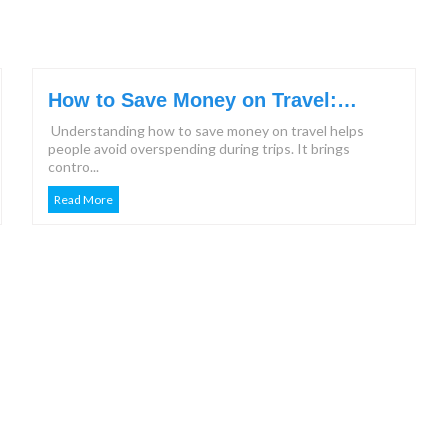
How to Save Money on Travel:
Effective Steps & Tips for 2026
Understanding how to save money on travel helps
people avoid overspending during trips. It brings
contro...
Read More