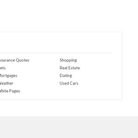
nsurance Quotes
Shopping
ets
Real Estate
ortgages
Dating
eather
Used Cars
hite Pages