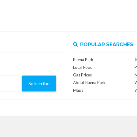
POPULAR SEARCHES
Buena Park
I
Local Food
P
Gas Prices
M
About Buena Park
W
Subscribe
Maps
W