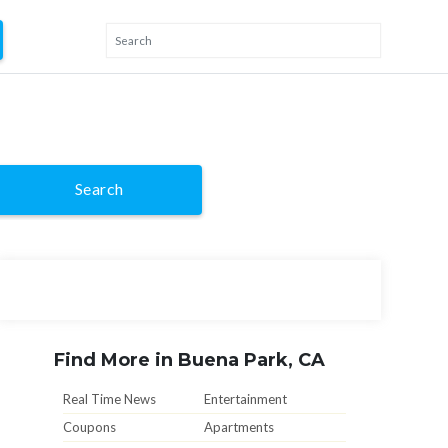
Search
Find More in Buena Park, CA
Real Time News
Entertainment
Coupons
Apartments