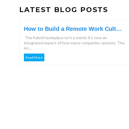
LATEST BLOG POSTS
How to Build a Remote Work Culture
That Keeps Teams Engaged?
The hybrid workplace isn't a trend; it's now an
integrated aspect of how many companies operate. The
inc...
Read More