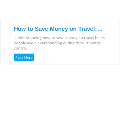
How to Save Money on Travel:
Effective Steps & Tips for 2026
Understanding how to save money on travel helps
people avoid overspending during trips. It brings
contro...
Read More