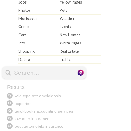
Jobs
Yellow Pages
Photos
Pets
Mortgages
Weather
Crime
Events
Cars
New Homes
Info
White Pages
Shopping
Real Estate
Dating
Traffic