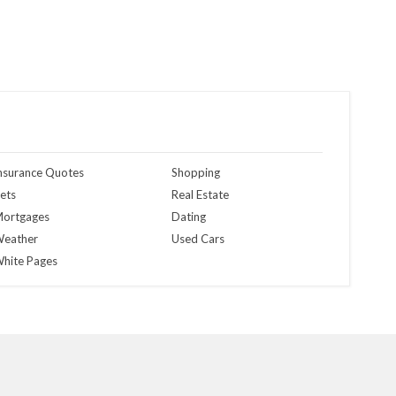
nsurance Quotes
Shopping
ets
Real Estate
ortgages
Dating
eather
Used Cars
hite Pages