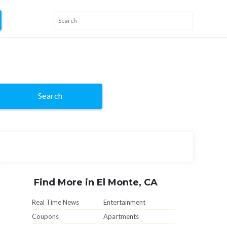
Search
Find More in El Monte, CA
Real Time News
Entertainment
Coupons
Apartments