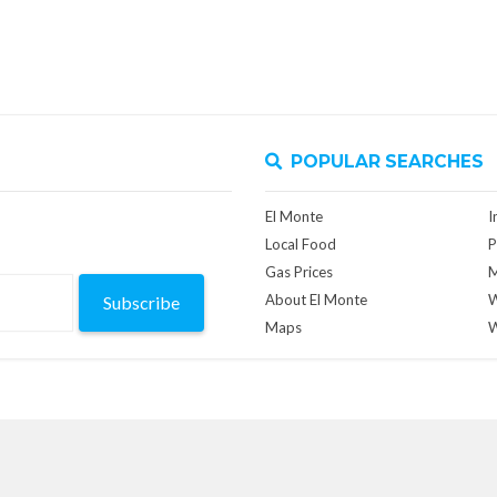
POPULAR SEARCHES
El Monte
I
Local Food
P
Gas Prices
M
About El Monte
W
Subscribe
Maps
W