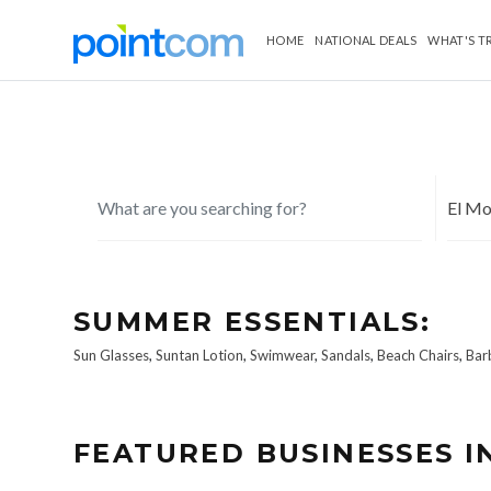
HOME
NATIONAL DEALS
WHAT'S T
SUMMER ESSENTIALS:
Sun Glasses
,
Suntan Lotion
,
Swimwear
,
Sandals
,
Beach Chairs
,
Bar
FEATURED BUSINESSES I