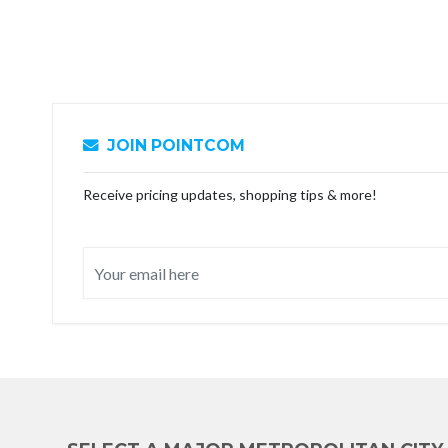
JOIN POINTCOM
Receive pricing updates, shopping tips & more!