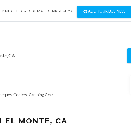
RENDING
BLOG
CONTACT
CHANGE CITY »
ADD YOUR BUSINESS
beques
,
Coolers
,
Camping Gear
N EL MONTE, CA