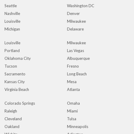
Seattle
Washington DC
Nashville
Denver
Louisville
Milwaukee
Michigan
Delaware
Louisville
Milwaukee
Portland
Las Vegas
Oklahoma City
Albuquerque
Tucson
Fresno
Sacramento
Long Beach
Kansas City
Mesa
Virginia Beach
Atlanta
Colorado Springs
Omaha
Raleigh
Miami
Cleveland
Tulsa
Oakland
Minneapolis