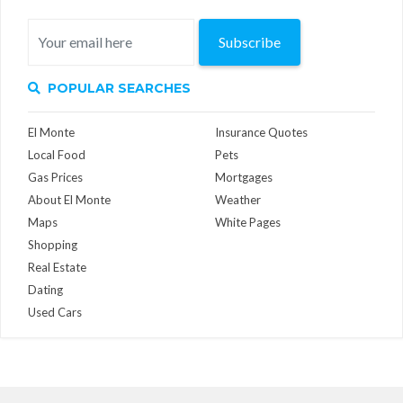
Subscribe
POPULAR SEARCHES
El Monte
Insurance Quotes
Local Food
Pets
Gas Prices
Mortgages
About El Monte
Weather
Maps
White Pages
Shopping
Real Estate
Dating
Used Cars