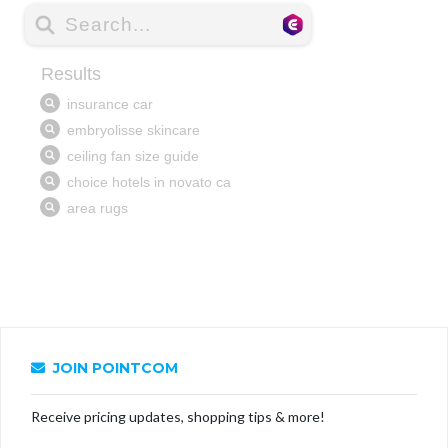
JOIN POINTCOM
Receive pricing updates, shopping tips & more!