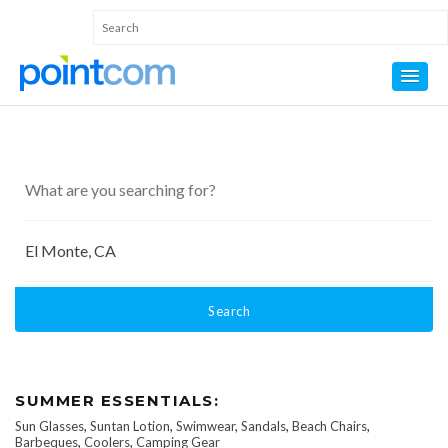
Search
SUMMER ESSENTIALS:
Sun Glasses
,
Suntan Lotion
,
Swimwear
,
Sandals
,
Beach Chairs
,
Barbeques
,
Coolers
,
Camping Gear