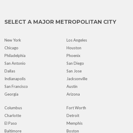
SELECT A MAJOR METROPOLITAN CITY
New York
Los Angeles
Chicago
Houston
Philadelphia
Phoenix
San Antonio
San Diego
Dallas
San Jose
Indianapolis
Jacksonville
San Francisco
Austin
Georgia
Arizona
Columbus
Fort Worth
Charlotte
Detroit
El Paso
Memphis
Baltimore
Boston