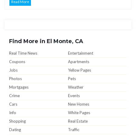
Read More
Find More in El Monte, CA
Real Time News
Entertainment
Coupons
Apartments
Jobs
Yellow Pages
Photos
Pets
Mortgages
Weather
Crime
Events
Cars
New Homes
Info
White Pages
Shopping
Real Estate
Dating
Traffic