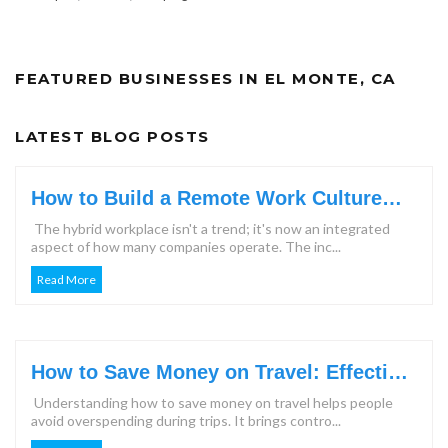
FEATURED BUSINESSES IN EL MONTE, CA
LATEST BLOG POSTS
How to Build a Remote Work Culture
That Keeps Teams Engaged?
The hybrid workplace isn't a trend; it's now an integrated
aspect of how many companies operate. The inc...
Read More
How to Save Money on Travel: Effective
Steps & Tips for 2026
Understanding how to save money on travel helps people
avoid overspending during trips. It brings contro...