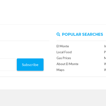
POPULAR SEARCHES
El Monte
I
Local Food
P
Gas Prices
M
About El Monte
W
Subscribe
Maps
W