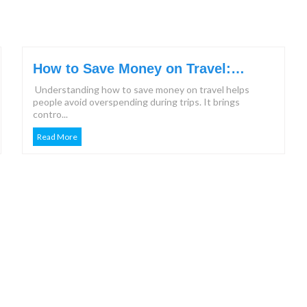
How to Save Money on Travel:
Effective Steps & Tips for 2026
Understanding how to save money on travel helps
people avoid overspending during trips. It brings
contro...
Read More