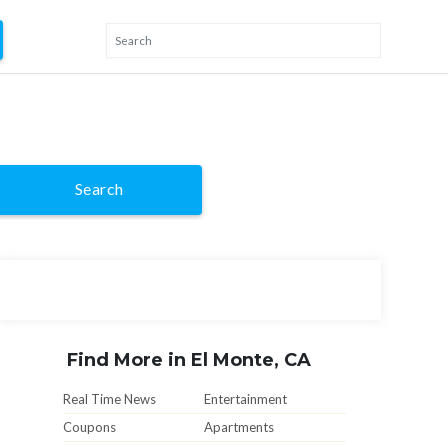
Search
Find More in El Monte, CA
Real Time News
Entertainment
Coupons
Apartments