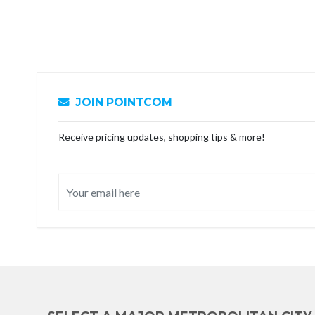
JOIN POINTCOM
Receive pricing updates, shopping tips & more!