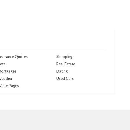
nsurance Quotes
Shopping
ets
Real Estate
ortgages
Dating
eather
Used Cars
hite Pages