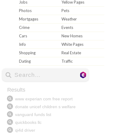
Jobs
Yellow Pages
Photos
Pets
Mortgages
Weather
Crime
Events
Cars
New Homes
Info
White Pages
Shopping
Real Estate
Dating
Traffic