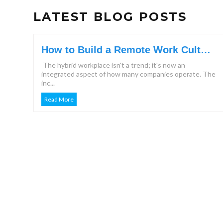
LATEST BLOG POSTS
How to Build a Remote Work Culture
That Keeps Teams Engaged?
The hybrid workplace isn't a trend; it's now an
integrated aspect of how many companies operate. The
inc...
Read More