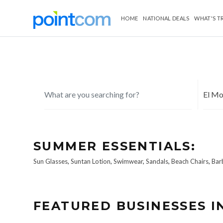
HOME
NATIONAL DEALS
WHAT'S T
SUMMER ESSENTIALS:
Sun Glasses
,
Suntan Lotion
,
Swimwear
,
Sandals
,
Beach Chairs
,
Bar
FEATURED BUSINESSES I