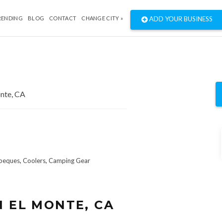
RENDING
BLOG
CONTACT
CHANGE CITY »
ADD YOUR BUSINESS
beques
,
Coolers
,
Camping Gear
N EL MONTE, CA