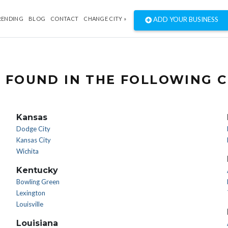
RENDING
BLOG
CONTACT
CHANGE CITY »
ADD YOUR BUSINESS
 FOUND IN THE FOLLOWING C
Kansas
Dodge City
Kansas City
Wichita
Kentucky
Bowling Green
Lexington
Louisville
Louisiana