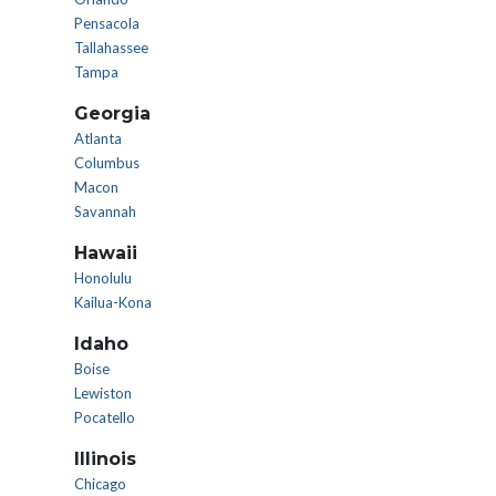
Pensacola
Tallahassee
Tampa
Georgia
Atlanta
Columbus
Macon
Savannah
Hawaii
Honolulu
Kailua-Kona
Idaho
Boise
Lewiston
Pocatello
Illinois
Chicago