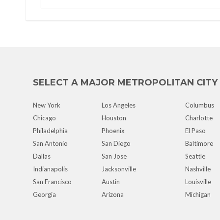
SELECT A MAJOR METROPOLITAN CITY
New York
Los Angeles
Columbus
Chicago
Houston
Charlotte
Philadelphia
Phoenix
El Paso
San Antonio
San Diego
Baltimore
Dallas
San Jose
Seattle
Indianapolis
Jacksonville
Nashville
San Francisco
Austin
Louisville
Georgia
Arizona
Michigan