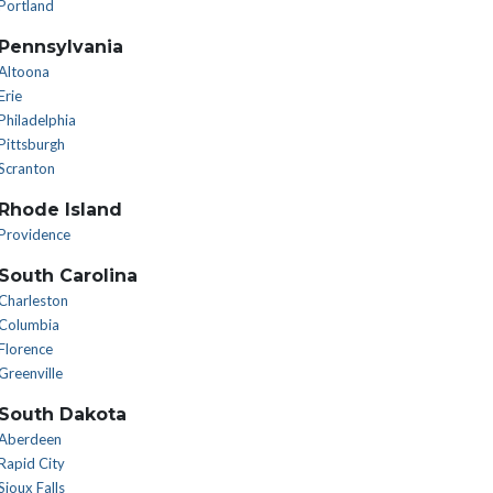
Portland
Pennsylvania
Altoona
Erie
Philadelphia
Pittsburgh
Scranton
Rhode Island
Providence
South Carolina
Charleston
Columbia
Florence
Greenville
South Dakota
Aberdeen
Rapid City
Sioux Falls