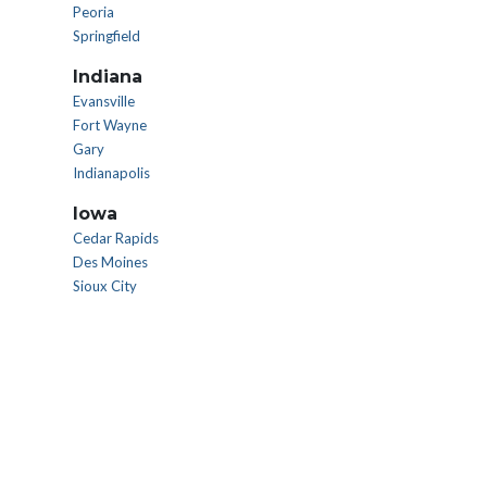
Peoria
Springfield
Indiana
Evansville
Fort Wayne
Gary
Indianapolis
Iowa
Cedar Rapids
Des Moines
Sioux City