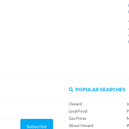
POPULAR SEARCHES
Oxnard
I
Local Food
P
Gas Prices
M
About Oxnard
W
Subscribe