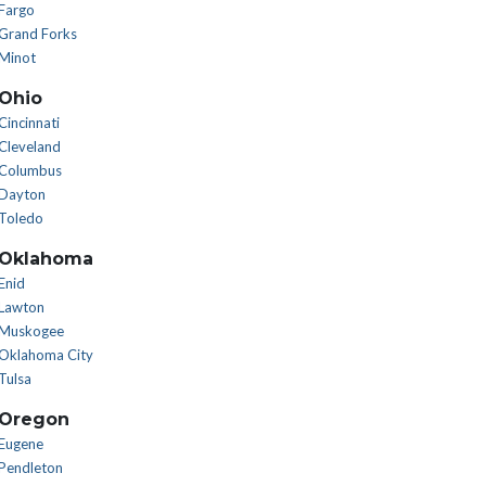
Fargo
Grand Forks
Minot
Ohio
Cincinnati
Cleveland
Columbus
Dayton
Toledo
Oklahoma
Enid
Lawton
Muskogee
Oklahoma City
Tulsa
Oregon
Eugene
Pendleton