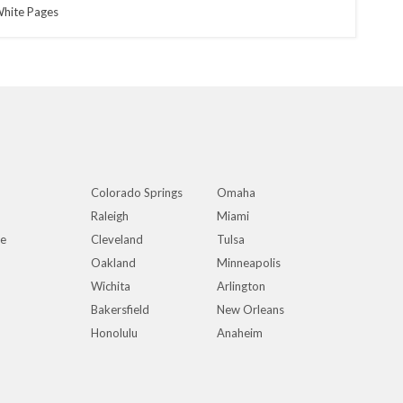
hite Pages
Colorado Springs
Omaha
Raleigh
Miami
ue
Cleveland
Tulsa
Oakland
Minneapolis
Wichita
Arlington
Bakersfield
New Orleans
Honolulu
Anaheim