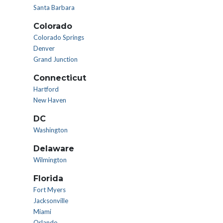
Santa Barbara
Colorado
Colorado Springs
Denver
Grand Junction
Connecticut
Hartford
New Haven
DC
Washington
Delaware
Wilmington
Florida
Fort Myers
Jacksonville
Miami
Orlando