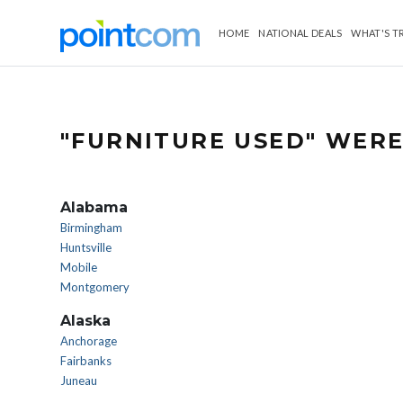
HOME
NATIONAL DEALS
WHAT'S T
"FURNITURE USED" WERE
Alabama
Birmingham
Huntsville
Mobile
Montgomery
Alaska
Anchorage
Fairbanks
Juneau