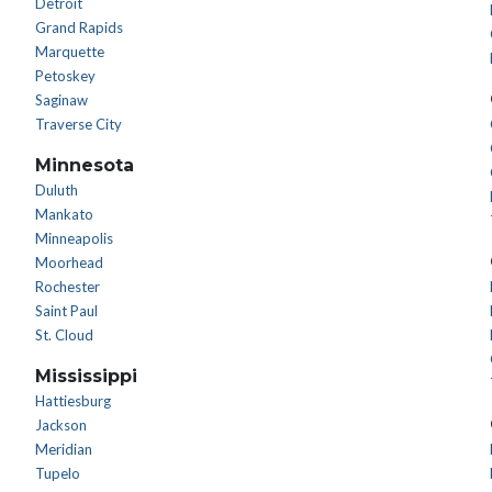
Detroit
Grand Rapids
Marquette
Petoskey
Saginaw
Traverse City
Minnesota
Duluth
Mankato
Minneapolis
Moorhead
Rochester
Saint Paul
St. Cloud
Mississippi
Hattiesburg
Jackson
Meridian
Tupelo