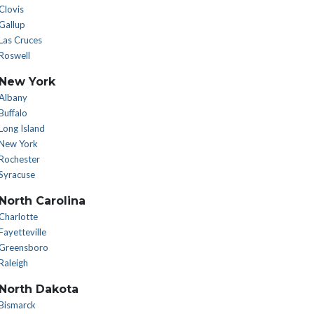
Clovis
Gallup
Las Cruces
Roswell
New York
Albany
Buffalo
Long Island
New York
Rochester
Syracuse
North Carolina
Charlotte
Fayetteville
Greensboro
Raleigh
North Dakota
Bismarck