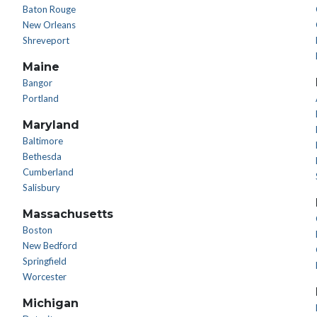
Baton Rouge
New Orleans
Shreveport
Maine
Bangor
Portland
Maryland
Baltimore
Bethesda
Cumberland
Salisbury
Massachusetts
Boston
New Bedford
Springfield
Worcester
Michigan