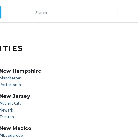
ITIES
New Hampshire
Manchester
Portsmouth
New Jersey
Atlantic City
Newark
Trenton
New Mexico
Albuquerque