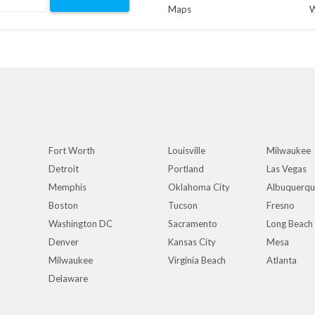
Maps
W
Fort Worth
Louisville
Milwaukee
Detroit
Portland
Las Vegas
Memphis
Oklahoma City
Albuquerq
Boston
Tucson
Fresno
Washington DC
Sacramento
Long Beach
Denver
Kansas City
Mesa
Milwaukee
Virginia Beach
Atlanta
Delaware