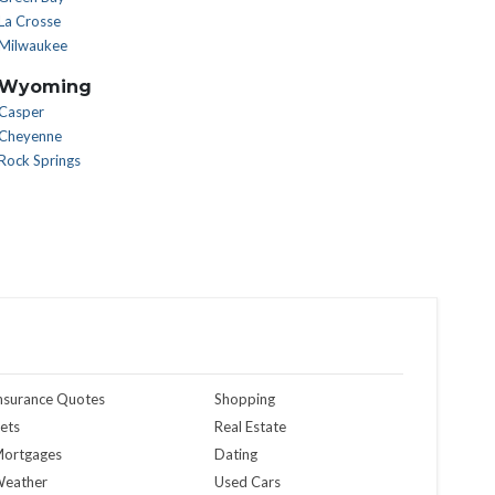
La Crosse
Milwaukee
Wyoming
Casper
Cheyenne
Rock Springs
nsurance Quotes
Shopping
ets
Real Estate
ortgages
Dating
eather
Used Cars