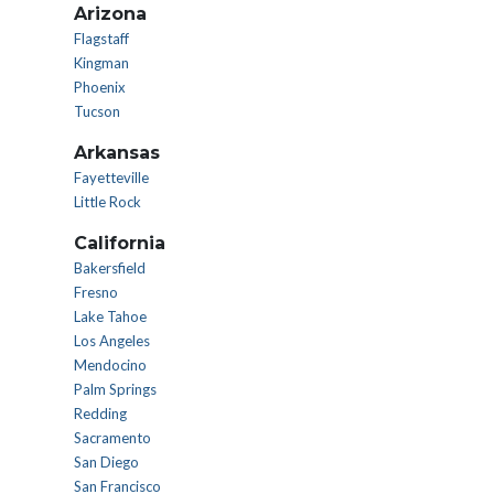
Arizona
Flagstaff
Kingman
Phoenix
Tucson
Arkansas
Fayetteville
Little Rock
California
Bakersfield
Fresno
Lake Tahoe
Los Angeles
Mendocino
Palm Springs
Redding
Sacramento
San Diego
San Francisco