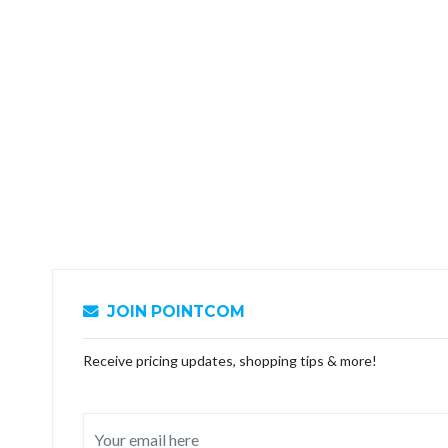
JOIN POINTCOM
Receive pricing updates, shopping tips & more!