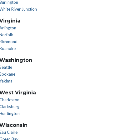
Burlington
White River Junction
Virginia
Arlington
Norfolk
Richmond
Roanoke
Washington
Seattle
Spokane
Yakima
West Virginia
Charleston
Clarksburg
Huntington
Wisconsin
Eau Claire
Green Bay