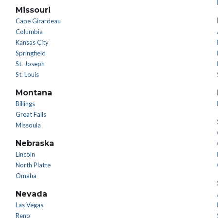
Missouri
Cape Girardeau
Columbia
Kansas City
Springfield
St. Joseph
St. Louis
Montana
Billings
Great Falls
Missoula
Nebraska
Lincoln
North Platte
Omaha
Nevada
Las Vegas
Reno