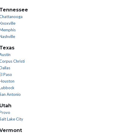
Tennessee
Chattanooga
Knoxville
Memphis
Nashville
Texas
Austin
Corpus Christi
Dallas
El Paso
Houston
Lubbock
San Antonio
Utah
Provo
Salt Lake City
Vermont