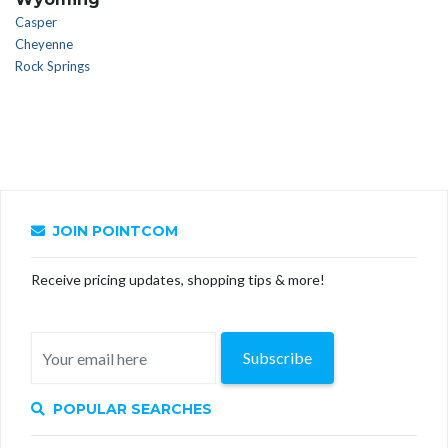
Casper
Cheyenne
Rock Springs
JOIN POINTCOM
Receive pricing updates, shopping tips & more!
Subscribe
POPULAR SEARCHES