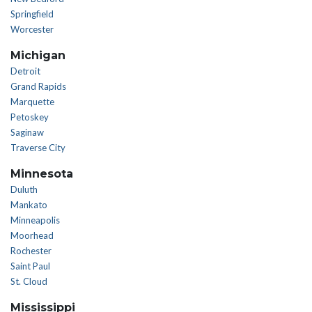
Springfield
Worcester
Michigan
Detroit
Grand Rapids
Marquette
Petoskey
Saginaw
Traverse City
Minnesota
Duluth
Mankato
Minneapolis
Moorhead
Rochester
Saint Paul
St. Cloud
Mississippi