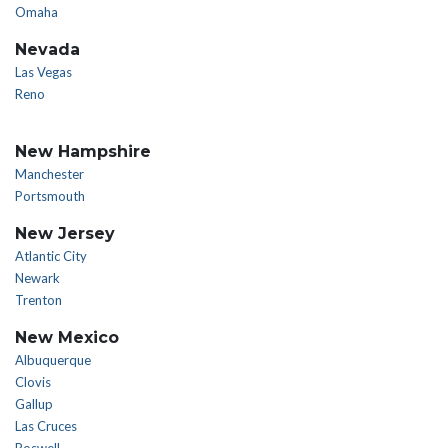
Omaha
Nevada
Las Vegas
Reno
New Hampshire
Manchester
Portsmouth
New Jersey
Atlantic City
Newark
Trenton
New Mexico
Albuquerque
Clovis
Gallup
Las Cruces