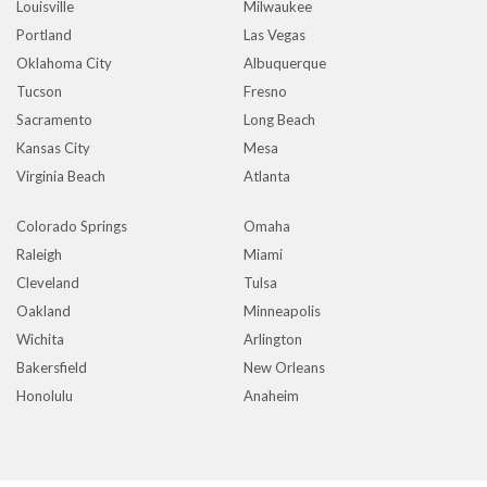
Louisville
Milwaukee
Portland
Las Vegas
Oklahoma City
Albuquerque
Tucson
Fresno
Sacramento
Long Beach
Kansas City
Mesa
Virginia Beach
Atlanta
Colorado Springs
Omaha
Raleigh
Miami
Cleveland
Tulsa
Oakland
Minneapolis
Wichita
Arlington
Bakersfield
New Orleans
Honolulu
Anaheim