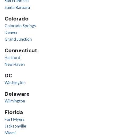
San Francisco
Santa Barbara
Colorado
Colorado Springs
Denver
Grand Junction
Connecticut
Hartford
New Haven
DC
Washington
Delaware
Wilmington
Florida
Fort Myers
Jacksonville
Miami