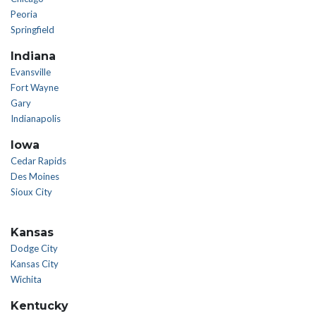
Peoria
Springfield
Indiana
Evansville
Fort Wayne
Gary
Indianapolis
Iowa
Cedar Rapids
Des Moines
Sioux City
Kansas
Dodge City
Kansas City
Wichita
Kentucky