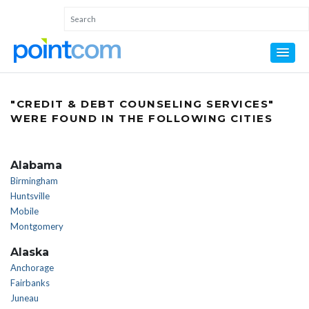
"CREDIT & DEBT COUNSELING SERVICES"
WERE FOUND IN THE FOLLOWING CITIES
Alabama
Birmingham
Huntsville
Mobile
Montgomery
Alaska
Anchorage
Fairbanks
Juneau