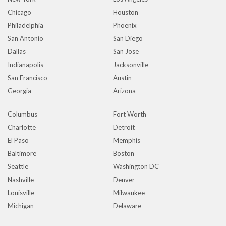
Chicago
Houston
Philadelphia
Phoenix
San Antonio
San Diego
Dallas
San Jose
Indianapolis
Jacksonville
San Francisco
Austin
Georgia
Arizona
Columbus
Fort Worth
Charlotte
Detroit
El Paso
Memphis
Baltimore
Boston
Seattle
Washington DC
Nashville
Denver
Louisville
Milwaukee
Michigan
Delaware