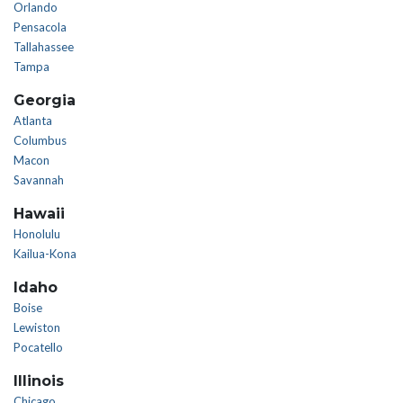
Orlando
Pensacola
Tallahassee
Tampa
Georgia
Atlanta
Columbus
Macon
Savannah
Hawaii
Honolulu
Kailua-Kona
Idaho
Boise
Lewiston
Pocatello
Illinois
Chicago