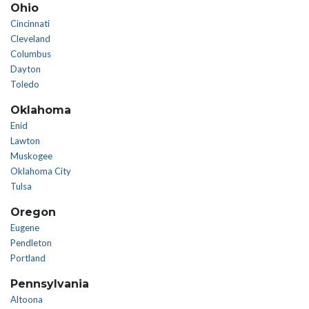
Ohio
Cincinnati
Cleveland
Columbus
Dayton
Toledo
Oklahoma
Enid
Lawton
Muskogee
Oklahoma City
Tulsa
Oregon
Eugene
Pendleton
Portland
Pennsylvania
Altoona