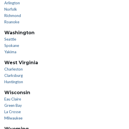
Arlington
Norfolk
Richmond
Roanoke
Washington
Seattle
Spokane
Yakima
West Virginia
Charleston
Clarksburg
Huntington
Wisconsin
Eau Claire
Green Bay
La Crosse
Milwaukee
Wyoming