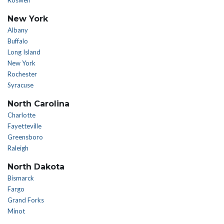
Roswell
New York
Albany
Buffalo
Long Island
New York
Rochester
Syracuse
North Carolina
Charlotte
Fayetteville
Greensboro
Raleigh
North Dakota
Bismarck
Fargo
Grand Forks
Minot