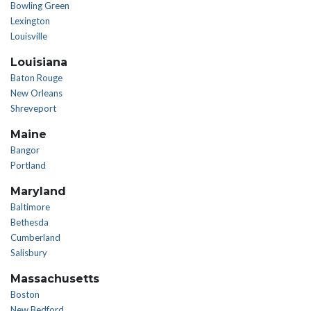
Bowling Green
Lexington
Louisville
Louisiana
Baton Rouge
New Orleans
Shreveport
Maine
Bangor
Portland
Maryland
Baltimore
Bethesda
Cumberland
Salisbury
Massachusetts
Boston
New Bedford