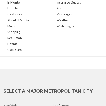
El Monte
Insurance Quotes
Local Food
Pets
Gas Prices
Mortgages
About El Monte
Weather
Maps
White Pages
Shopping
Real Estate
Dating
Used Cars
SELECT A MAJOR METROPOLITAN CITY
New York
Los Angeles