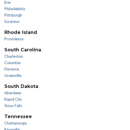
Erie
Philadelphia
Pittsburgh
Scranton
Rhode Island
Providence
South Carolina
Charleston
Columbia
Florence
Greenville
South Dakota
Aberdeen
Rapid City
Sioux Falls
Tennessee
Chattanooga
Knoxville