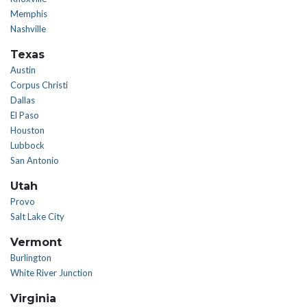
Memphis
Nashville
Texas
Austin
Corpus Christi
Dallas
El Paso
Houston
Lubbock
San Antonio
Utah
Provo
Salt Lake City
Vermont
Burlington
White River Junction
Virginia