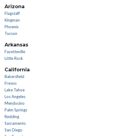
Arizona
Flagstaff
Kingman
Phoenix
Tucson
Arkansas
Fayetteville
Little Rock
California
Bakersfield
Fresno
Lake Tahoe
Los Angeles
Mendocino
Palm Springs
Redding
Sacramento
San Diego