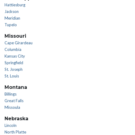
Hattiesburg
Jackson
Meridian
Tupelo
Missouri
Cape Girardeau
Columbia
Kansas City
Springfield
St. Joseph
St. Louis
Montana
Billings
Great Falls
Missoula
Nebraska
Lincoln
North Platte