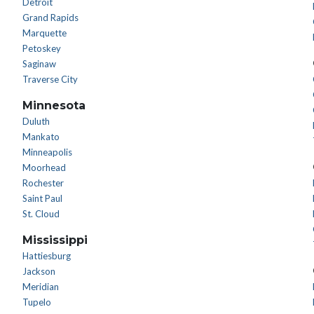
Detroit
Grand Rapids
Marquette
Petoskey
Saginaw
Traverse City
Minnesota
Duluth
Mankato
Minneapolis
Moorhead
Rochester
Saint Paul
St. Cloud
Mississippi
Hattiesburg
Jackson
Meridian
Tupelo