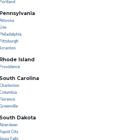
Portland
Pennsylvania
Altoona
Erie
Philadelphia
Pittsburgh
Scranton
Rhode Island
Providence
South Carolina
Charleston
Columbia
Florence
Greenville
South Dakota
Aberdeen
Rapid City
Sioux Falls