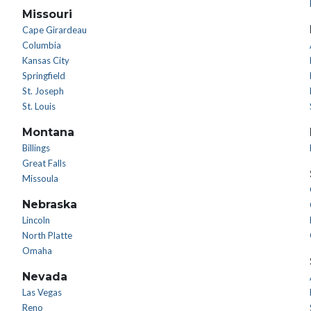
Missouri
Cape Girardeau
Columbia
Kansas City
Springfield
St. Joseph
St. Louis
Montana
Billings
Great Falls
Missoula
Nebraska
Lincoln
North Platte
Omaha
Nevada
Las Vegas
Reno