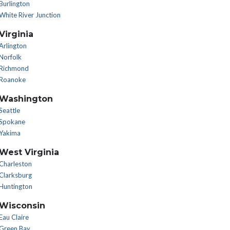
Burlington
White River Junction
Virginia
Arlington
Norfolk
Richmond
Roanoke
Washington
Seattle
Spokane
Yakima
West Virginia
Charleston
Clarksburg
Huntington
Wisconsin
Eau Claire
Green Bay