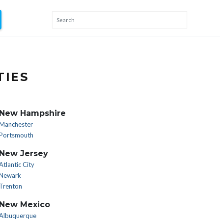
TIES
New Hampshire
Manchester
Portsmouth
New Jersey
Atlantic City
Newark
Trenton
New Mexico
Albuquerque