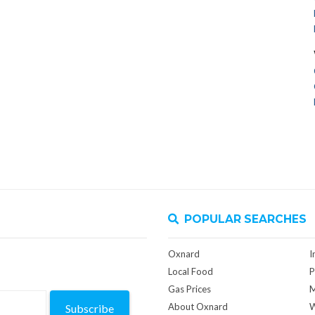
POPULAR SEARCHES
Oxnard
I
Local Food
P
Gas Prices
M
About Oxnard
W
Subscribe