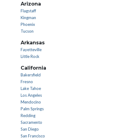
Arizona
Flagstaff
Kingman
Phoenix
Tucson
Arkansas
Fayetteville
Little Rock
California
Bakersfield
Fresno
Lake Tahoe
Los Angeles
Mendocino
Palm Springs
Redding
Sacramento
San Diego
San Francisco