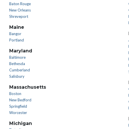
Baton Rouge
New Orleans
Shreveport
Maine
Bangor
Portland
Maryland
Baltimore
Bethesda
Cumberland
Salisbury
Massachusetts
Boston
New Bedford
Springfield
Worcester
Michigan