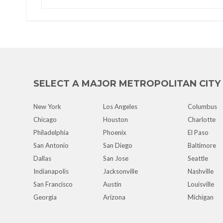
SELECT A MAJOR METROPOLITAN CITY
New York
Los Angeles
Columbus
Chicago
Houston
Charlotte
Philadelphia
Phoenix
El Paso
San Antonio
San Diego
Baltimore
Dallas
San Jose
Seattle
Indianapolis
Jacksonville
Nashville
San Francisco
Austin
Louisville
Georgia
Arizona
Michigan