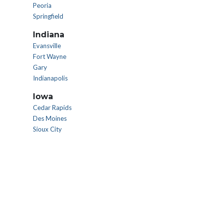
Peoria
Springfield
Indiana
Evansville
Fort Wayne
Gary
Indianapolis
Iowa
Cedar Rapids
Des Moines
Sioux City