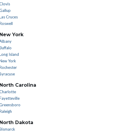
Clovis
Gallup
Las Cruces
Roswell
New York
Albany
Buffalo
Long Island
New York
Rochester
Syracuse
North Carolina
Charlotte
Fayetteville
Greensboro
Raleigh
North Dakota
Bismarck