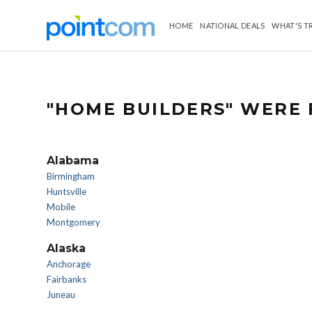
HOME
NATIONAL DEALS
WHAT'S T
"HOME BUILDERS" WERE 
Alabama
Birmingham
Huntsville
Mobile
Montgomery
Alaska
Anchorage
Fairbanks
Juneau