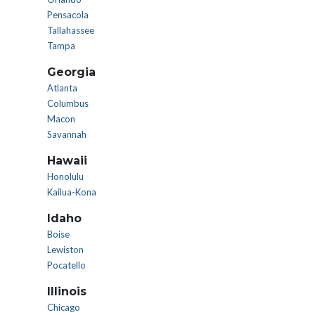
Pensacola
Tallahassee
Tampa
Georgia
Atlanta
Columbus
Macon
Savannah
Hawaii
Honolulu
Kailua-Kona
Idaho
Boise
Lewiston
Pocatello
Illinois
Chicago