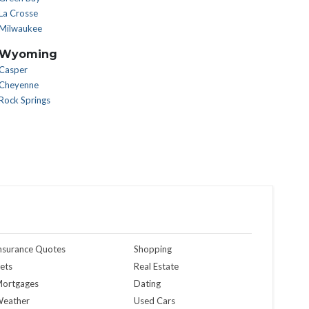
La Crosse
Milwaukee
Wyoming
Casper
Cheyenne
Rock Springs
nsurance Quotes
Shopping
ets
Real Estate
ortgages
Dating
eather
Used Cars