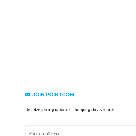
JOIN POINTCOM
Receive pricing updates, shopping tips & more!