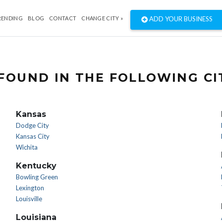
RENDING
BLOG
CONTACT
CHANGE CITY »
ADD YOUR BUSINESS
FOUND IN THE FOLLOWING CI
Kansas
Dodge City
Kansas City
Wichita
Kentucky
Bowling Green
Lexington
Louisville
Louisiana