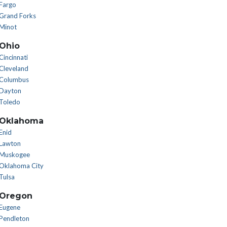
Fargo
Grand Forks
Minot
Ohio
Cincinnati
Cleveland
Columbus
Dayton
Toledo
Oklahoma
Enid
Lawton
Muskogee
Oklahoma City
Tulsa
Oregon
Eugene
Pendleton