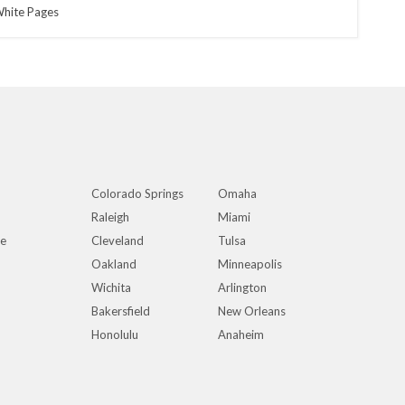
hite Pages
Colorado Springs
Omaha
Raleigh
Miami
ue
Cleveland
Tulsa
Oakland
Minneapolis
Wichita
Arlington
Bakersfield
New Orleans
Honolulu
Anaheim