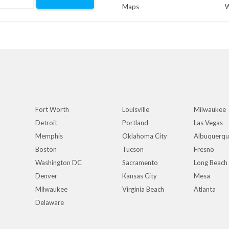
Maps
W
Fort Worth
Louisville
Milwaukee
Detroit
Portland
Las Vegas
Memphis
Oklahoma City
Albuquerq
Boston
Tucson
Fresno
Washington DC
Sacramento
Long Beach
Denver
Kansas City
Mesa
Milwaukee
Virginia Beach
Atlanta
Delaware