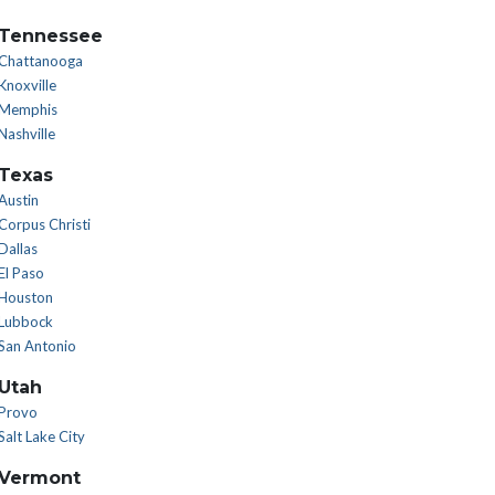
Tennessee
Chattanooga
Knoxville
Memphis
Nashville
Texas
Austin
Corpus Christi
Dallas
El Paso
Houston
Lubbock
San Antonio
Utah
Provo
Salt Lake City
Vermont