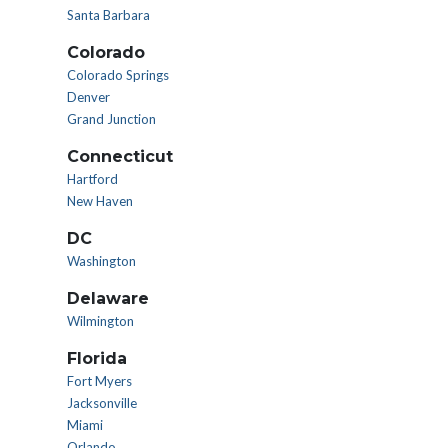
Santa Barbara
Colorado
Colorado Springs
Denver
Grand Junction
Connecticut
Hartford
New Haven
DC
Washington
Delaware
Wilmington
Florida
Fort Myers
Jacksonville
Miami
Orlando