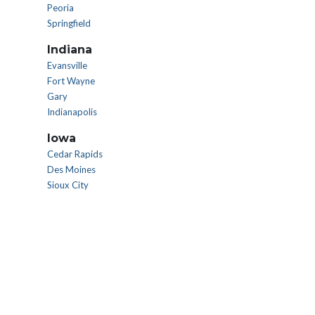
Peoria
Springfield
Indiana
Evansville
Fort Wayne
Gary
Indianapolis
Iowa
Cedar Rapids
Des Moines
Sioux City