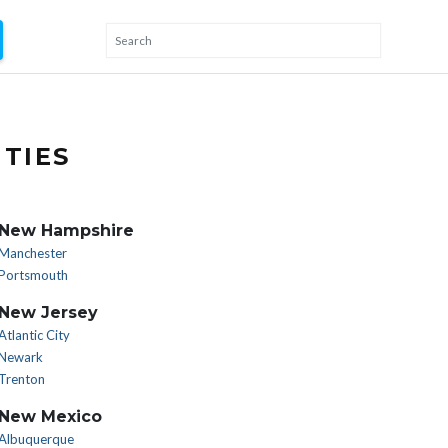
TIES
New Hampshire
Manchester
Portsmouth
New Jersey
Atlantic City
Newark
Trenton
New Mexico
Albuquerque