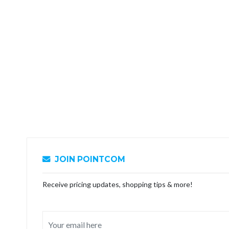
JOIN POINTCOM
Receive pricing updates, shopping tips & more!