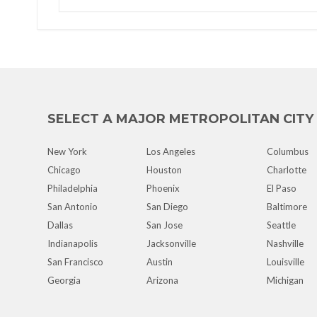
SELECT A MAJOR METROPOLITAN CITY
New York
Los Angeles
Columbus
Chicago
Houston
Charlotte
Philadelphia
Phoenix
El Paso
San Antonio
San Diego
Baltimore
Dallas
San Jose
Seattle
Indianapolis
Jacksonville
Nashville
San Francisco
Austin
Louisville
Georgia
Arizona
Michigan