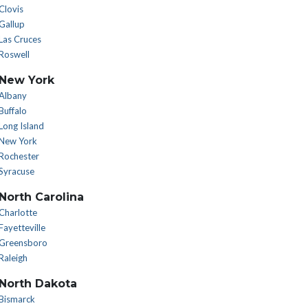
Clovis
Gallup
Las Cruces
Roswell
New York
Albany
Buffalo
Long Island
New York
Rochester
Syracuse
North Carolina
Charlotte
Fayetteville
Greensboro
Raleigh
North Dakota
Bismarck