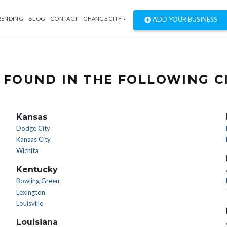
RENDING
BLOG
CONTACT
CHANGE CITY »
ADD YOUR BUSINESS
 FOUND IN THE FOLLOWING CI
Kansas
Dodge City
Kansas City
Wichita
Kentucky
Bowling Green
Lexington
Louisville
Louisiana