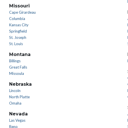
Missouri
Cape Girardeau
Columbia
Kansas City
Springfield
St. Joseph
St. Louis
Montana
Billings
Great Falls
Missoula
Nebraska
Lincoln
North Platte
Omaha
Nevada
Las Vegas
Reno