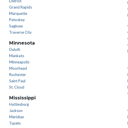
Detroit
Grand Rapids
Marquette
Petoskey
Saginaw
Traverse City
Minnesota
Duluth
Mankato
Minneapolis
Moorhead
Rochester
Saint Paul
St. Cloud
Mississippi
Hattiesburg
Jackson
Meridian
Tupelo