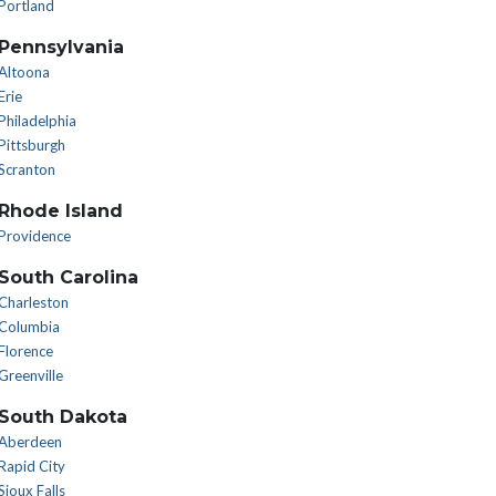
Portland
Pennsylvania
Altoona
Erie
Philadelphia
Pittsburgh
Scranton
Rhode Island
Providence
South Carolina
Charleston
Columbia
Florence
Greenville
South Dakota
Aberdeen
Rapid City
Sioux Falls