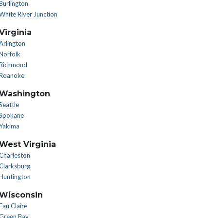
Burlington
White River Junction
Virginia
Arlington
Norfolk
Richmond
Roanoke
Washington
Seattle
Spokane
Yakima
West Virginia
Charleston
Clarksburg
Huntington
Wisconsin
Eau Claire
Green Bay