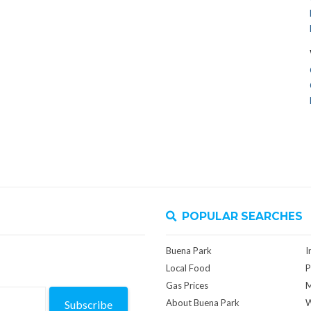
POPULAR SEARCHES
Buena Park
I
Local Food
P
Gas Prices
M
About Buena Park
W
Subscribe