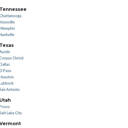
Tennessee
Chattanooga
Knoxville
Memphis
Nashville
Texas
Austin
Corpus Christi
Dallas
El Paso
Houston
Lubbock
San Antonio
Utah
Provo
Salt Lake City
Vermont