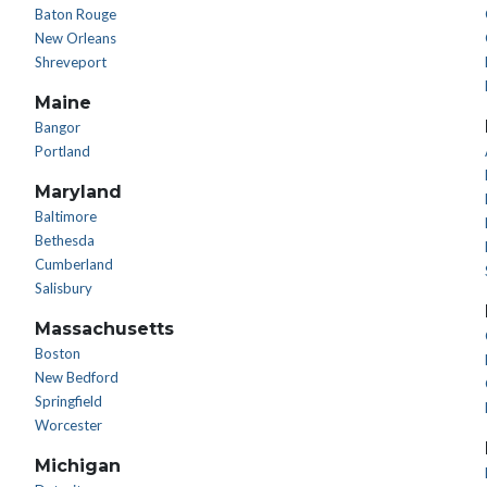
Baton Rouge
New Orleans
Shreveport
Maine
Bangor
Portland
Maryland
Baltimore
Bethesda
Cumberland
Salisbury
Massachusetts
Boston
New Bedford
Springfield
Worcester
Michigan