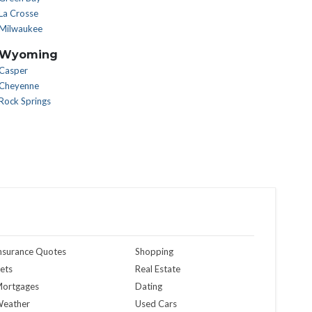
La Crosse
Milwaukee
Wyoming
Casper
Cheyenne
Rock Springs
nsurance Quotes
Shopping
ets
Real Estate
ortgages
Dating
eather
Used Cars