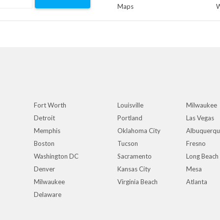
Maps
W
Fort Worth
Louisville
Milwaukee
Detroit
Portland
Las Vegas
Memphis
Oklahoma City
Albuquerq
Boston
Tucson
Fresno
Washington DC
Sacramento
Long Beach
Denver
Kansas City
Mesa
Milwaukee
Virginia Beach
Atlanta
Delaware