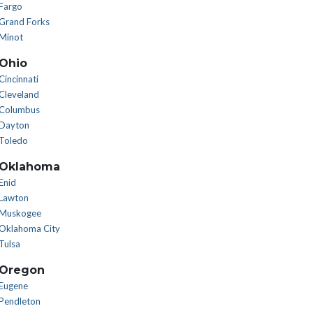
Fargo
Grand Forks
Minot
Ohio
Cincinnati
Cleveland
Columbus
Dayton
Toledo
Oklahoma
Enid
Lawton
Muskogee
Oklahoma City
Tulsa
Oregon
Eugene
Pendleton