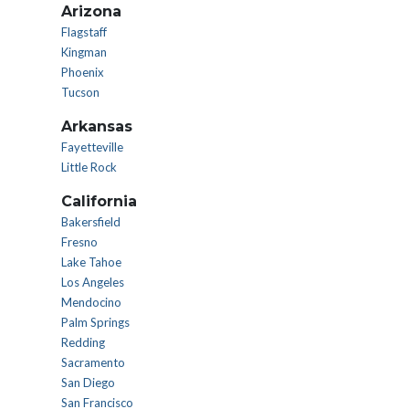
Arizona
Flagstaff
Kingman
Phoenix
Tucson
Arkansas
Fayetteville
Little Rock
California
Bakersfield
Fresno
Lake Tahoe
Los Angeles
Mendocino
Palm Springs
Redding
Sacramento
San Diego
San Francisco