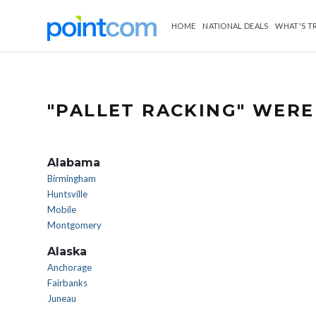
HOME
NATIONAL DEALS
WHAT'S T
"PALLET RACKING" WERE
Alabama
Birmingham
Huntsville
Mobile
Montgomery
Alaska
Anchorage
Fairbanks
Juneau