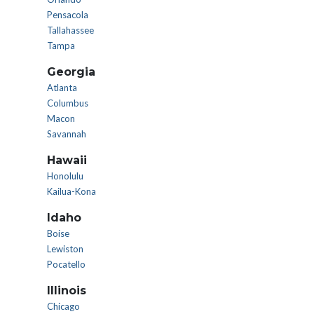
Pensacola
Tallahassee
Tampa
Georgia
Atlanta
Columbus
Macon
Savannah
Hawaii
Honolulu
Kailua-Kona
Idaho
Boise
Lewiston
Pocatello
Illinois
Chicago