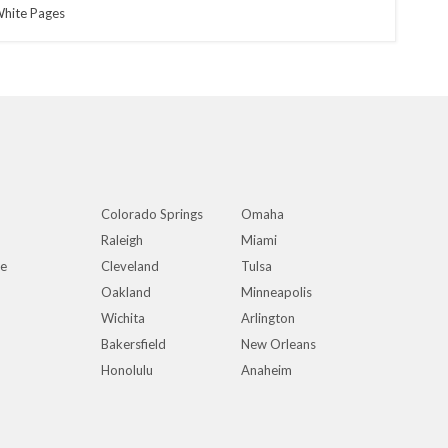
hite Pages
Colorado Springs
Omaha
Raleigh
Miami
ue
Cleveland
Tulsa
Oakland
Minneapolis
Wichita
Arlington
Bakersfield
New Orleans
Honolulu
Anaheim