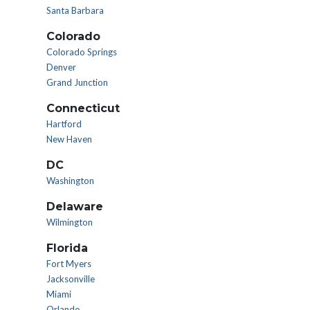
Santa Barbara
Colorado
Colorado Springs
Denver
Grand Junction
Connecticut
Hartford
New Haven
DC
Washington
Delaware
Wilmington
Florida
Fort Myers
Jacksonville
Miami
Orlando