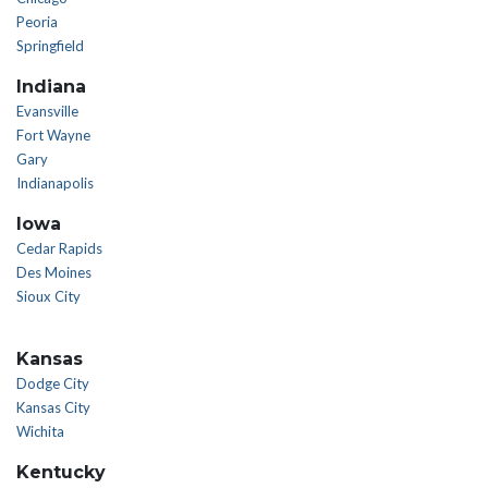
Peoria
Springfield
Indiana
Evansville
Fort Wayne
Gary
Indianapolis
Iowa
Cedar Rapids
Des Moines
Sioux City
Kansas
Dodge City
Kansas City
Wichita
Kentucky