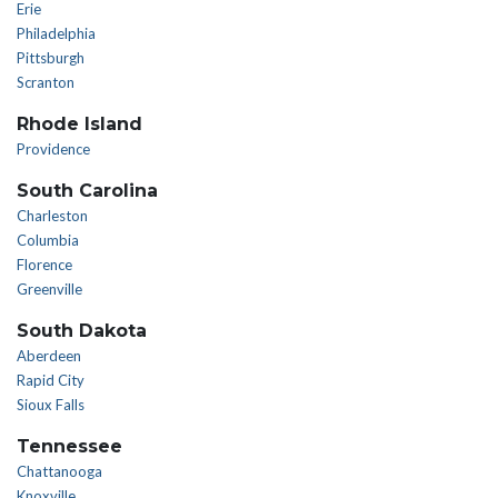
Erie
Philadelphia
Pittsburgh
Scranton
Rhode Island
Providence
South Carolina
Charleston
Columbia
Florence
Greenville
South Dakota
Aberdeen
Rapid City
Sioux Falls
Tennessee
Chattanooga
Knoxville