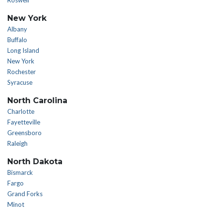
Roswell
New York
Albany
Buffalo
Long Island
New York
Rochester
Syracuse
North Carolina
Charlotte
Fayetteville
Greensboro
Raleigh
North Dakota
Bismarck
Fargo
Grand Forks
Minot