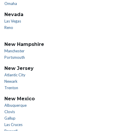
Omaha
Nevada
Las Vegas
Reno
New Hampshire
Manchester
Portsmouth
New Jersey
Atlantic City
Newark
Trenton
New Mexico
Albuquerque
Clovis
Gallup
Las Cruces