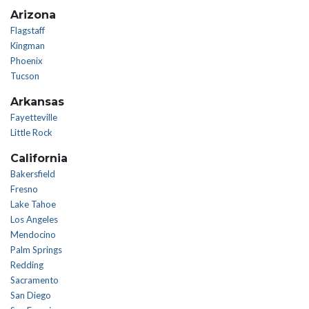
Arizona
Flagstaff
Kingman
Phoenix
Tucson
Arkansas
Fayetteville
Little Rock
California
Bakersfield
Fresno
Lake Tahoe
Los Angeles
Mendocino
Palm Springs
Redding
Sacramento
San Diego