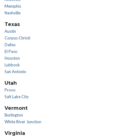
Memphis
Nashville
Texas
Austin
Corpus Christi
Dallas
El Paso
Houston
Lubbock
San Antonio
Utah
Provo
Salt Lake City
Vermont
Burlington
White River Junction
Virginia