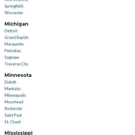
Springfield
Worcester
Michigan
Detroit
Grand Rapids
Marquette
Petoskey
Saginaw
Traverse City
Minnesota
Duluth
Mankato
Minneapolis
Moorhead
Rochester
Saint Paul
St. Cloud
Mississippi