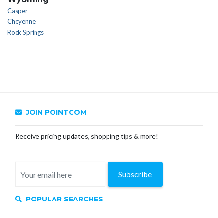
Casper
Cheyenne
Rock Springs
JOIN POINTCOM
Receive pricing updates, shopping tips & more!
Subscribe
POPULAR SEARCHES