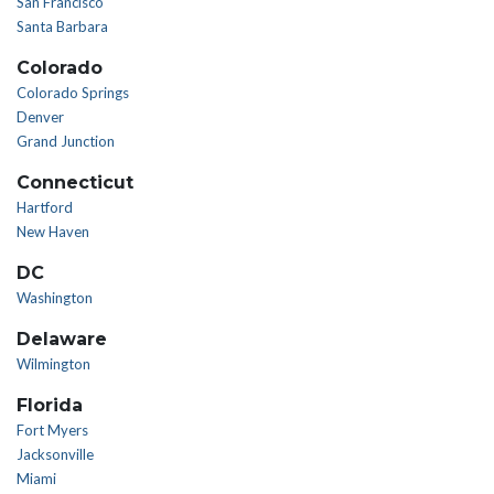
San Francisco
Santa Barbara
Colorado
Colorado Springs
Denver
Grand Junction
Connecticut
Hartford
New Haven
DC
Washington
Delaware
Wilmington
Florida
Fort Myers
Jacksonville
Miami