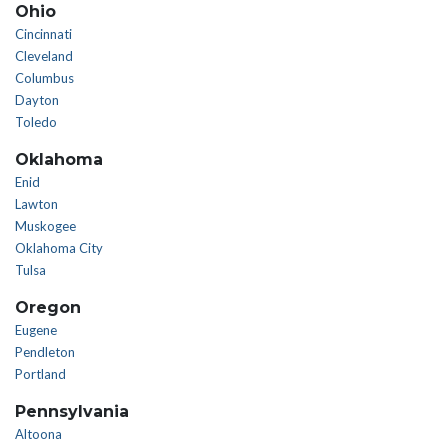
Ohio
Cincinnati
Cleveland
Columbus
Dayton
Toledo
Oklahoma
Enid
Lawton
Muskogee
Oklahoma City
Tulsa
Oregon
Eugene
Pendleton
Portland
Pennsylvania
Altoona