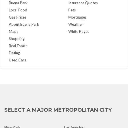
Buena Park
Insurance Quotes
Local Food
Pets
Gas Prices
Mortgages
About Buena Park
Weather
Maps
White Pages
Shopping
Real Estate
Dating
Used Cars
SELECT A MAJOR METROPOLITAN CITY
New York
Los Angeles