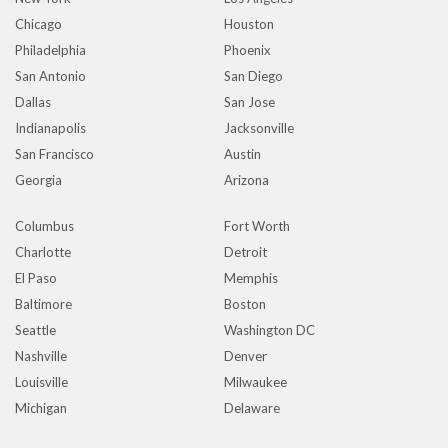
Chicago
Houston
Philadelphia
Phoenix
San Antonio
San Diego
Dallas
San Jose
Indianapolis
Jacksonville
San Francisco
Austin
Georgia
Arizona
Columbus
Fort Worth
Charlotte
Detroit
El Paso
Memphis
Baltimore
Boston
Seattle
Washington DC
Nashville
Denver
Louisville
Milwaukee
Michigan
Delaware