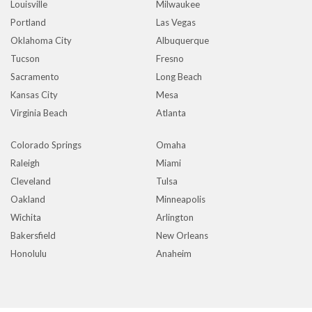
Louisville
Milwaukee
Portland
Las Vegas
Oklahoma City
Albuquerque
Tucson
Fresno
Sacramento
Long Beach
Kansas City
Mesa
Virginia Beach
Atlanta
Colorado Springs
Omaha
Raleigh
Miami
Cleveland
Tulsa
Oakland
Minneapolis
Wichita
Arlington
Bakersfield
New Orleans
Honolulu
Anaheim