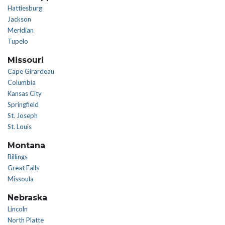
Hattiesburg
Jackson
Meridian
Tupelo
Missouri
Cape Girardeau
Columbia
Kansas City
Springfield
St. Joseph
St. Louis
Montana
Billings
Great Falls
Missoula
Nebraska
Lincoln
North Platte