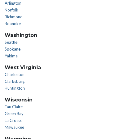
Arlington
Norfolk
Richmond
Roanoke
Washington
Seattle
Spokane
Yakima
West Virginia
Charleston
Clarksburg
Huntington
Wisconsin
Eau Claire
Green Bay
La Crosse
Milwaukee
Wyoming