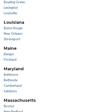
Bowling Green
Lexington
Louisville
Louisiana
Baton Rouge
New Orleans
Shreveport
Maine
Bangor
Portland
Maryland
Baltimore
Bethesda
Cumberland
Salisbury
Massachusetts
Boston
New Bedford