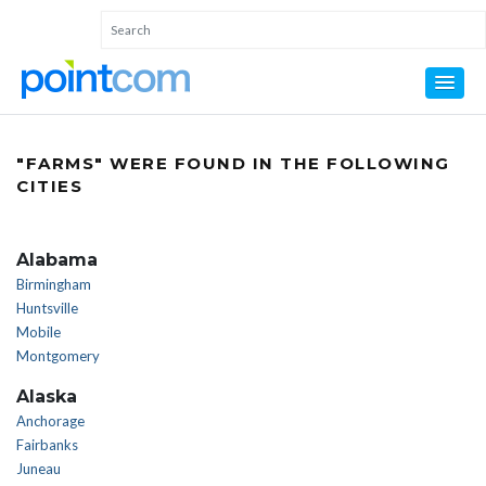
"FARMS" WERE FOUND IN THE FOLLOWING
CITIES
Alabama
Birmingham
Huntsville
Mobile
Montgomery
Alaska
Anchorage
Fairbanks
Juneau