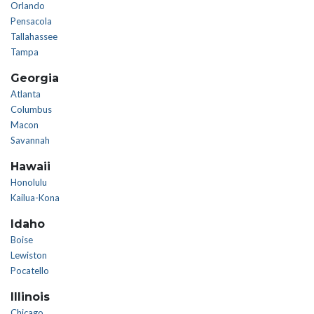
Orlando
Pensacola
Tallahassee
Tampa
Georgia
Atlanta
Columbus
Macon
Savannah
Hawaii
Honolulu
Kailua-Kona
Idaho
Boise
Lewiston
Pocatello
Illinois
Chicago