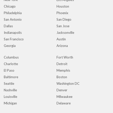
Chicago
Houston
Philadelphia
Phoenix
San Antonio
San Diego
Dallas
San Jose
Indianapolis
Jacksonville
San Francisco
Austin
Georgia
Arizona
Columbus
Fort Worth
Charlotte
Detroit
El Paso
Memphis
Baltimore
Boston
Seattle
Washington DC
Nashville
Denver
Louisville
Milwaukee
Michigan
Delaware