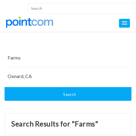
Search
Search Results for "Farms"