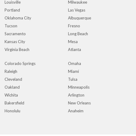
Louisville
Milwaukee
Portland
Las Vegas
Oklahoma City
Albuquerque
Tucson
Fresno
Sacramento
Long Beach
Kansas City
Mesa
Virginia Beach
Atlanta
Colorado Springs
Omaha
Raleigh
Miami
Cleveland
Tulsa
Oakland
Minneapolis
Wichita
Arlington
Bakersfield
New Orleans
Honolulu
Anaheim