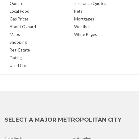
Oxnard
Insurance Quotes
Local Food
Pets
Gas Prices
Mortgages
About Oxnard
Weather
Maps
White Pages
Shopping
Real Estate
Dating
Used Cars
SELECT A MAJOR METROPOLITAN CITY
New York
Los Angeles