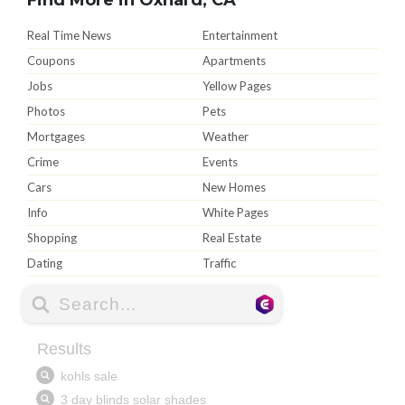
Real Time News
Entertainment
Coupons
Apartments
Jobs
Yellow Pages
Photos
Pets
Mortgages
Weather
Crime
Events
Cars
New Homes
Info
White Pages
Shopping
Real Estate
Dating
Traffic