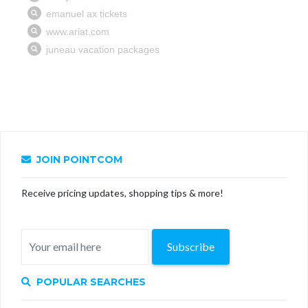
JOIN POINTCOM
Receive pricing updates, shopping tips & more!
Subscribe
POPULAR SEARCHES