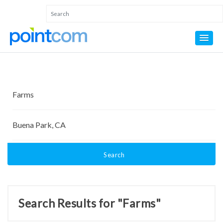
Search
Search Results for "Farms"