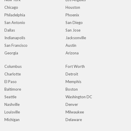
Chicago
Houston
Philadelphia
Phoenix
San Antonio
San Diego
Dallas
San Jose
Indianapolis
Jacksonville
San Francisco
Austin
Georgia
Arizona
Columbus
Fort Worth
Charlotte
Detroit
El Paso
Memphis
Baltimore
Boston
Seattle
Washington DC
Nashville
Denver
Louisville
Milwaukee
Michigan
Delaware