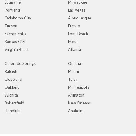
Louisville
Milwaukee
Portland
Las Vegas
Oklahoma City
Albuquerque
Tucson
Fresno
Sacramento
Long Beach
Kansas City
Mesa
Virginia Beach
Atlanta
Colorado Springs
Omaha
Raleigh
Miami
Cleveland
Tulsa
Oakland
Minneapolis
Wichita
Arlington
Bakersfield
New Orleans
Honolulu
Anaheim