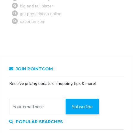
JOIN POINTCOM
Receive pricing updates, shopping tips & more!
Subscribe
POPULAR SEARCHES