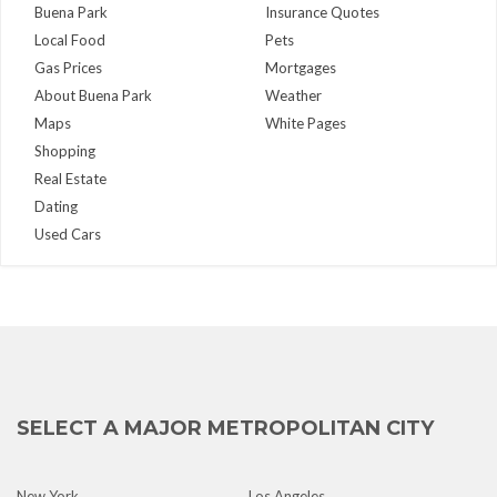
Buena Park
Insurance Quotes
Local Food
Pets
Gas Prices
Mortgages
About Buena Park
Weather
Maps
White Pages
Shopping
Real Estate
Dating
Used Cars
SELECT A MAJOR METROPOLITAN CITY
New York
Los Angeles