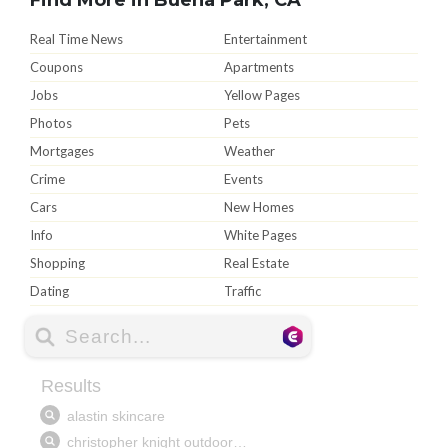
Real Time News
Entertainment
Coupons
Apartments
Jobs
Yellow Pages
Photos
Pets
Mortgages
Weather
Crime
Events
Cars
New Homes
Info
White Pages
Shopping
Real Estate
Dating
Traffic