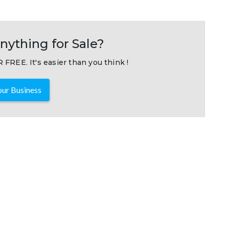
nything for Sale?
 FREE. It's easier than you think !
ur Business