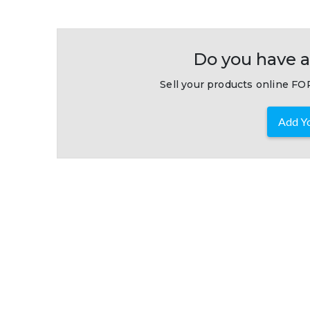
Do you have a
Sell your products online FOR
Add Yo