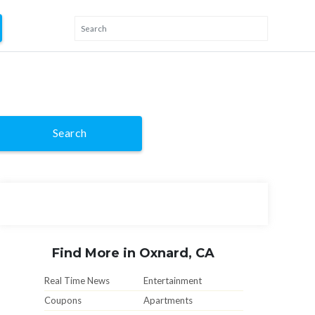
Search
Find More in Oxnard, CA
Real Time News
Entertainment
Coupons
Apartments