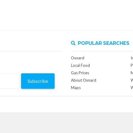
POPULAR SEARCHES
Oxnard
I
Local Food
P
Gas Prices
M
About Oxnard
W
Subscribe
Maps
W