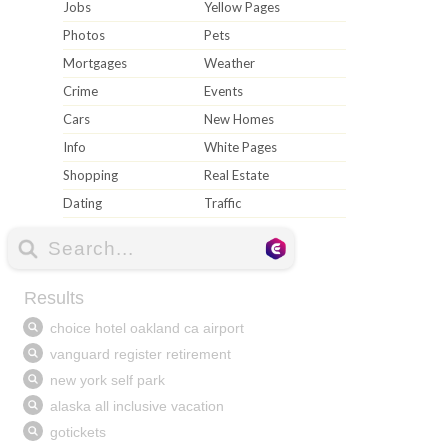
Jobs
Yellow Pages
Photos
Pets
Mortgages
Weather
Crime
Events
Cars
New Homes
Info
White Pages
Shopping
Real Estate
Dating
Traffic