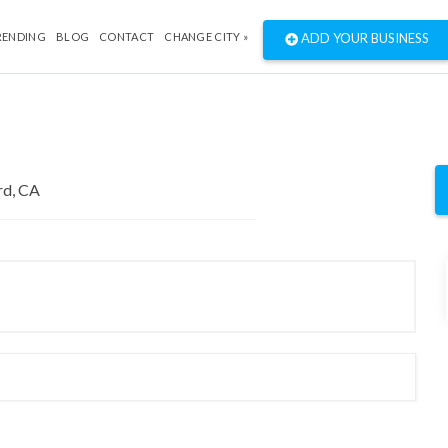
RENDING
BLOG
CONTACT
CHANGE CITY »
ADD YOUR BUSINESS