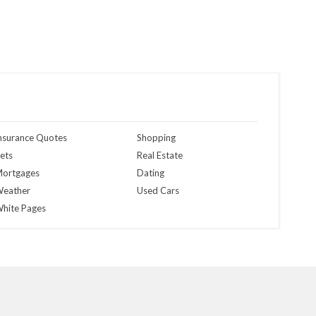
nsurance Quotes
Shopping
ets
Real Estate
ortgages
Dating
eather
Used Cars
hite Pages