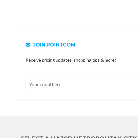
JOIN POINTCOM
Receive pricing updates, shopping tips & more!