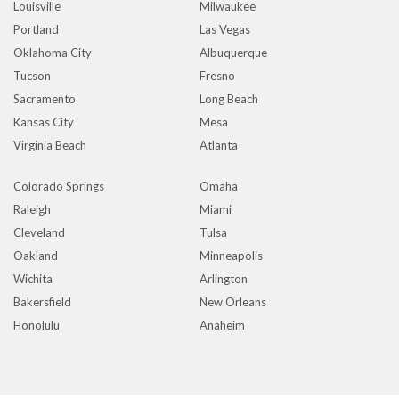
Louisville
Milwaukee
Portland
Las Vegas
Oklahoma City
Albuquerque
Tucson
Fresno
Sacramento
Long Beach
Kansas City
Mesa
Virginia Beach
Atlanta
Colorado Springs
Omaha
Raleigh
Miami
Cleveland
Tulsa
Oakland
Minneapolis
Wichita
Arlington
Bakersfield
New Orleans
Honolulu
Anaheim