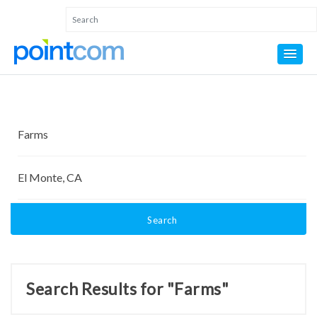
Search
Search Results for "Farms"