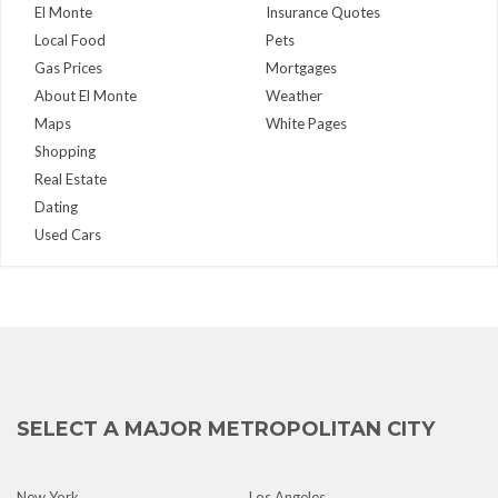
El Monte
Insurance Quotes
Local Food
Pets
Gas Prices
Mortgages
About El Monte
Weather
Maps
White Pages
Shopping
Real Estate
Dating
Used Cars
SELECT A MAJOR METROPOLITAN CITY
New York
Los Angeles