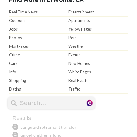
Real Time News
Entertainment
Coupons
Apartments
Jobs
Yellow Pages
Photos
Pets
Mortgages
Weather
Crime
Events
Cars
New Homes
Info
White Pages
Shopping
Real Estate
Dating
Traffic