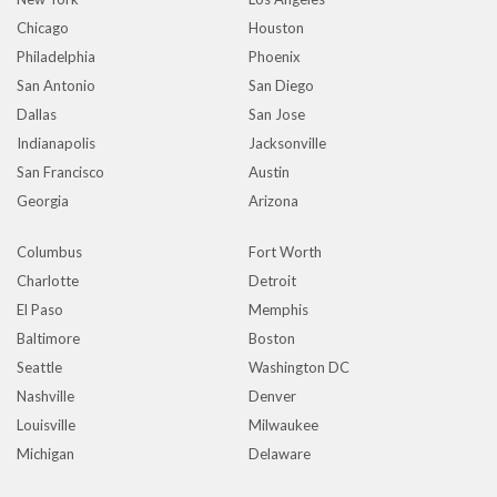
Chicago
Houston
Philadelphia
Phoenix
San Antonio
San Diego
Dallas
San Jose
Indianapolis
Jacksonville
San Francisco
Austin
Georgia
Arizona
Columbus
Fort Worth
Charlotte
Detroit
El Paso
Memphis
Baltimore
Boston
Seattle
Washington DC
Nashville
Denver
Louisville
Milwaukee
Michigan
Delaware