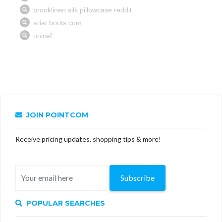
JOIN POINTCOM
Receive pricing updates, shopping tips & more!
Subscribe
POPULAR SEARCHES