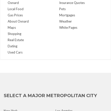
Oxnard
Insurance Quotes
Local Food
Pets
Gas Prices
Mortgages
About Oxnard
Weather
Maps
White Pages
Shopping
Real Estate
Dating
Used Cars
SELECT A MAJOR METROPOLITAN CITY
New York
Los Angeles