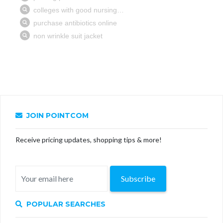
JOIN POINTCOM
Receive pricing updates, shopping tips & more!
Subscribe
POPULAR SEARCHES