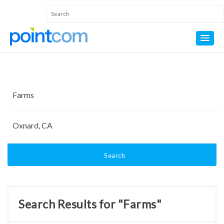
Search
Search Results for "Farms"