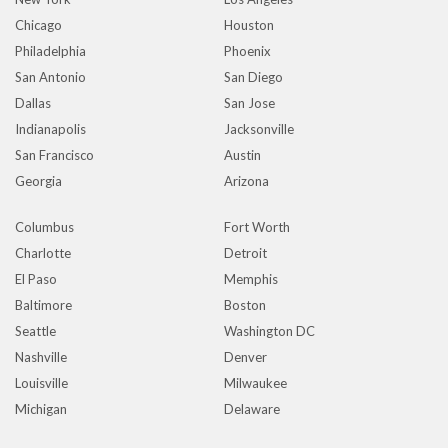
Chicago
Houston
Philadelphia
Phoenix
San Antonio
San Diego
Dallas
San Jose
Indianapolis
Jacksonville
San Francisco
Austin
Georgia
Arizona
Columbus
Fort Worth
Charlotte
Detroit
El Paso
Memphis
Baltimore
Boston
Seattle
Washington DC
Nashville
Denver
Louisville
Milwaukee
Michigan
Delaware