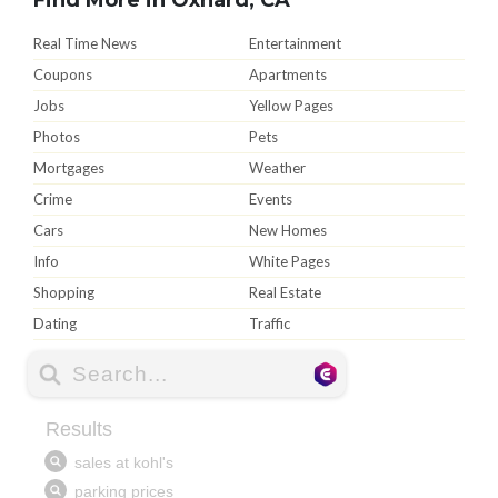
Real Time News
Entertainment
Coupons
Apartments
Jobs
Yellow Pages
Photos
Pets
Mortgages
Weather
Crime
Events
Cars
New Homes
Info
White Pages
Shopping
Real Estate
Dating
Traffic