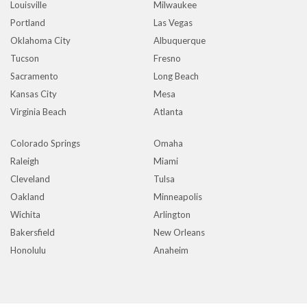
Louisville
Milwaukee
Portland
Las Vegas
Oklahoma City
Albuquerque
Tucson
Fresno
Sacramento
Long Beach
Kansas City
Mesa
Virginia Beach
Atlanta
Colorado Springs
Omaha
Raleigh
Miami
Cleveland
Tulsa
Oakland
Minneapolis
Wichita
Arlington
Bakersfield
New Orleans
Honolulu
Anaheim