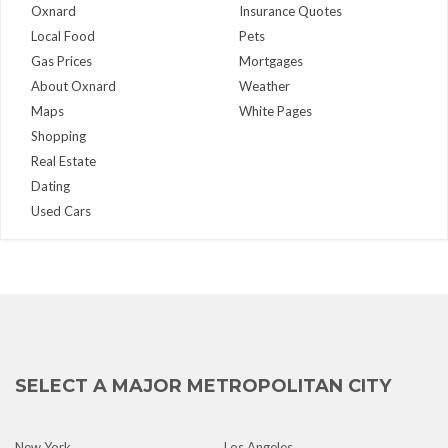
Oxnard
Insurance Quotes
Local Food
Pets
Gas Prices
Mortgages
About Oxnard
Weather
Maps
White Pages
Shopping
Real Estate
Dating
Used Cars
SELECT A MAJOR METROPOLITAN CITY
New York
Los Angeles