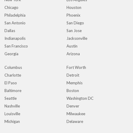
Chicago
Houston
Philadelphia
Phoenix
San Antonio
San Diego
Dallas
San Jose
Indianapolis
Jacksonville
San Francisco
Austin
Georgia
Arizona
Columbus
Fort Worth
Charlotte
Detroit
El Paso
Memphis
Baltimore
Boston
Seattle
Washington DC
Nashville
Denver
Louisville
Milwaukee
Michigan
Delaware