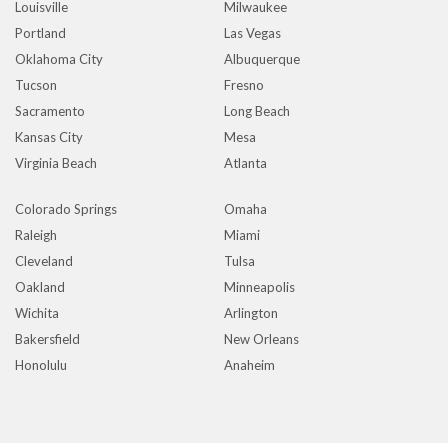
Louisville
Milwaukee
Portland
Las Vegas
Oklahoma City
Albuquerque
Tucson
Fresno
Sacramento
Long Beach
Kansas City
Mesa
Virginia Beach
Atlanta
Colorado Springs
Omaha
Raleigh
Miami
Cleveland
Tulsa
Oakland
Minneapolis
Wichita
Arlington
Bakersfield
New Orleans
Honolulu
Anaheim