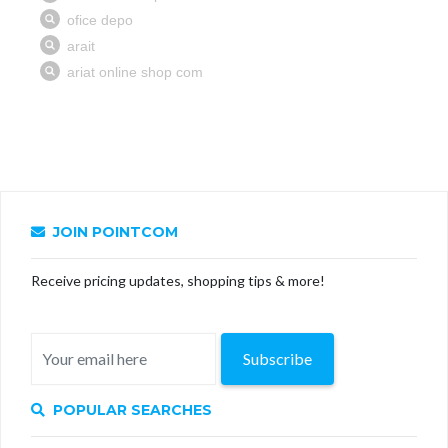
JOIN POINTCOM
Receive pricing updates, shopping tips & more!
Subscribe
POPULAR SEARCHES