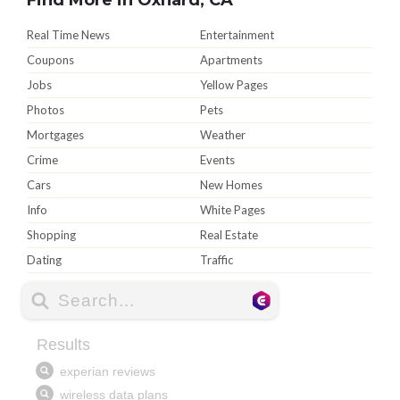
Real Time News
Entertainment
Coupons
Apartments
Jobs
Yellow Pages
Photos
Pets
Mortgages
Weather
Crime
Events
Cars
New Homes
Info
White Pages
Shopping
Real Estate
Dating
Traffic