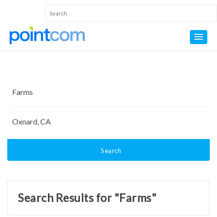
Search
Search Results for "Farms"