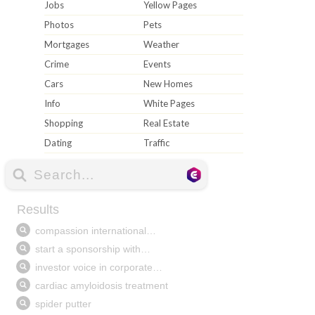
Jobs
Yellow Pages
Photos
Pets
Mortgages
Weather
Crime
Events
Cars
New Homes
Info
White Pages
Shopping
Real Estate
Dating
Traffic