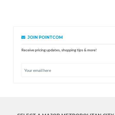
JOIN POINTCOM
Receive pricing updates, shopping tips & more!