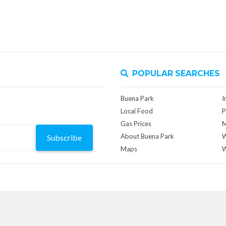
POPULAR SEARCHES
Buena Park
I
Local Food
P
Gas Prices
M
About Buena Park
W
Subscribe
Maps
W