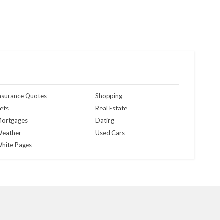
nsurance Quotes
Shopping
ets
Real Estate
ortgages
Dating
eather
Used Cars
hite Pages