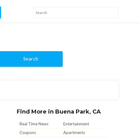
Search
Find More in Buena Park, CA
Real Time News
Entertainment
Coupons
Apartments