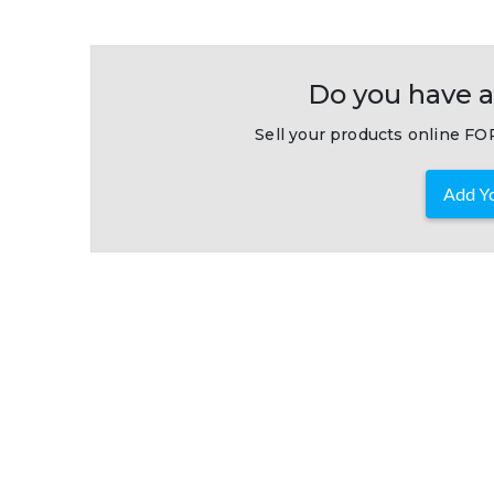
Do you have a
Sell your products online FOR
Add Yo