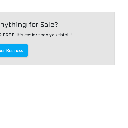
nything for Sale?
 FREE. It's easier than you think !
ur Business