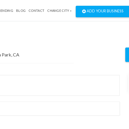
RENDING
BLOG
CONTACT
CHANGE CITY »
ADD YOUR BUSINESS