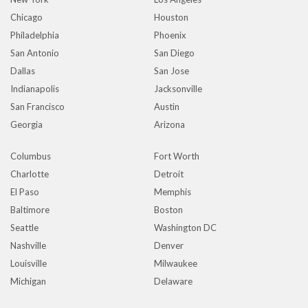
Chicago
Houston
Philadelphia
Phoenix
San Antonio
San Diego
Dallas
San Jose
Indianapolis
Jacksonville
San Francisco
Austin
Georgia
Arizona
Columbus
Fort Worth
Charlotte
Detroit
El Paso
Memphis
Baltimore
Boston
Seattle
Washington DC
Nashville
Denver
Louisville
Milwaukee
Michigan
Delaware