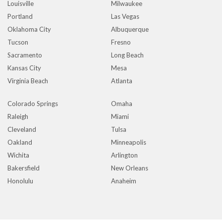
Louisville
Milwaukee
Portland
Las Vegas
Oklahoma City
Albuquerque
Tucson
Fresno
Sacramento
Long Beach
Kansas City
Mesa
Virginia Beach
Atlanta
Colorado Springs
Omaha
Raleigh
Miami
Cleveland
Tulsa
Oakland
Minneapolis
Wichita
Arlington
Bakersfield
New Orleans
Honolulu
Anaheim