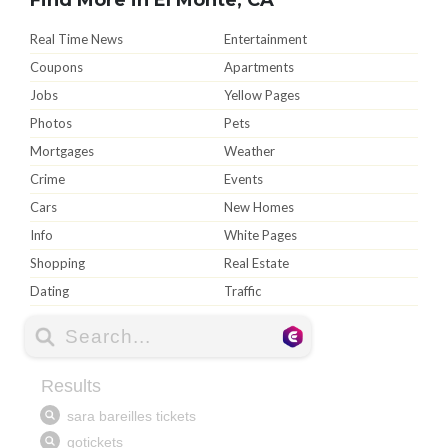
Real Time News
Entertainment
Coupons
Apartments
Jobs
Yellow Pages
Photos
Pets
Mortgages
Weather
Crime
Events
Cars
New Homes
Info
White Pages
Shopping
Real Estate
Dating
Traffic