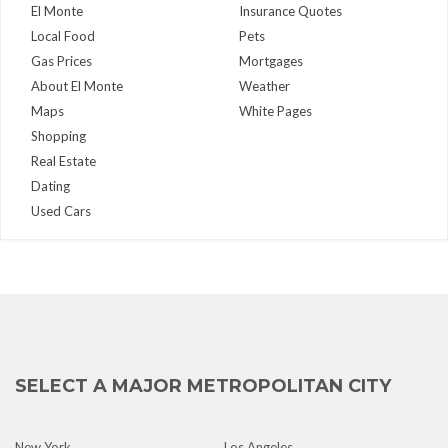
El Monte
Insurance Quotes
Local Food
Pets
Gas Prices
Mortgages
About El Monte
Weather
Maps
White Pages
Shopping
Real Estate
Dating
Used Cars
SELECT A MAJOR METROPOLITAN CITY
New York
Los Angeles