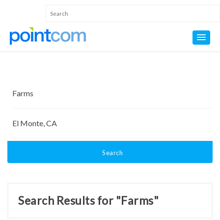
Search
Search Results for "Farms"