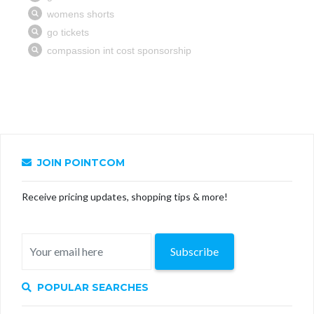
JOIN POINTCOM
Receive pricing updates, shopping tips & more!
Subscribe
POPULAR SEARCHES