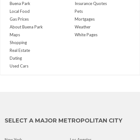
Buena Park
Insurance Quotes
Local Food
Pets
Gas Prices
Mortgages
About Buena Park
Weather
Maps
White Pages
Shopping
Real Estate
Dating
Used Cars
SELECT A MAJOR METROPOLITAN CITY
New York
Los Angeles