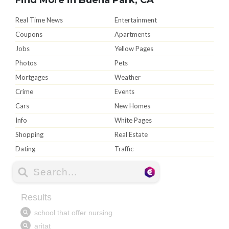
Real Time News
Entertainment
Coupons
Apartments
Jobs
Yellow Pages
Photos
Pets
Mortgages
Weather
Crime
Events
Cars
New Homes
Info
White Pages
Shopping
Real Estate
Dating
Traffic