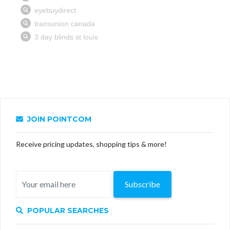
JOIN POINTCOM
Receive pricing updates, shopping tips & more!
Subscribe
POPULAR SEARCHES