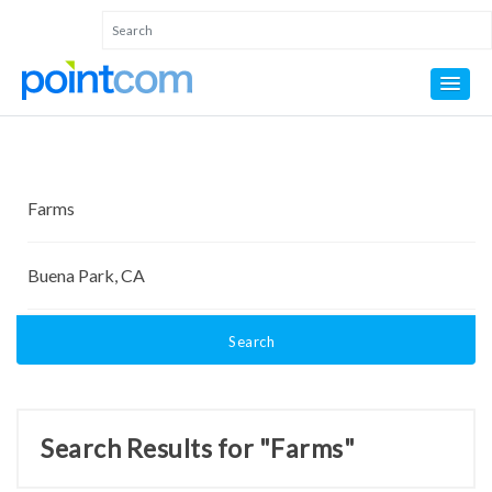
Search
Search Results for "Farms"