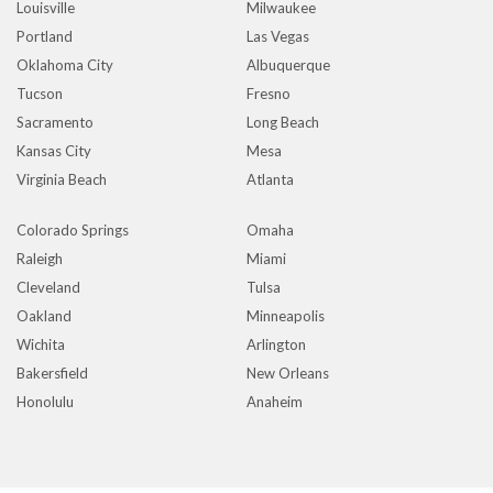
Louisville
Milwaukee
Portland
Las Vegas
Oklahoma City
Albuquerque
Tucson
Fresno
Sacramento
Long Beach
Kansas City
Mesa
Virginia Beach
Atlanta
Colorado Springs
Omaha
Raleigh
Miami
Cleveland
Tulsa
Oakland
Minneapolis
Wichita
Arlington
Bakersfield
New Orleans
Honolulu
Anaheim