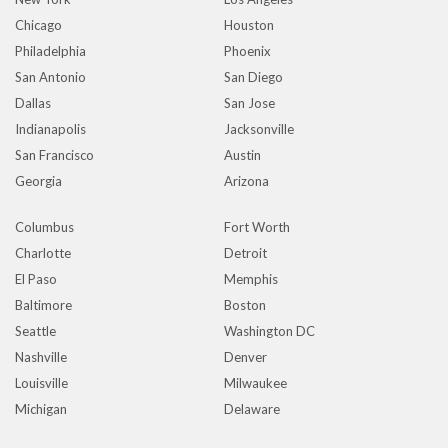
Chicago
Houston
Philadelphia
Phoenix
San Antonio
San Diego
Dallas
San Jose
Indianapolis
Jacksonville
San Francisco
Austin
Georgia
Arizona
Columbus
Fort Worth
Charlotte
Detroit
El Paso
Memphis
Baltimore
Boston
Seattle
Washington DC
Nashville
Denver
Louisville
Milwaukee
Michigan
Delaware