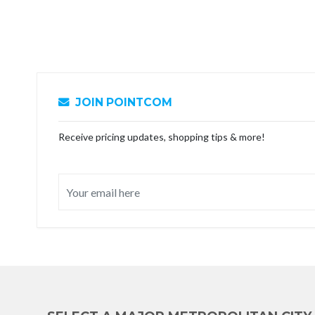
JOIN POINTCOM
Receive pricing updates, shopping tips & more!