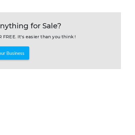
nything for Sale?
 FREE. It's easier than you think !
ur Business