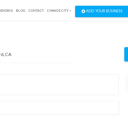
RENDING
BLOG
CONTACT
CHANGE CITY »
ADD YOUR BUSINESS