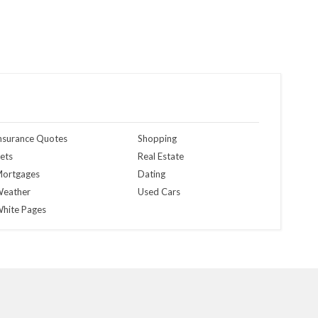
nsurance Quotes
Shopping
ets
Real Estate
ortgages
Dating
eather
Used Cars
hite Pages