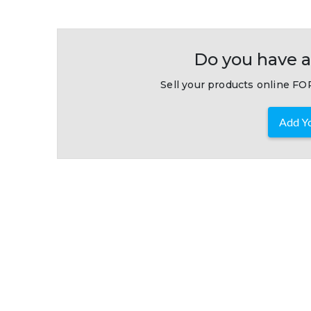
Do you have a
Sell your products online FOR
Add Yo