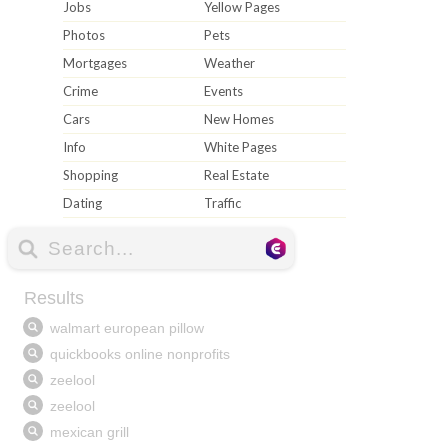
Jobs
Yellow Pages
Photos
Pets
Mortgages
Weather
Crime
Events
Cars
New Homes
Info
White Pages
Shopping
Real Estate
Dating
Traffic