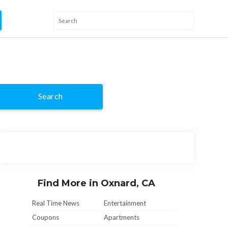
Search
Find More in Oxnard, CA
Real Time News
Entertainment
Coupons
Apartments