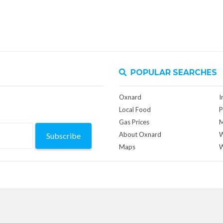
POPULAR SEARCHES
Oxnard
I
Local Food
P
Gas Prices
M
About Oxnard
W
Subscribe
Maps
W