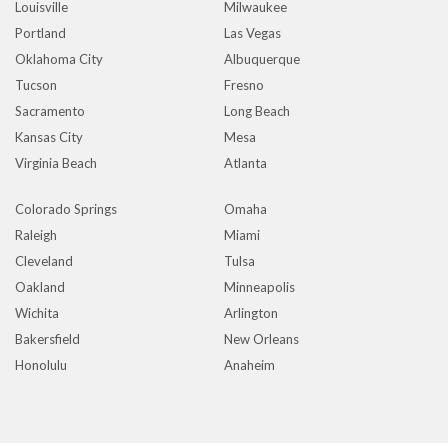
Louisville
Milwaukee
Portland
Las Vegas
Oklahoma City
Albuquerque
Tucson
Fresno
Sacramento
Long Beach
Kansas City
Mesa
Virginia Beach
Atlanta
Colorado Springs
Omaha
Raleigh
Miami
Cleveland
Tulsa
Oakland
Minneapolis
Wichita
Arlington
Bakersfield
New Orleans
Honolulu
Anaheim