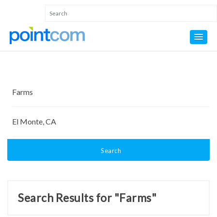
Search
Search Results for "Farms"