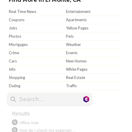
Real Time News
Entertainment
Coupons
Apartments
Jobs
Yellow Pages
Photos
Pets
Mortgages
Weather
Crime
Events
Cars
New Homes
Info
White Pages
Shopping
Real Estate
Dating
Traffic