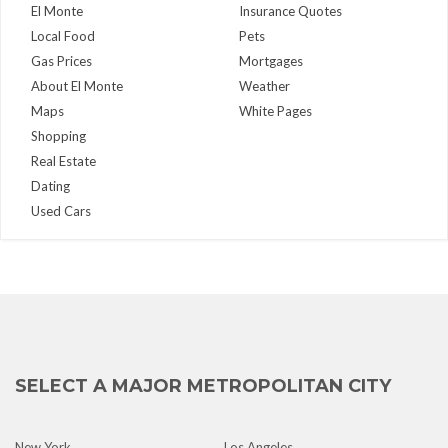
El Monte
Insurance Quotes
Local Food
Pets
Gas Prices
Mortgages
About El Monte
Weather
Maps
White Pages
Shopping
Real Estate
Dating
Used Cars
SELECT A MAJOR METROPOLITAN CITY
New York
Los Angeles