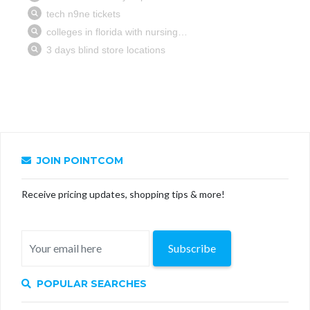
JOIN POINTCOM
Receive pricing updates, shopping tips & more!
Subscribe
POPULAR SEARCHES