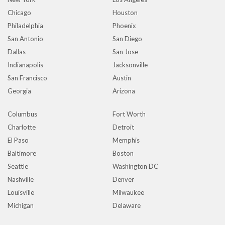
Chicago
Houston
Philadelphia
Phoenix
San Antonio
San Diego
Dallas
San Jose
Indianapolis
Jacksonville
San Francisco
Austin
Georgia
Arizona
Columbus
Fort Worth
Charlotte
Detroit
El Paso
Memphis
Baltimore
Boston
Seattle
Washington DC
Nashville
Denver
Louisville
Milwaukee
Michigan
Delaware