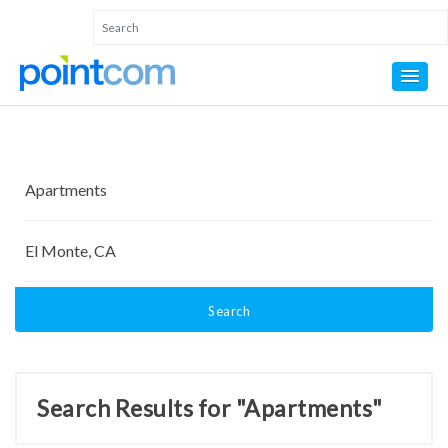
Search
Search Results for "Apartments"