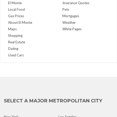
El Monte
Insurance Quotes
Local Food
Pets
Gas Prices
Mortgages
About El Monte
Weather
Maps
White Pages
Shopping
Real Estate
Dating
Used Cars
SELECT A MAJOR METROPOLITAN CITY
New York
Los Angeles