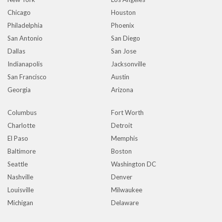
Chicago
Houston
Philadelphia
Phoenix
San Antonio
San Diego
Dallas
San Jose
Indianapolis
Jacksonville
San Francisco
Austin
Georgia
Arizona
Columbus
Fort Worth
Charlotte
Detroit
El Paso
Memphis
Baltimore
Boston
Seattle
Washington DC
Nashville
Denver
Louisville
Milwaukee
Michigan
Delaware