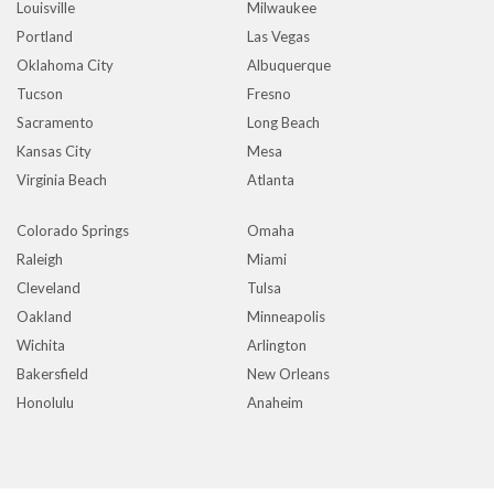
Louisville
Milwaukee
Portland
Las Vegas
Oklahoma City
Albuquerque
Tucson
Fresno
Sacramento
Long Beach
Kansas City
Mesa
Virginia Beach
Atlanta
Colorado Springs
Omaha
Raleigh
Miami
Cleveland
Tulsa
Oakland
Minneapolis
Wichita
Arlington
Bakersfield
New Orleans
Honolulu
Anaheim