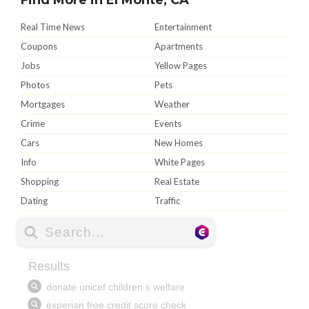
Real Time News
Entertainment
Coupons
Apartments
Jobs
Yellow Pages
Photos
Pets
Mortgages
Weather
Crime
Events
Cars
New Homes
Info
White Pages
Shopping
Real Estate
Dating
Traffic