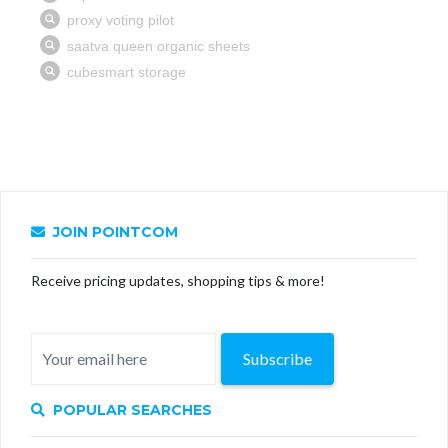
JOIN POINTCOM
Receive pricing updates, shopping tips & more!
Subscribe
POPULAR SEARCHES