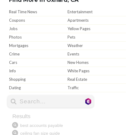
Real Time News
Entertainment
Coupons
Apartments
Jobs
Yellow Pages
Photos
Pets
Mortgages
Weather
Crime
Events
Cars
New Homes
Info
White Pages
Shopping
Real Estate
Dating
Traffic