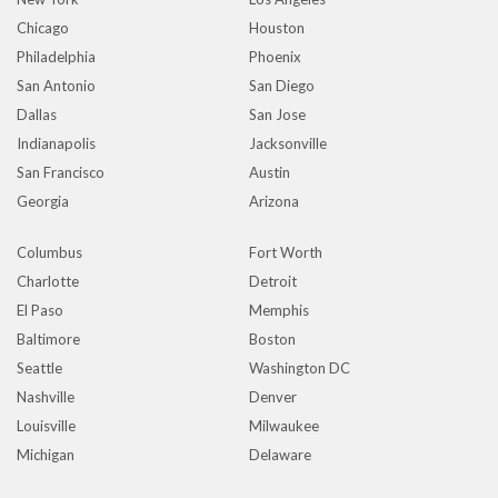
Chicago
Houston
Philadelphia
Phoenix
San Antonio
San Diego
Dallas
San Jose
Indianapolis
Jacksonville
San Francisco
Austin
Georgia
Arizona
Columbus
Fort Worth
Charlotte
Detroit
El Paso
Memphis
Baltimore
Boston
Seattle
Washington DC
Nashville
Denver
Louisville
Milwaukee
Michigan
Delaware