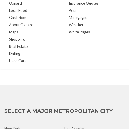
Oxnard
Insurance Quotes
Local Food
Pets
Gas Prices
Mortgages
About Oxnard
Weather
Maps
White Pages
Shopping
Real Estate
Dating
Used Cars
SELECT A MAJOR METROPOLITAN CITY
New York
Los Angeles