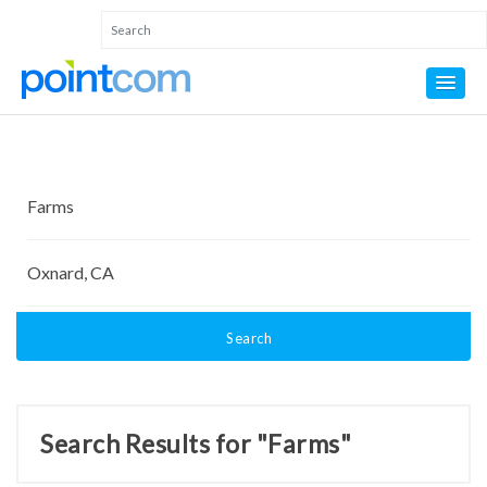
Search
Search Results for "Farms"