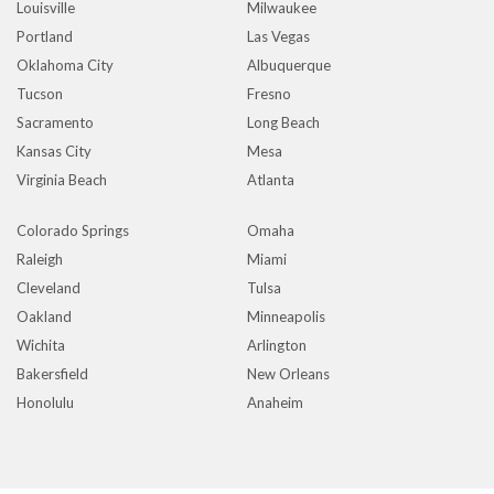
Louisville
Milwaukee
Portland
Las Vegas
Oklahoma City
Albuquerque
Tucson
Fresno
Sacramento
Long Beach
Kansas City
Mesa
Virginia Beach
Atlanta
Colorado Springs
Omaha
Raleigh
Miami
Cleveland
Tulsa
Oakland
Minneapolis
Wichita
Arlington
Bakersfield
New Orleans
Honolulu
Anaheim