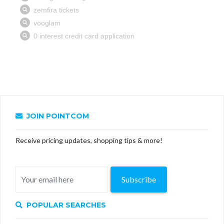
JOIN POINTCOM
Receive pricing updates, shopping tips & more!
Subscribe
POPULAR SEARCHES