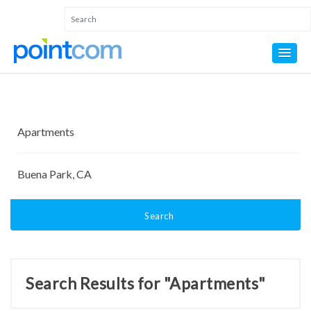
Search
Search Results for "Apartments"