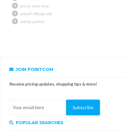
JOIN POINTCOM
Receive pricing updates, shopping tips & more!
Subscribe
POPULAR SEARCHES