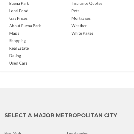
Buena Park
Insurance Quotes
Local Food
Pets
Gas Prices
Mortgages
About Buena Park
Weather
Maps
White Pages
Shopping
Real Estate
Dating
Used Cars
SELECT A MAJOR METROPOLITAN CITY
New York
Los Angeles