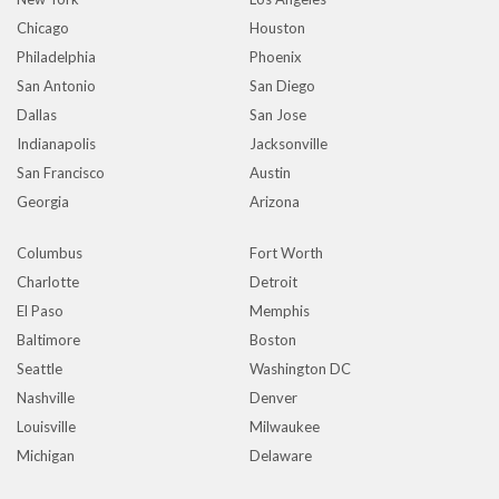
Chicago
Houston
Philadelphia
Phoenix
San Antonio
San Diego
Dallas
San Jose
Indianapolis
Jacksonville
San Francisco
Austin
Georgia
Arizona
Columbus
Fort Worth
Charlotte
Detroit
El Paso
Memphis
Baltimore
Boston
Seattle
Washington DC
Nashville
Denver
Louisville
Milwaukee
Michigan
Delaware