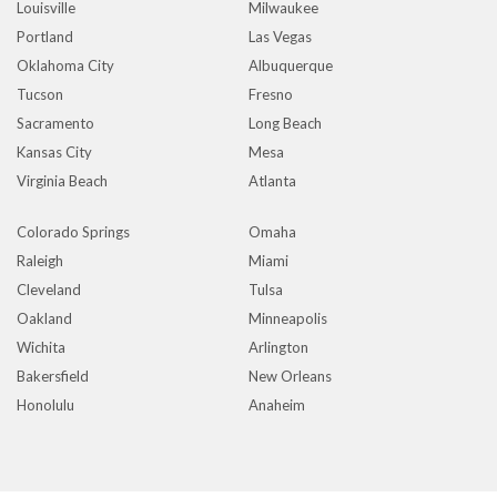
Louisville
Milwaukee
Portland
Las Vegas
Oklahoma City
Albuquerque
Tucson
Fresno
Sacramento
Long Beach
Kansas City
Mesa
Virginia Beach
Atlanta
Colorado Springs
Omaha
Raleigh
Miami
Cleveland
Tulsa
Oakland
Minneapolis
Wichita
Arlington
Bakersfield
New Orleans
Honolulu
Anaheim