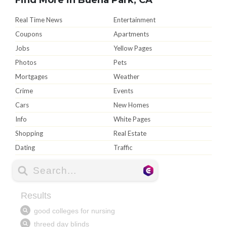
Real Time News
Entertainment
Coupons
Apartments
Jobs
Yellow Pages
Photos
Pets
Mortgages
Weather
Crime
Events
Cars
New Homes
Info
White Pages
Shopping
Real Estate
Dating
Traffic