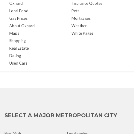
Oxnard
Insurance Quotes
Local Food
Pets
Gas Prices
Mortgages
About Oxnard
Weather
Maps
White Pages
Shopping
Real Estate
Dating
Used Cars
SELECT A MAJOR METROPOLITAN CITY
New York
Los Angeles