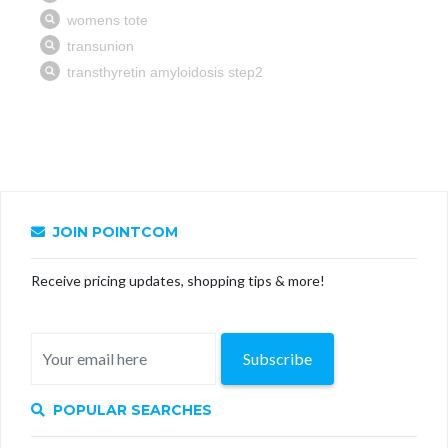
JOIN POINTCOM
Receive pricing updates, shopping tips & more!
Subscribe
POPULAR SEARCHES