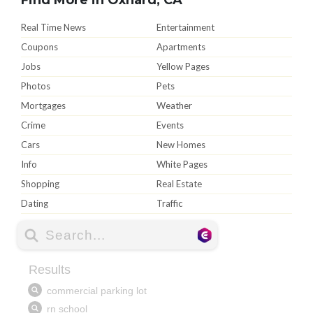
Real Time News
Entertainment
Coupons
Apartments
Jobs
Yellow Pages
Photos
Pets
Mortgages
Weather
Crime
Events
Cars
New Homes
Info
White Pages
Shopping
Real Estate
Dating
Traffic