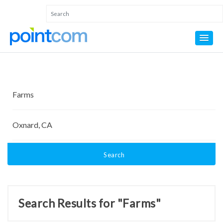
Search
Search Results for "Farms"