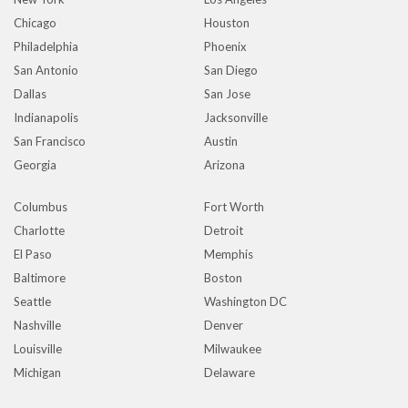
Chicago
Houston
Philadelphia
Phoenix
San Antonio
San Diego
Dallas
San Jose
Indianapolis
Jacksonville
San Francisco
Austin
Georgia
Arizona
Columbus
Fort Worth
Charlotte
Detroit
El Paso
Memphis
Baltimore
Boston
Seattle
Washington DC
Nashville
Denver
Louisville
Milwaukee
Michigan
Delaware