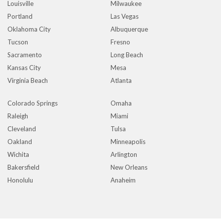
Louisville
Milwaukee
Portland
Las Vegas
Oklahoma City
Albuquerque
Tucson
Fresno
Sacramento
Long Beach
Kansas City
Mesa
Virginia Beach
Atlanta
Colorado Springs
Omaha
Raleigh
Miami
Cleveland
Tulsa
Oakland
Minneapolis
Wichita
Arlington
Bakersfield
New Orleans
Honolulu
Anaheim