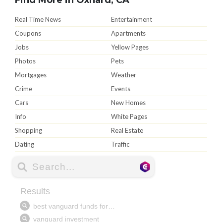
Real Time News
Entertainment
Coupons
Apartments
Jobs
Yellow Pages
Photos
Pets
Mortgages
Weather
Crime
Events
Cars
New Homes
Info
White Pages
Shopping
Real Estate
Dating
Traffic