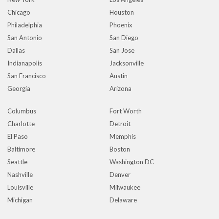
Chicago
Houston
Philadelphia
Phoenix
San Antonio
San Diego
Dallas
San Jose
Indianapolis
Jacksonville
San Francisco
Austin
Georgia
Arizona
Columbus
Fort Worth
Charlotte
Detroit
El Paso
Memphis
Baltimore
Boston
Seattle
Washington DC
Nashville
Denver
Louisville
Milwaukee
Michigan
Delaware