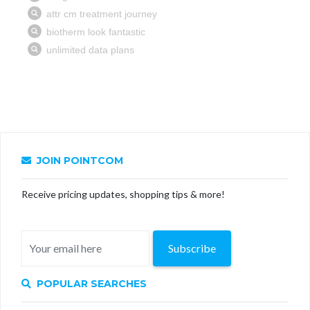
JOIN POINTCOM
Receive pricing updates, shopping tips & more!
Subscribe
POPULAR SEARCHES