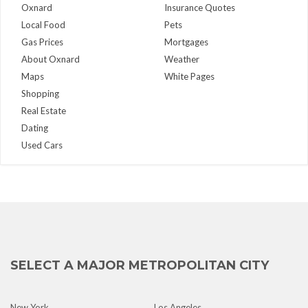
Oxnard
Insurance Quotes
Local Food
Pets
Gas Prices
Mortgages
About Oxnard
Weather
Maps
White Pages
Shopping
Real Estate
Dating
Used Cars
SELECT A MAJOR METROPOLITAN CITY
New York
Los Angeles