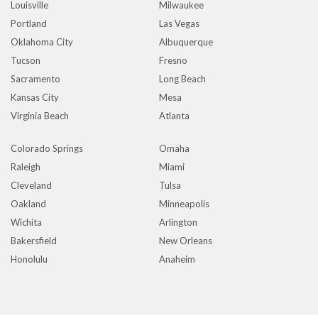
Louisville
Milwaukee
Portland
Las Vegas
Oklahoma City
Albuquerque
Tucson
Fresno
Sacramento
Long Beach
Kansas City
Mesa
Virginia Beach
Atlanta
Colorado Springs
Omaha
Raleigh
Miami
Cleveland
Tulsa
Oakland
Minneapolis
Wichita
Arlington
Bakersfield
New Orleans
Honolulu
Anaheim