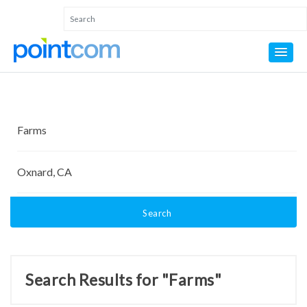
Search
Search Results for "Farms"