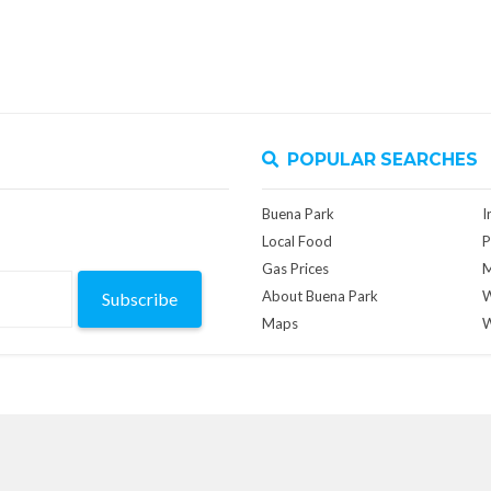
POPULAR SEARCHES
Buena Park
I
Local Food
P
Gas Prices
M
About Buena Park
W
Subscribe
Maps
W