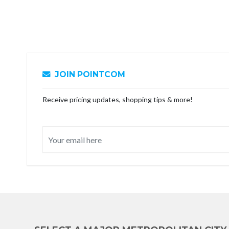
JOIN POINTCOM
Receive pricing updates, shopping tips & more!