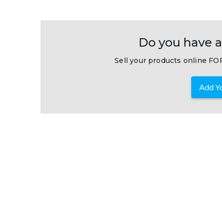
Do you have a
Sell your products online FOR
Add Yo