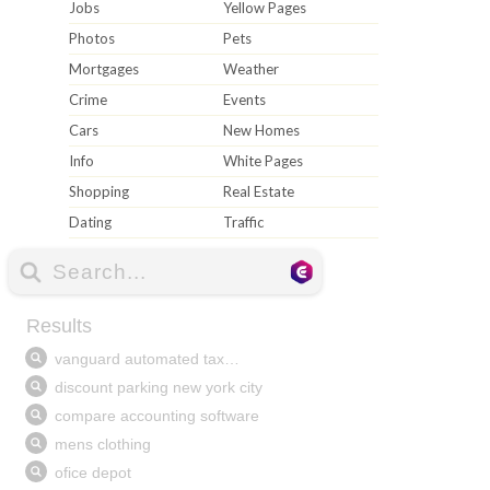
Jobs
Yellow Pages
Photos
Pets
Mortgages
Weather
Crime
Events
Cars
New Homes
Info
White Pages
Shopping
Real Estate
Dating
Traffic