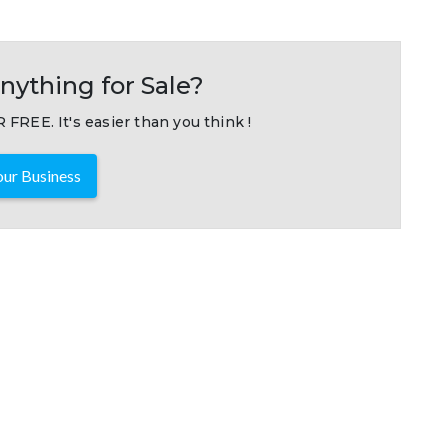
nything for Sale?
 FREE. It's easier than you think !
ur Business