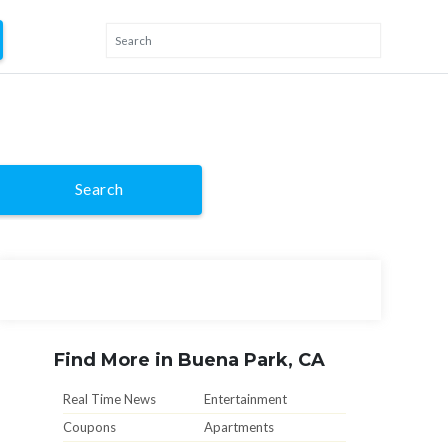
Search
Find More in Buena Park, CA
Real Time News
Entertainment
Coupons
Apartments