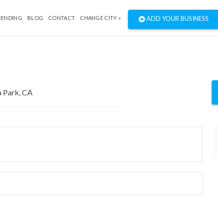
RENDING
BLOG
CONTACT
CHANGE CITY »
ADD YOUR BUSINESS