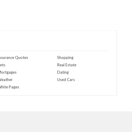
nsurance Quotes
Shopping
ets
Real Estate
ortgages
Dating
eather
Used Cars
hite Pages