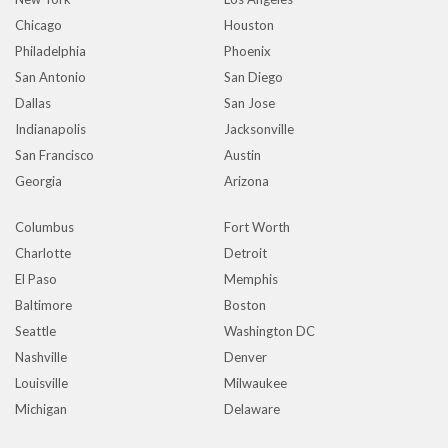
Chicago
Houston
Philadelphia
Phoenix
San Antonio
San Diego
Dallas
San Jose
Indianapolis
Jacksonville
San Francisco
Austin
Georgia
Arizona
Columbus
Fort Worth
Charlotte
Detroit
El Paso
Memphis
Baltimore
Boston
Seattle
Washington DC
Nashville
Denver
Louisville
Milwaukee
Michigan
Delaware