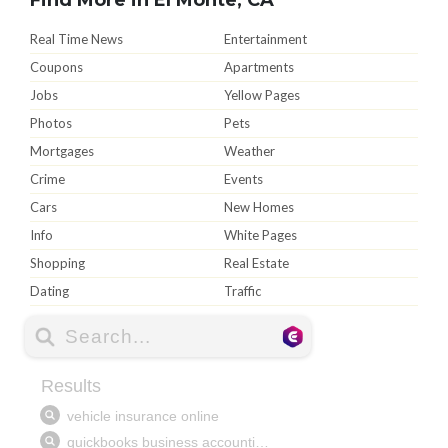
Real Time News
Entertainment
Coupons
Apartments
Jobs
Yellow Pages
Photos
Pets
Mortgages
Weather
Crime
Events
Cars
New Homes
Info
White Pages
Shopping
Real Estate
Dating
Traffic