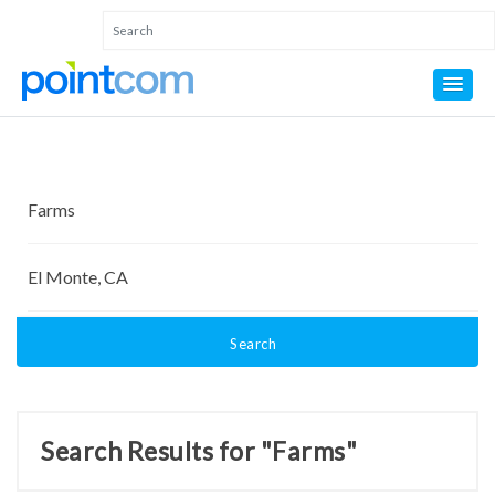
Search
Search Results for "Farms"