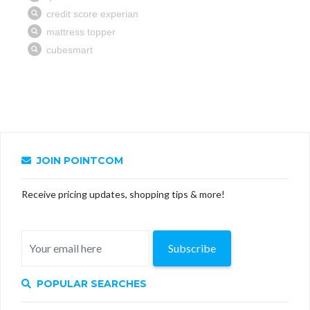
JOIN POINTCOM
Receive pricing updates, shopping tips & more!
Subscribe
POPULAR SEARCHES