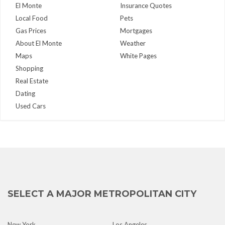
El Monte
Insurance Quotes
Local Food
Pets
Gas Prices
Mortgages
About El Monte
Weather
Maps
White Pages
Shopping
Real Estate
Dating
Used Cars
SELECT A MAJOR METROPOLITAN CITY
New York
Los Angeles