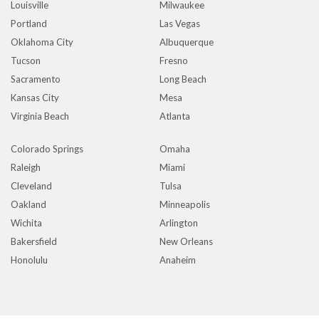
Louisville
Milwaukee
Portland
Las Vegas
Oklahoma City
Albuquerque
Tucson
Fresno
Sacramento
Long Beach
Kansas City
Mesa
Virginia Beach
Atlanta
Colorado Springs
Omaha
Raleigh
Miami
Cleveland
Tulsa
Oakland
Minneapolis
Wichita
Arlington
Bakersfield
New Orleans
Honolulu
Anaheim