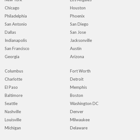
Chicago
Houston
Philadelphia
Phoenix
San Antonio
San Diego
Dallas
San Jose
Indianapolis
Jacksonville
San Francisco
Austin
Georgia
Arizona
Columbus
Fort Worth
Charlotte
Detroit
El Paso
Memphis
Baltimore
Boston
Seattle
Washington DC
Nashville
Denver
Louisville
Milwaukee
Michigan
Delaware