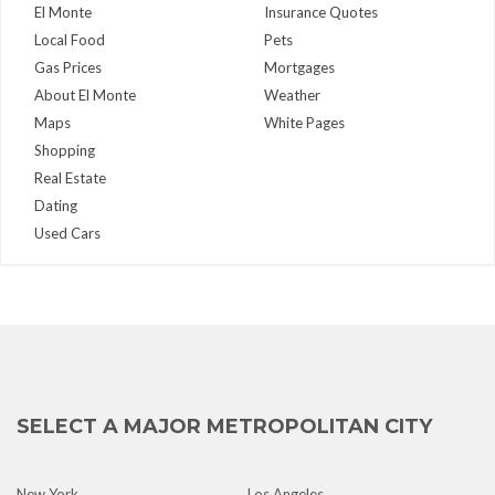
El Monte
Insurance Quotes
Local Food
Pets
Gas Prices
Mortgages
About El Monte
Weather
Maps
White Pages
Shopping
Real Estate
Dating
Used Cars
SELECT A MAJOR METROPOLITAN CITY
New York
Los Angeles