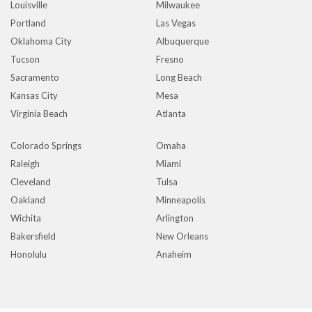
Louisville
Milwaukee
Portland
Las Vegas
Oklahoma City
Albuquerque
Tucson
Fresno
Sacramento
Long Beach
Kansas City
Mesa
Virginia Beach
Atlanta
Colorado Springs
Omaha
Raleigh
Miami
Cleveland
Tulsa
Oakland
Minneapolis
Wichita
Arlington
Bakersfield
New Orleans
Honolulu
Anaheim