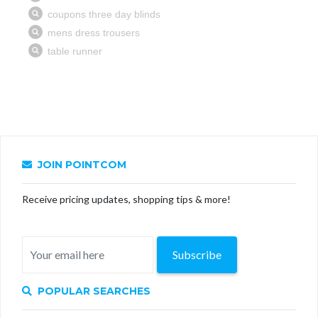
JOIN POINTCOM
Receive pricing updates, shopping tips & more!
Subscribe
POPULAR SEARCHES