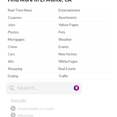
Real Time News
Entertainment
Coupons
Apartments
Jobs
Yellow Pages
Photos
Pets
Mortgages
Weather
Crime
Events
Cars
New Homes
Info
White Pages
Shopping
Real Estate
Dating
Traffic