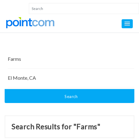
Search
Search Results for "Farms"