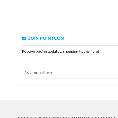
JOIN POINTCOM
Receive pricing updates, shopping tips & more!