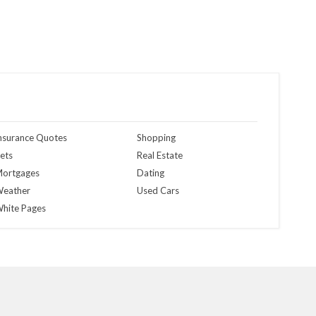
nsurance Quotes
Shopping
ets
Real Estate
ortgages
Dating
eather
Used Cars
hite Pages