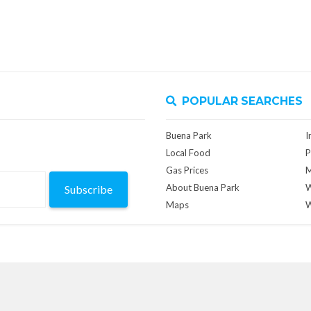
POPULAR SEARCHES
Buena Park
I
Local Food
P
Gas Prices
M
About Buena Park
W
Subscribe
Maps
W