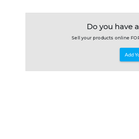
Do you have a
Sell your products online FOR
Add Yo