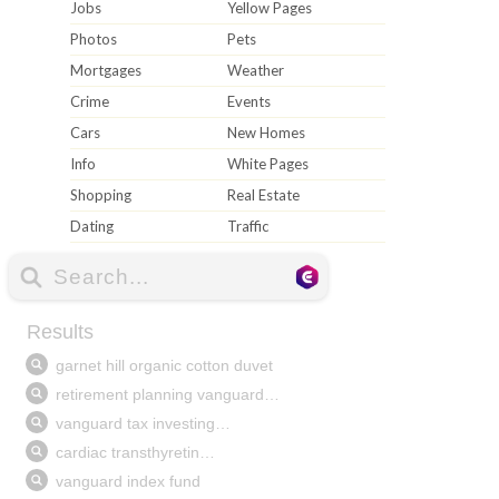
Jobs
Yellow Pages
Photos
Pets
Mortgages
Weather
Crime
Events
Cars
New Homes
Info
White Pages
Shopping
Real Estate
Dating
Traffic