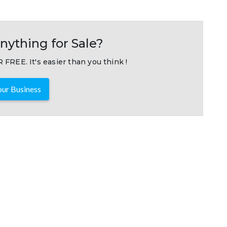
nything for Sale?
 FREE. It's easier than you think !
ur Business