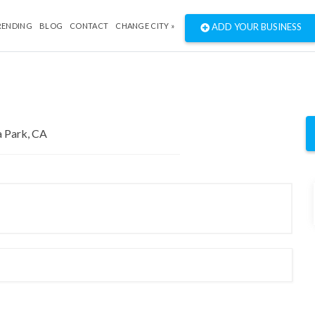
RENDING
BLOG
CONTACT
CHANGE CITY »
ADD YOUR BUSINESS