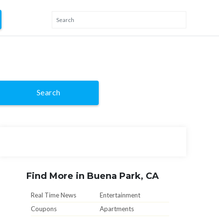
Search
Find More in Buena Park, CA
Real Time News
Entertainment
Coupons
Apartments