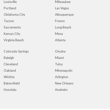
Louisville
Milwaukee
Portland
Las Vegas
Oklahoma City
Albuquerque
Tucson
Fresno
Sacramento
Long Beach
Kansas City
Mesa
Virginia Beach
Atlanta
Colorado Springs
Omaha
Raleigh
Miami
Cleveland
Tulsa
Oakland
Minneapolis
Wichita
Arlington
Bakersfield
New Orleans
Honolulu
Anaheim