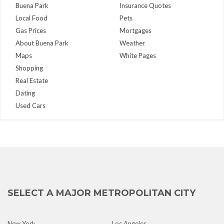
Buena Park
Insurance Quotes
Local Food
Pets
Gas Prices
Mortgages
About Buena Park
Weather
Maps
White Pages
Shopping
Real Estate
Dating
Used Cars
SELECT A MAJOR METROPOLITAN CITY
New York
Los Angeles