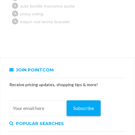
JOIN POINTCOM
Receive pricing updates, shopping tips & more!
Subscribe
POPULAR SEARCHES