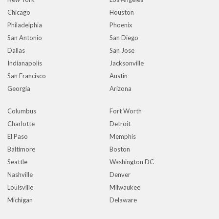
Chicago
Houston
Philadelphia
Phoenix
San Antonio
San Diego
Dallas
San Jose
Indianapolis
Jacksonville
San Francisco
Austin
Georgia
Arizona
Columbus
Fort Worth
Charlotte
Detroit
El Paso
Memphis
Baltimore
Boston
Seattle
Washington DC
Nashville
Denver
Louisville
Milwaukee
Michigan
Delaware