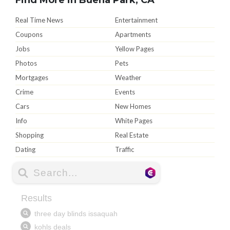
Real Time News
Entertainment
Coupons
Apartments
Jobs
Yellow Pages
Photos
Pets
Mortgages
Weather
Crime
Events
Cars
New Homes
Info
White Pages
Shopping
Real Estate
Dating
Traffic