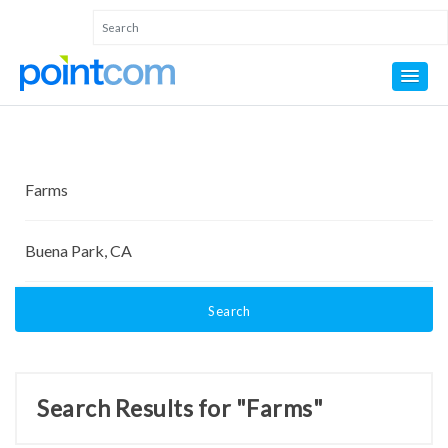
Search
Search Results for "Farms"