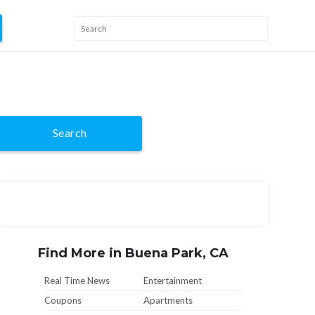
Search
Find More in Buena Park, CA
Real Time News
Entertainment
Coupons
Apartments