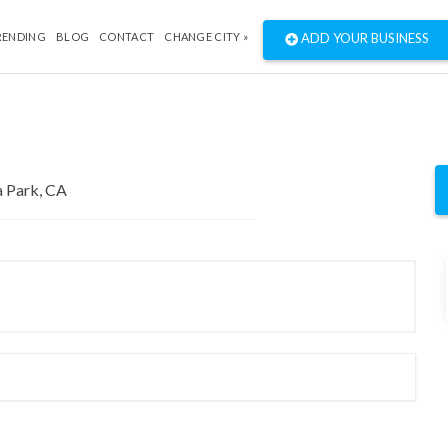
RENDING
BLOG
CONTACT
CHANGE CITY »
ADD YOUR BUSINESS