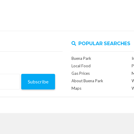
POPULAR SEARCHES
Buena Park
I
Local Food
P
Gas Prices
M
About Buena Park
W
Subscribe
Maps
W