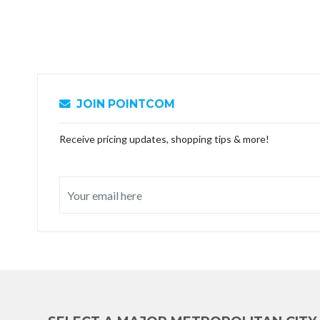
JOIN POINTCOM
Receive pricing updates, shopping tips & more!