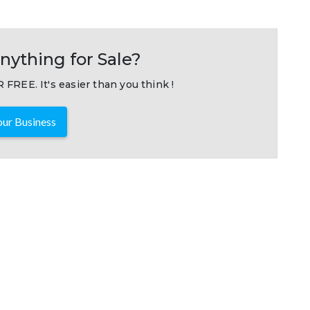
nything for Sale?
 FREE. It's easier than you think !
ur Business