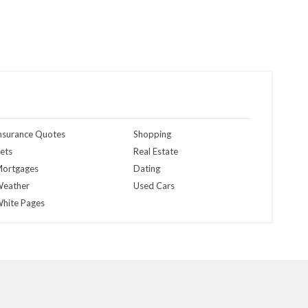
nsurance Quotes
Shopping
ets
Real Estate
ortgages
Dating
eather
Used Cars
hite Pages