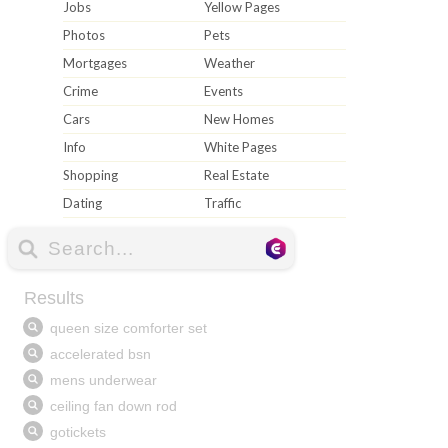
Jobs
Yellow Pages
Photos
Pets
Mortgages
Weather
Crime
Events
Cars
New Homes
Info
White Pages
Shopping
Real Estate
Dating
Traffic