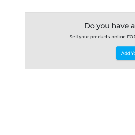
Do you have a
Sell your products online FOR
Add Yo